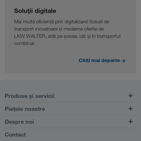
Soluții digitale
Mai multă eficiență prin digitalizare! Soluții de
transport inovatoare și moderne oferite de
LKW WALTER, atât pe șosea, cât și în transportul
combinat.
Citiți mai departe
Produse și servicii
Transport rutier
Piețele noastre
Transport intermodal
Europa
Despre noi
Portalul pentru clienți CONNECT
Rusia
Informații despre firma noastră
Contact
Soluții digitale
Caucaz