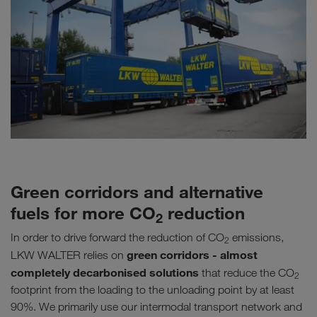
Green corridors and alternative
fuels for more CO
reduction
2
In order to drive forward the reduction of CO
emissions,
2
green corridors - almost
LKW WALTER relies on
completely decarbonised solutions
that reduce the CO
2
footprint from the loading to the unloading point by at least
90%. We primarily use our intermodal transport network and