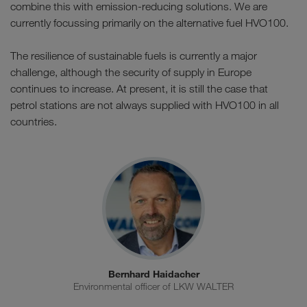
combine this with emission-reducing solutions. We are
currently focussing primarily on the alternative fuel HVO100.
The resilience of sustainable fuels is currently a major
challenge, although the security of supply in Europe
continues to increase. At present, it is still the case that
petrol stations are not always supplied with HVO100 in all
countries.
Bernhard Haidacher
Environmental officer of LKW WALTER