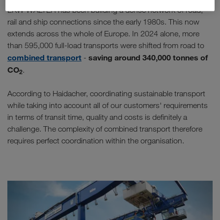
LKW WALTER has been building a dense network of road,
rail and ship connections since the early 1980s. This now
extends across the whole of Europe. In 2024 alone, more
than 595,000 full-load transports were shifted from road to
combined transport
saving around 340,000 tonnes of
-
CO
.
2
According to Haidacher, coordinating sustainable transport
while taking into account all of our customers' requirements
in terms of transit time, quality and costs is definitely a
challenge. The complexity of combined transport therefore
requires perfect coordination within the organisation.