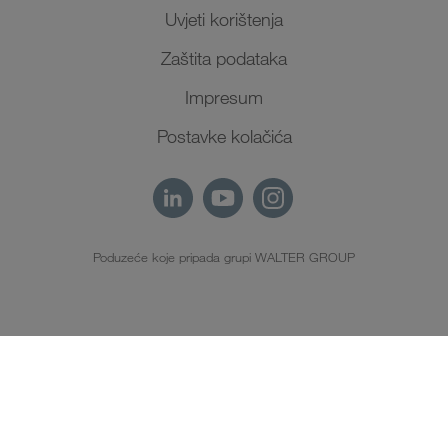
Uvjeti korištenja
Zaštita podataka
Impresum
Postavke kolačića
Poduzeće koje pripada grupi WALTER GROUP
HR