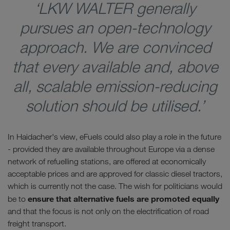
‘LKW WALTER generally
pursues an open-technology
approach. We are convinced
that every available and, above
all, scalable emission-reducing
solution should be utilised.’
In Haidacher's view, eFuels could also play a role in the future
- provided they are available throughout Europe via a dense
network of refuelling stations, are offered at economically
acceptable prices and are approved for classic diesel tractors,
which is currently not the case. The wish for politicians would
ensure that alternative fuels are promoted equally
be to
and that the focus is not only on the electrification of road
freight transport.