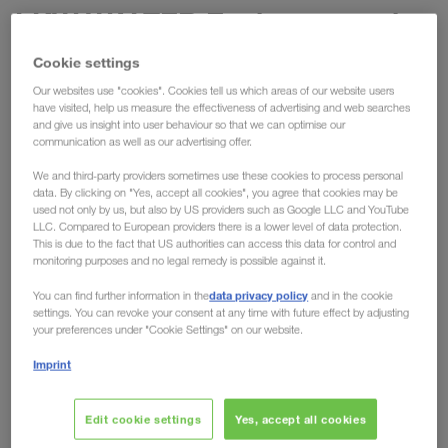
LKW WALTER Environmental
Officer Bernhard Haidacher in
Cookie settings
an interview about sustainable
Our websites use "cookies". Cookies tell us which areas of our website users
have visited, help us measure the effectiveness of advertising and web searches
mobility
and give us insight into user behaviour so that we can optimise our
communication as well as our advertising offer.
As part of the Energy Transition Innovation Talk
We and third-party providers sometimes use these cookies to process personal
organised by the
eFuel Alliance Austria
,
data. By clicking on "Yes, accept all cookies", you agree that cookies may be
used not only by us, but also by US providers such as Google LLC and YouTube
LKW WALTER's Environmental Officer Bernhard
LLC. Compared to European providers there is a lower level of data protection.
Haidacher was invited for an interview. On the core
This is due to the fact that US authorities can access this data for control and
monitoring purposes and no legal remedy is possible against it.
topic of sustainable mobility, he talks about the
importance of environmentally friendly transport
data privacy policy
You can find further information in the
and in the cookie
settings. You can revoke your consent at any time with future effect by adjusting
solutions
for the company and the role that
your preferences under "Cookie Settings" on our website.
climate-neutral fuels play in this.
Imprint
Developing intermodal transport
Edit cookie settings
Yes, accept all cookies
solutions for more than 40 years