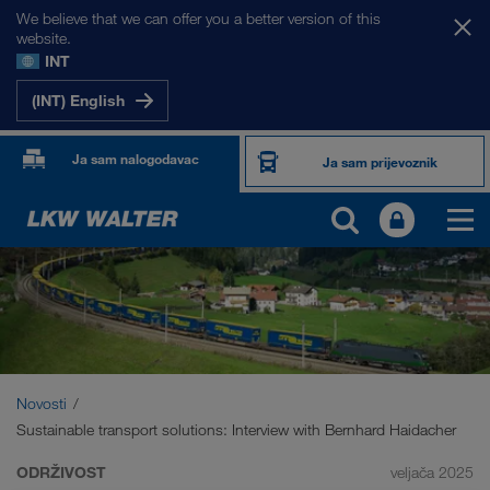
We believe that we can offer you a better version of this
website.
INT
(INT) English
Ja sam nalogodavac
Ja sam prijevoznik
Novosti
Sustainable transport solutions: Interview with Bernhard Haidacher
ODRŽIVOST
veljača 2025