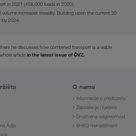
rt in 2021 (458,000 loads in 2020)
l volume increases steadily. Building upon the current 30
t by 2024
, where he discusses how combined transport is a viable
in the latest issue of ÖVZ.
 whole article
ržišta
O nama
Informacije o preduzeću
Zaposlenje i karijera
Društvena odgovornost
na Azija
SHEQ menadžment
Istok