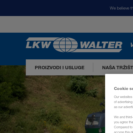
We believe th
V
PROIZVODI I USLUGE
NAŠA TRŽIŠ
Cookie s
Our websites 
of advertisin
as our adverti
We and third-
you agree th
Compared to E
access this d