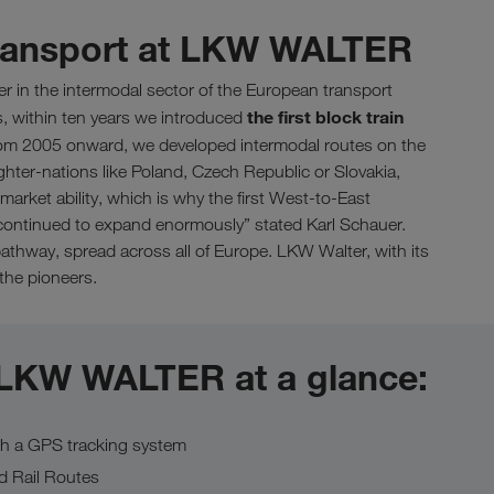
transport at LKW WALTER
er in the intermodal sector of the European transport
the first block train
s, within ten years we introduced
m 2005 onward, we developed intermodal routes on the
ighter-nations like Poland, Czech Republic or Slovakia,
market ability, which is why the first West-to-East
we continued to expand enormously” stated Karl Schauer.
thway, spread across all of Europe. LKW Walter, with its
 the pioneers.
 LKW WALTER at a glance:
th a GPS tracking system
d Rail Routes