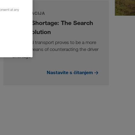
consent at any
INFORMACIJA
Driver Shortage: The Search
for a Solution
Combined transport proves to be a more
suitable means of counteracting the driver
shortage
Nastavite s čitanjem