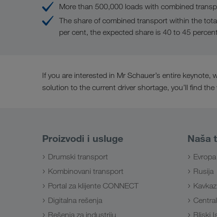
More than 500,000 loads with combined transpo
The share of combined transport within the tota
per cent, the expected share is 40 to 45 percen
If you are interested in Mr Schauer’s entire keynote
solution to the current driver shortage, you’ll find the
Proizvodi i usluge
Naša t
Drumski transport
Evropa
Kombinovani transport
Rusija
Portal za klijente CONNECT
Kavkaz
Digitalna rešenja
Central
Rešenja za industriju
Bliski 