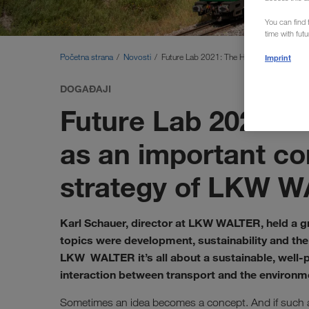
You can find f
time with fut
Početna strana
Novosti
Future Lab 2021: The History and Future
Imprint
DOGAĐAJI
Future Lab 2021: 
as an important co
strategy of LKW 
Karl Schauer, director at LKW WALTER, held a gr
topics were development, sustainability and the 
LKW WALTER it’s all about a sustainable, well-p
interaction between transport and the environm
Sometimes an idea becomes a concept. And if such a