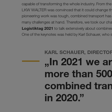
capable of transforming the whole industry. From th
LKW WALTER was convinced that it could change the
pioneering work was tough, combined transport has s
many challenges at hand. Therefore, we took our c
Logistiktag 2021
to talk extensively about combined
One of the keynotes was held by Karl Schauer, who s
KARL SCHAUER, DIRECTO
„In 2021 we a
more than 500
combined tran
in 2020.”