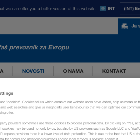
at we can offer you a better version of this website.
INT
(INT) E
Ja 
aš prevoznik za Evropu
TA
NOVOSTI
O NAMA
KONTAKT
ettings
use "cookies". Cookies tell us which areas of our website users have visited, help us measure t
g and web searches and give us insight into user behaviour so that we can optimise our communi
sing offer.
party providers sometimes use these cookies to process personal data. By clicking on "Yes, acc
at cookies may be used not only by us, but also by US providers such as Google LLC and YouT
uropean providers there is a lower level of data protection. This is due to the fact that US autho
ata for control and monitoring purposes and no legal remedy is possible against it.