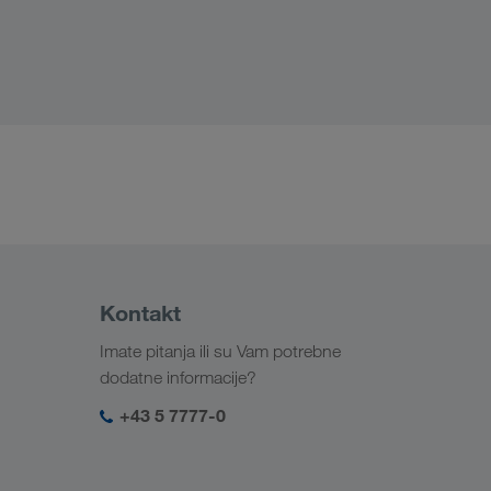
Kontakt
Imate pitanja ili su Vam potrebne
dodatne informacije?
+43 5 7777-0