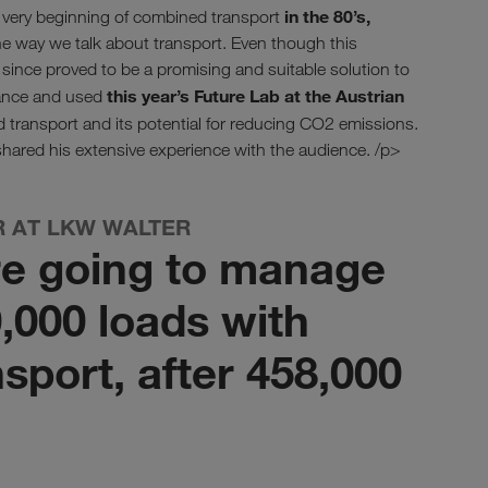
in the 80’s,
e very beginning of combined transport
 way we talk about transport. Even though this
ince proved to be a promising and suitable solution to
this year’s Future Lab at the Austrian
hance and used
 transport and its potential for reducing CO2 emissions.
hared his extensive experience with the audience. /p>
R AT LKW WALTER
re going to manage
,000 loads with
sport, after 458,000