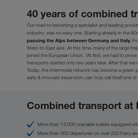
40 years of combined 
Our road to becoming a specialist and leading provid
industry, was no easy one. Starting already in the 80
passing the Alps between Germany and Italy.
Fro
West-to-East axis. At this time, many of the large fre
joined the European Union. “At first, we had to prove 
transports started only two years later. After that 
Today, the intermodal network has become a green pa
early & innovate expansion, can truly call itself one of
Combined transport at
More than 13,000 cranable trailers equipped wi
More than 300 departures on over 250 Ferry an