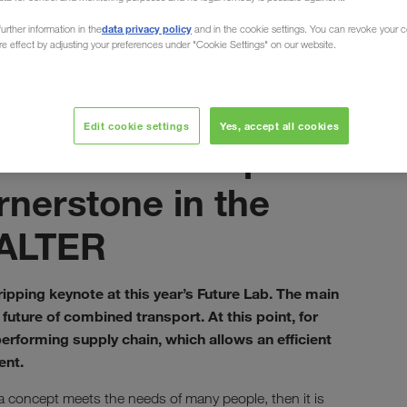
data privacy policy
urther information in the
and in the cookie settings. You can revoke your 
ure effect by adjusting your preferences under "Cookie Settings" on our website.
 of Combined Transport
октобар 2021
Edit cookie settings
Yes, accept all cookies
Combined transport
rnerstone in the
WALTER
ipping keynote at this year’s Future Lab. The main
future of combined transport. At this point, for
erforming supply chain, which allows an efficient
ent.
 concept meets the needs of many people, then it is