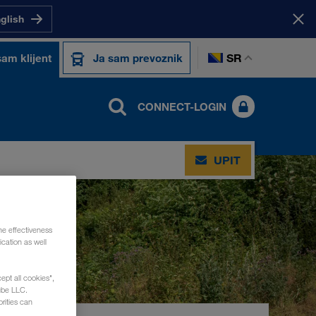
nglish
SR
sam klijent
Ja sam prevoznik
CONNECT-LOGIN
UPIT
he effectiveness
cation as well
ept all cookies",
ube LLC.
rities can