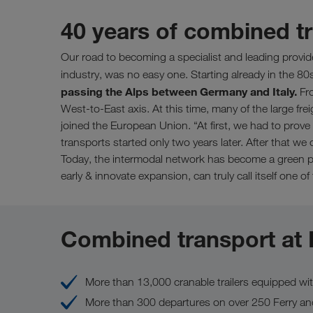
40 years of combined 
Our road to becoming a specialist and leading provid
industry, was no easy one. Starting already in the 80
passing the Alps between Germany and Italy.
Fro
West-to-East axis. At this time, many of the large fre
joined the European Union. “At first, we had to prove 
transports started only two years later. After that 
Today, the intermodal network has become a green pa
early & innovate expansion, can truly call itself one of
Combined transport at
More than 13,000 cranable trailers equipped wi
More than 300 departures on over 250 Ferry an