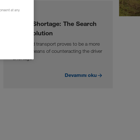
consent at any
BILGI
Driver Shortage: The Search
for a Solution
Combined transport proves to be a more
suitable means of counteracting the driver
shortage
Devamını oku