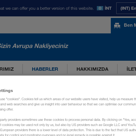
at we can offer you a better version of this website.
İNT
(INT) E
Ben 
izin Avrupa Nakliyeciniz
RIMIZ
HABERLER
HAKKIMIZDA
İLE
ettings
use "cookies". Cookies tell us which areas of our website users have visited, help us measure t
g and web searches and give us insight into user behaviour so that we can optimise our communi
sing offer.
party providers sometimes use these cookies to process personal data. By clicking on "Yes, acc
at cookies may be used not only by us, but also by US providers such as Google LLC and YouT
uropean providers there is a lower level of data protection. This is due to the fact that US autho
ata for control and monitoring purposes and no legal remedy is possible against it.