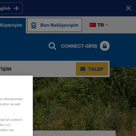
nglish
TR
Müşteriyim
Ben Nakliyeciyim
CONNECT-GIRIŞ
TIŞIM
TALEP
he effectiveness
cation as well
ept all cookies",
ube LLC.
rities can