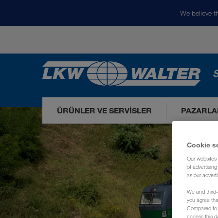
We believe th
S
ÜRÜNLER VE SERVISLER
PAZARLA
Cookie s
Our websites 
of advertisin
as our adverti
We and third-
you agree th
Compared to E
access this d