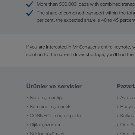
More than 500,000 loads with combined transpo
The share of combined transport within the tota
per cent, the expected share is 40 to 45 percen
If you are interested in Mr Schauer’s entire keynote
solution to the current driver shortage, you’ll find the
Ürünler ve servisler
Pazarl
Kara taşımacılığı
Avrupa
Kombine taşımacılık
Rusya
CONNECT müşteri portalı
Kafkas
Dijital çözümler
Orta A
Sektör çözümleri
Orta D