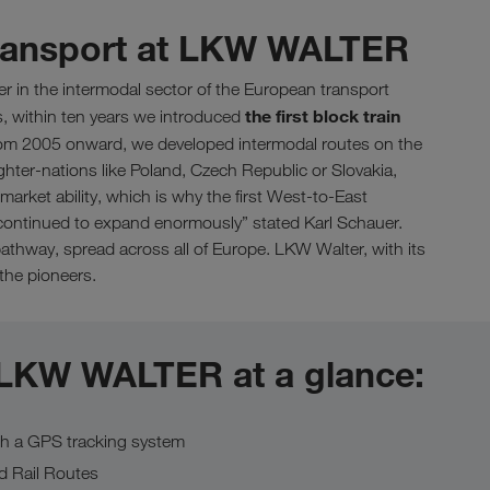
transport at LKW WALTER
er in the intermodal sector of the European transport
the first block train
s, within ten years we introduced
m 2005 onward, we developed intermodal routes on the
ighter-nations like Poland, Czech Republic or Slovakia,
market ability, which is why the first West-to-East
we continued to expand enormously” stated Karl Schauer.
thway, spread across all of Europe. LKW Walter, with its
 the pioneers.
 LKW WALTER at a glance:
th a GPS tracking system
d Rail Routes