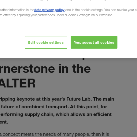
data privacy policy
urther information in the
and in the cookie settings. You can revoke your 
ure effect by adjusting your preferences under "Cookie Settings" on our website.
ined Transport
Ekim 2021
Edit cookie settings
Yes, accept all cookies
Combined transport
rnerstone in the
WALTER
ipping keynote at this year’s Future Lab. The main
future of combined transport. At this point, for
erforming supply chain, which allows an efficient
ent.
 concept meets the needs of many people, then it is