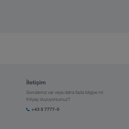
İletişim
Sorularınız var veya daha fazla bilgiye mi
ihtiyaç duyuyorsunuz?
+43 5 7777-0