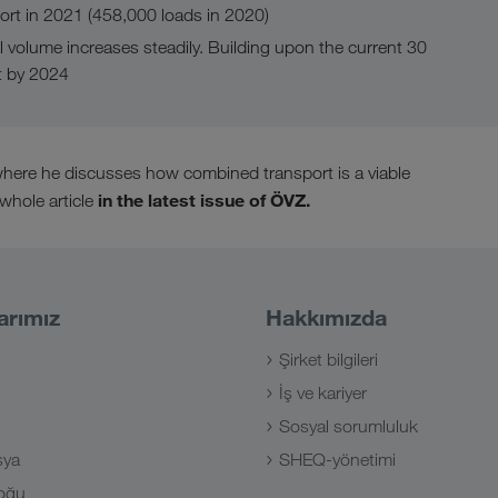
rt in 2021 (458,000 loads in 2020)
l volume increases steadily. Building upon the current 30
t by 2024
, where he discusses how combined transport is a viable
in the latest issue of ÖVZ.
 whole article
arımız
Hakkımızda
Şirket bilgileri
İş ve kariyer
Sosyal sorumluluk
sya
SHEQ-yönetimi
oğu