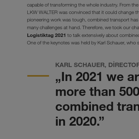
capable of transforming the whole industry. From th
LKW WALTER was convinced that it could change the
pioneering work was tough, combined transport has s
many challenges at hand. Therefore, we took our c
Logistiktag 2021
to talk extensively about combined
One of the keynotes was held by Karl Schauer, who s
KARL SCHAUER, DIRECTO
„In 2021 we a
more than 500
combined tran
in 2020.”