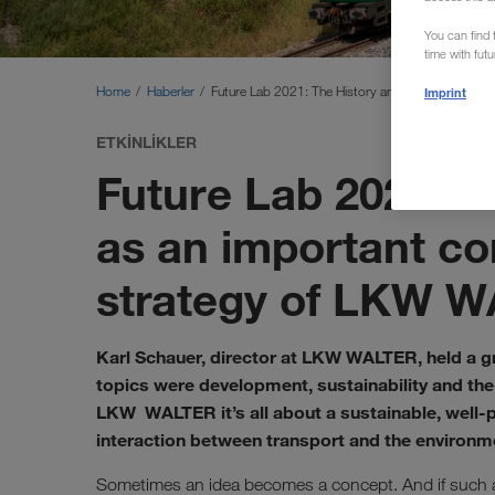
You can find f
time with fut
Home
Haberler
Future Lab 2021: The History and Future of Comb
Imprint
ETKINLIKLER
Future Lab 2021: 
as an important co
strategy of LKW 
Karl Schauer, director at LKW WALTER, held a gr
topics were development, sustainability and the 
LKW WALTER it’s all about a sustainable, well-p
interaction between transport and the environm
Sometimes an idea becomes a concept. And if such a