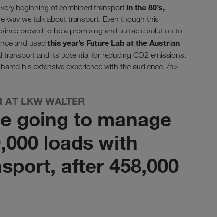
in the 80’s,
e very beginning of combined transport
 way we talk about transport. Even though this
ince proved to be a promising and suitable solution to
this year’s Future Lab at the Austrian
hance and used
 transport and its potential for reducing CO2 emissions.
hared his extensive experience with the audience. /p>
R AT LKW WALTER
re going to manage
,000 loads with
sport, after 458,000