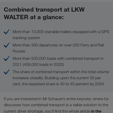
Combined transport at LKW
WALTER at a glance:
More than 13,000 cranable trailers equipped with a GPS
tracking system
More than 300 departures on over 250 Ferry and Rail
Routes
More than 500,000 loads with combined transport in
2021 (458,000 loads in 2020)
The share of combined transport within the total volume
increases steadily. Building upon the current 30 per
cent, the expected share is 40 to 45 percent by 2024
If you are interested in Mr Schauer’s entire keynote, where he
discusses how combined transport is a viable solution to the
in the
current driver shortage, you’ll find the whole article