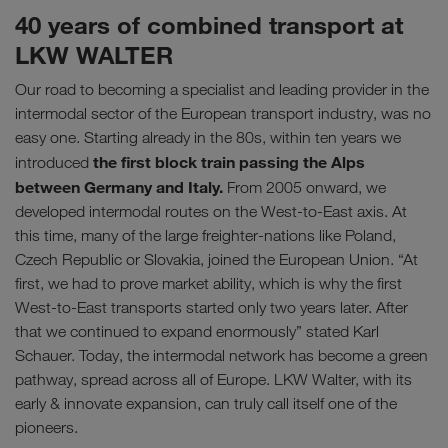
40 years of combined transport at
LKW WALTER
Our road to becoming a specialist and leading provider in the
intermodal sector of the European transport industry, was no
easy one. Starting already in the 80s, within ten years we
the first block train passing the Alps
introduced
between Germany and Italy.
From 2005 onward, we
developed intermodal routes on the West-to-East axis. At
this time, many of the large freighter-nations like Poland,
Czech Republic or Slovakia, joined the European Union. “At
first, we had to prove market ability, which is why the first
West-to-East transports started only two years later. After
that we continued to expand enormously” stated Karl
Schauer. Today, the intermodal network has become a green
pathway, spread across all of Europe. LKW Walter, with its
early & innovate expansion, can truly call itself one of the
pioneers.