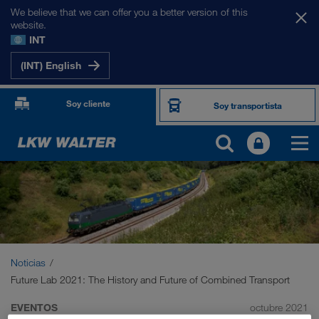
We believe that we can offer you a better version of this
website.
INT
(INT) English
Soy cliente
Soy transportista
Noticias
Future Lab 2021: The History and Future of Combined Transport
EVENTOS
octubre 2021