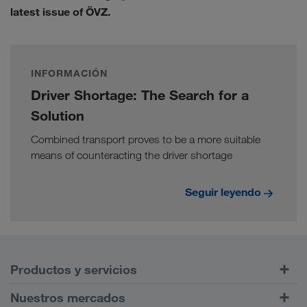
latest issue of ÖVZ.
INFORMACIÓN
Driver Shortage: The Search for a
Solution
Combined transport proves to be a more suitable
means of counteracting the driver shortage
Seguir leyendo
Productos y servicios
Transportes por carretera
Nuestros mercados