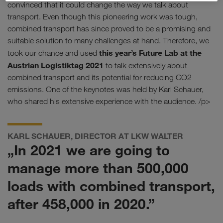
convinced that it could change the way we talk about
transport. Even though this pioneering work was tough,
combined transport has since proved to be a promising and
suitable solution to many challenges at hand. Therefore, we
this year’s Future Lab at the
took our chance and used
Austrian Logistiktag 2021
to talk extensively about
combined transport and its potential for reducing CO2
emissions. One of the keynotes was held by Karl Schauer,
who shared his extensive experience with the audience. /p>
KARL SCHAUER, DIRECTOR AT LKW WALTER
„In 2021 we are going to
manage more than 500,000
loads with combined transport,
after 458,000 in 2020.”