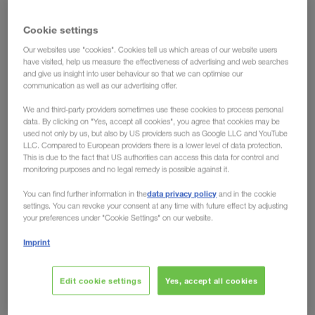
Future Lab 2021: Combined
Cookie settings
transport as an important
Our websites use "cookies". Cookies tell us which areas of our website users
cornerstone in the strategy of
have visited, help us measure the effectiveness of advertising and web searches
and give us insight into user behaviour so that we can optimise our
LKW WALTER
communication as well as our advertising offer.
We and third-party providers sometimes use these cookies to process personal
Karl Schauer, director at LKW WALTER, held a gripping
data. By clicking on "Yes, accept all cookies", you agree that cookies may be
used not only by us, but also by US providers such as Google LLC and YouTube
keynote at this year’s Future Lab. The main topics were
LLC. Compared to European providers there is a lower level of data protection.
development, sustainability and the future of combined
This is due to the fact that US authorities can access this data for control and
monitoring purposes and no legal remedy is possible against it.
transport. At this point, for LKW WALTER it’s all about
a sustainable, well-performing supply chain, which
data privacy policy
You can find further information in the
and in the cookie
settings. You can revoke your consent at any time with future effect by adjusting
allows an efficient interaction between transport and
your preferences under "Cookie Settings" on our website.
the environment.
Imprint
Sometimes an idea becomes a concept. And if such a
concept meets the needs of many people, then it is capable
Edit cookie settings
Yes, accept all cookies
of transforming the whole industry. From the very beginning
in the 80’s,
of combined transport
LKW WALTER was