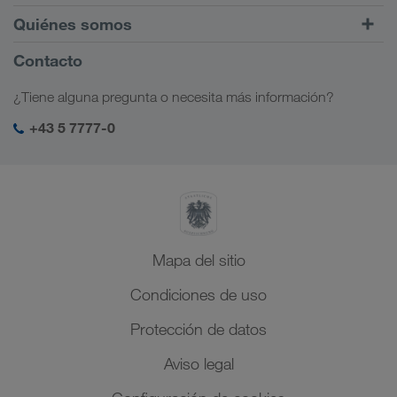
Tráfico intermodal
Europa
Quiénes somos
Portal de clientes CONNECT
Rusia
Información sobre la empresa
Contacto
Soluciones digitales
Cáucaso
Opciones de empleo
Soluciones para diferentes sectores
¿Tiene alguna pregunta o necesita más información?
Asia Central
Responsabilidad social
Mi acceso para LKW WALTER
Oriente Medio
+43 5 7777-0
Management SHEQ
Norte de África
Mapa del sitio
Condiciones de uso
Protección de datos
Aviso legal