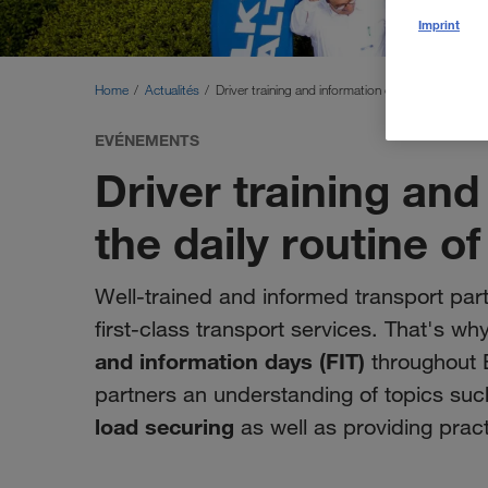
Imprint
Home
Actualités
Driver training and information days for the daily 
EVÉNEMENTS
Driver training and
the daily routine of
Well-trained and informed transport part
first-class transport services. That's
and information days (FIT)
throughout E
partners an understanding of topics su
load securing
as well as providing practi