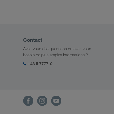
Contact
Avez-vous des questions ou avez-vous
besoin de plus amples informations ?
+43 5 7777-0