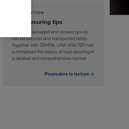
INFORMATION
Load securing tips
Only well packaged and stowed goods
can be secured and transported safely.
Together with DEKRA, LKW WALTER has
summarised the basics of load securing in
a detailed and comprehensive manner.
Poursuivre la lecture