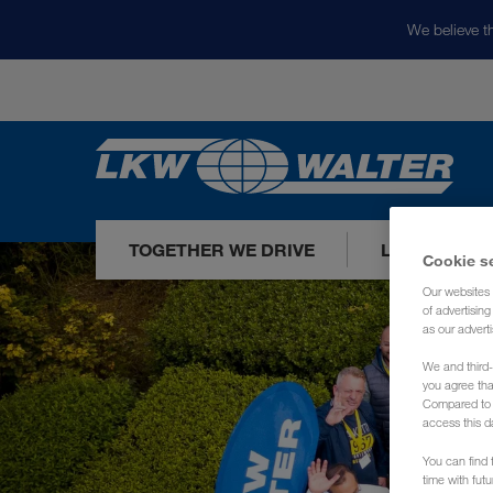
We believe th
TOGETHER WE DRIVE
LOADS TODA
Cookie s
Our websites 
of advertisin
as our adverti
We and third-
you agree th
Compared to E
access this d
You can find f
time with fut