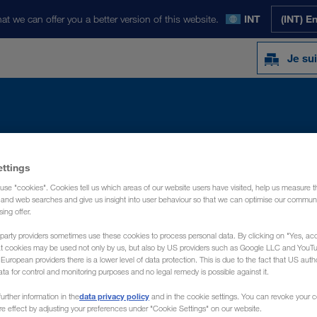
at we can offer you a better version of this website.
INT
(INT) E
Je sui
Y
ACTUALITÉS
PRÉSENTATION
CON
ettings
use "cookies". Cookies tell us which areas of our website users have visited, help us measure t
g and web searches and give us insight into user behaviour so that we can optimise our communi
sing offer.
party providers sometimes use these cookies to process personal data. By clicking on "Yes, acc
at cookies may be used not only by us, but also by US providers such as Google LLC and YouT
uropean providers there is a lower level of data protection. This is due to the fact that US autho
ata for control and monitoring purposes and no legal remedy is possible against it.
data privacy policy
urther information in the
and in the cookie settings. You can revoke your 
ure effect by adjusting your preferences under "Cookie Settings" on our website.