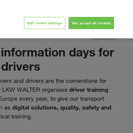
Edit cookie settings
Yes, accept all cookies
routine of drivers
octobre 2019
 information days for
 drivers
ners and drivers are the cornerstone for
driver training
 why LKW WALTER organises
urope every year, to give our transport
digital solutions, quality, safety and
ch as
cal training.