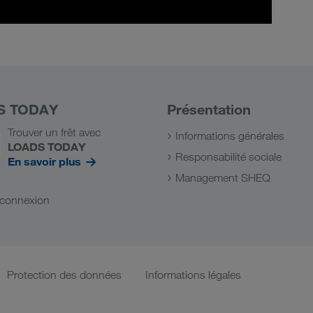
S TODAY
Présentation
Trouver un frêt avec
Informations générales
LOADS TODAY
Responsabilité sociale
En savoir plus
Management SHEQ
a connexion
Protection des données
Informations légales