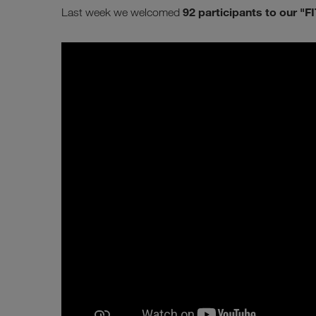
92 participants to our "FI
Last week we welcomed