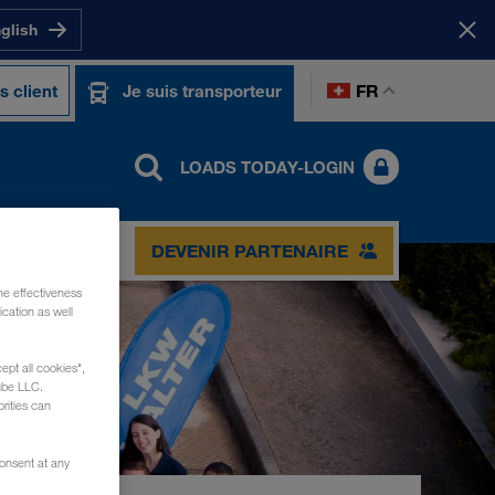
nglish
FR
s client
Je suis transporteur
LOADS TODAY-LOGIN
TACT
DEVENIR PARTENAIRE
he effectiveness
cation as well
ept all cookies",
ube LLC.
rities can
consent at any