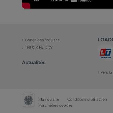
LOAD
Conditions requises
TRUCK BUDDY
Actualités
Vers l
Plan du site
Conditions d'utilisation
Paramètres cookies