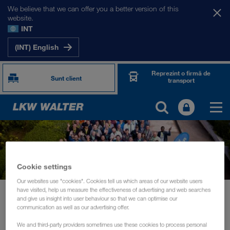
We believe that we can offer you a better version of this
website.
INT
(INT) English
Reprezint o firmă de
Sunt client
transport
Cookie settings
Our websites use "cookies". Cookies tell us which areas of our website users
have visited, help us measure the effectiveness of advertising and web searches
Noutăți
and give us insight into user behaviour so that we can optimise our
Driver training and information days for the daily routine of drivers
communication as well as our advertising offer.
We and third-party providers sometimes use these cookies to process personal
EVENIMENTE
octombrie 2019