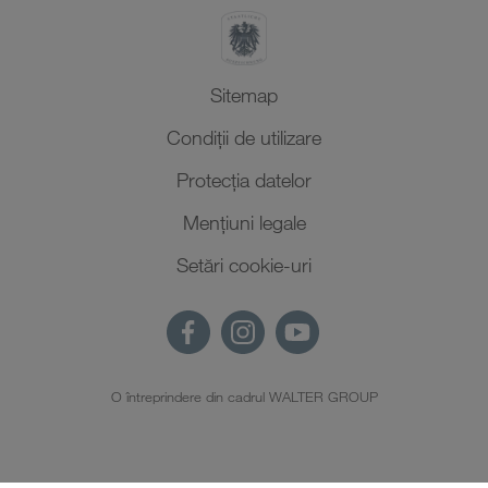
Sitemap
Condiții de utilizare
Protecţia datelor
Mențiuni legale
Setări cookie-uri
O întreprindere din cadrul WALTER GROUP
RO