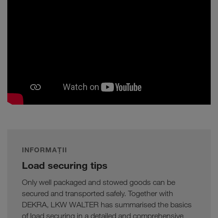
INFORMAȚII
Load securing tips
Only well packaged and stowed goods can be
secured and transported safely. Together with
DEKRA, LKW WALTER has summarised the basics
of load securing in a detailed and comprehensive