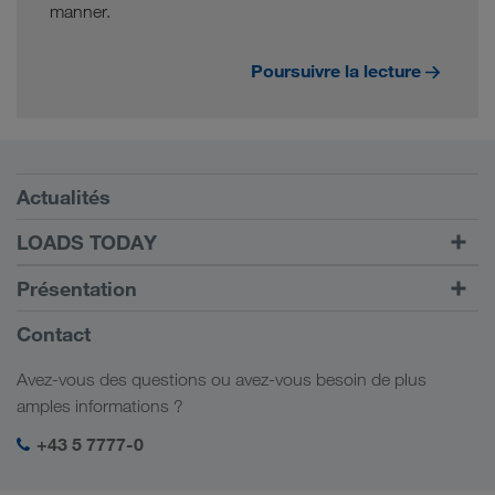
manner.
Poursuivre la lecture
Conditions requises
Actualités
TRUCK BUDDY
LOADS TODAY
Trouver un frêt avec
Vers la connexion
Présentation
LOADS TODAY
En savoir plus
Informations générales
Contact
Responsabilité sociale
Avez-vous des questions ou avez-vous besoin de plus
Management SHEQ
amples informations ?
+43 5 7777-0