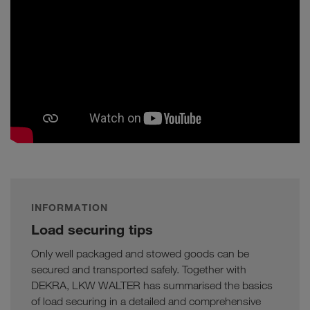
INFORMATION
Load securing tips
Only well packaged and stowed goods can be
secured and transported safely. Together with
DEKRA, LKW WALTER has summarised the basics
of load securing in a detailed and comprehensive