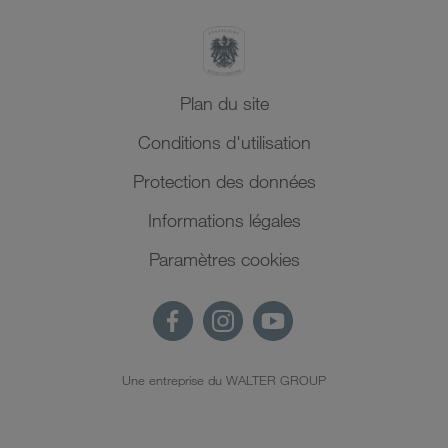
Plan du site
Conditions d'utilisation
Protection des données
Informations légales
Paramètres cookies
Une entreprise du WALTER GROUP
FR