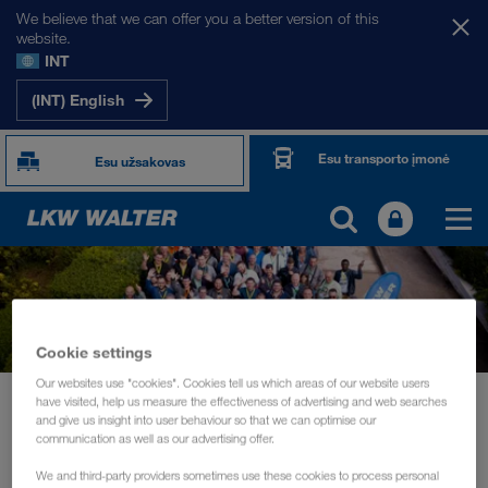
We believe that we can offer you a better version of this
website.
INT
(INT) English
Esu transporto įmonė
Esu užsakovas
Cookie settings
Our websites use "cookies". Cookies tell us which areas of our website users
Naujienos
have visited, help us measure the effectiveness of advertising and web searches
and give us insight into user behaviour so that we can optimise our
Driver training and information days for the daily routine of drivers
communication as well as our advertising offer.
RENGINIAI
spalis 2019
We and third-party providers sometimes use these cookies to process personal