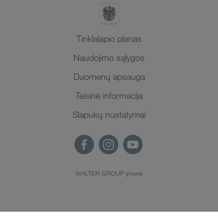
Tinklalapio planas
Naudojimo sąlygos
Duomenų apsauga
Teisinė informacija
Slapukų nustatymai
WALTER GROUP įmonė
LT