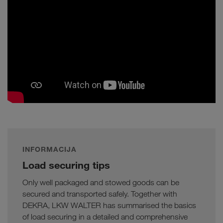
INFORMACIJA
Load securing tips
Only well packaged and stowed goods can be
secured and transported safely. Together with
DEKRA, LKW WALTER has summarised the basics
of load securing in a detailed and comprehensive