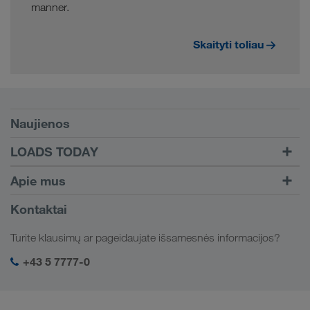
manner.
Skaityti toliau
Sąlygos
Naujienos
TRUCK BUDDY
LOADS TODAY
Krovinį rasite su
Į prisijungimą
Apie mus
LOADS TODAY
Sužinokite daugiau
Įmonės informacija
Kontaktai
Socialinė atsakomybė
Turite klausimų ar pageidaujate išsamesnės informacijos?
SHEQ-valdymas
+43 5 7777-0