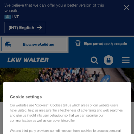
We believe that we can offer you a better version of this
website.
INT
(INT) English
Είμαι μεταφορική εταιρεία
Είμαι εντολοδότης
Cookie settings
Our websites use "cookies". Cookies tell us which areas of our website users
Νέα
have visited, help us measure the effectiveness of advertising and web searches
and give us insight into user behaviour so that we can optimise our
Driver training and information days for the daily routine of drivers
communication as well as our advertising offer.
ΕΚΔΗΛΏΣΕΙΣ
Οκτώβριος 2019
We and third-party providers sometimes use these cookies to process personal