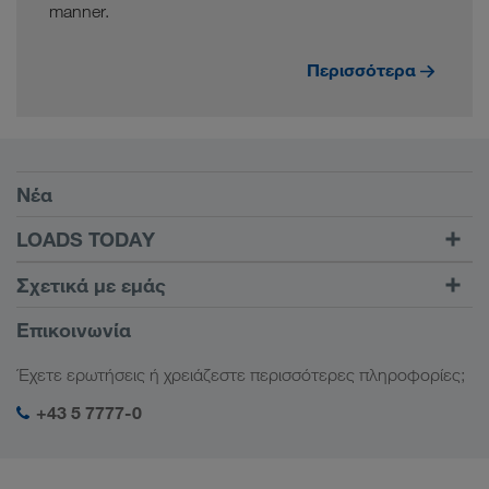
manner.
Περισσότερα
Προϋποθέσεις
Νέα
TRUCK BUDDY
LOADS TODAY
Βρείτε φορτίο με το
Σύνδεση
Σχετικά με εμάς
LOADS TODAY
Μάθετε περισσότερα
Πληροφορίες της εταιρείας
Επικοινωνία
Κοινωνική ευθύνη
Έχετε ερωτήσεις ή χρειάζεστε περισσότερες πληροφορίες;
Διαχείριση SHEQ
+43 5 7777-0