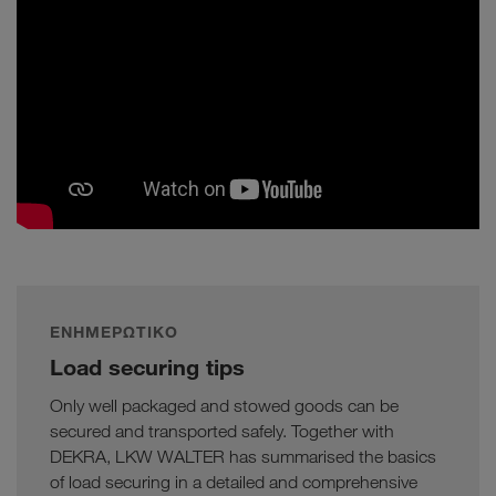
ΕΝΗΜΕΡΩΤΙΚΌ
Load securing tips
Only well packaged and stowed goods can be
secured and transported safely. Together with
DEKRA, LKW WALTER has summarised the basics
of load securing in a detailed and comprehensive