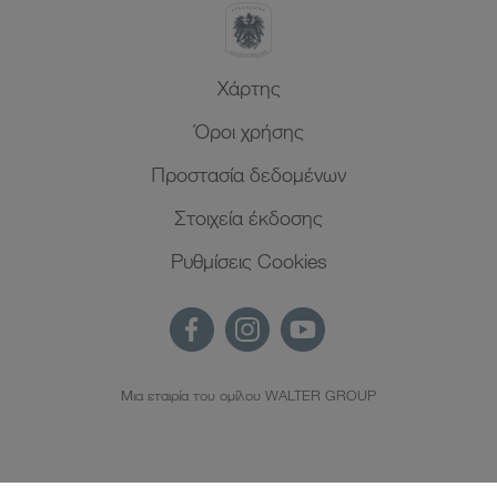
Xάρτης
Όροι χρήσης
Προστασία δεδομένων
Στοιχεία έκδοσης
Ρυθμίσεις Cookies
Μια εταιρία του ομίλου WALTER GROUP
EL