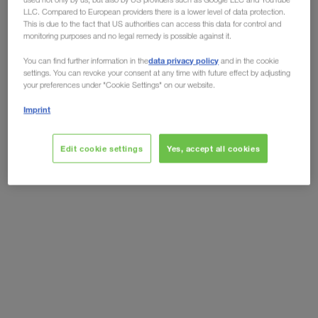
LLC. Compared to European providers there is a lower level of data protection.
Although the world is returning to normality, step
This is due to the fact that US authorities can access this data for control and
monitoring purposes and no legal remedy is possible against it.
by step,
the virus has still not yet completely
data privacy policy
disappeared.
Truck drivers are still being faced
You can find further information in the
and in the cookie
settings. You can revoke your consent at any time with future effect by adjusting
with high risks of infection. Complying with the
your preferences under "Cookie Settings" on our website.
social distancing and hygiene regulations
is the
Imprint
best and easiest way of protecting yourself from
infection. That does not just apply to the Corona
Edit cookie settings
Yes, accept all cookies
Virus, but also
protects yourself
from other
contagious illnesses.