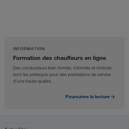
INFORMATION
Formation des chauffeurs en ligne
Des conducteurs bien formés, informés et motivés
sont les prérequis pour des prestations de service
d'une haute qualité.
Poursuivre la lecture
Conditions requises