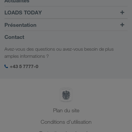
Actualités
TRUCK BUDDY
LOADS TODAY
Trouver un frêt avec
Vers la connexion
Présentation
LOADS TODAY
En savoir plus
Informations générales
Contact
Responsabilité sociale
Avez-vous des questions ou avez-vous besoin de plus
Management SHEQ
amples informations ?
+43 5 7777-0
Plan du site
Conditions d'utilisation