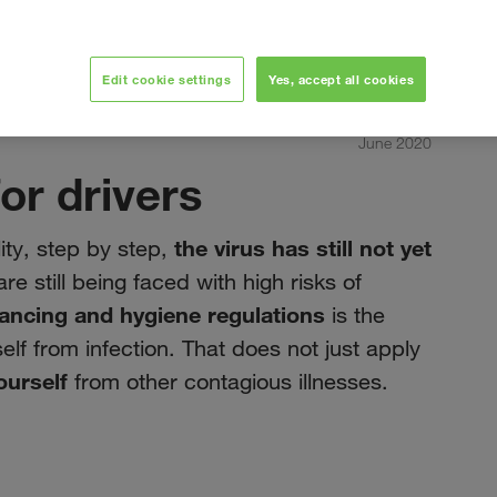
Edit cookie settings
Yes, accept all cookies
June 2020
or drivers
the virus has still not yet
ity, step by step,
re still being faced with high risks of
tancing and hygiene regulations
is the
elf from infection. That does not just apply
ourself
from other contagious illnesses.