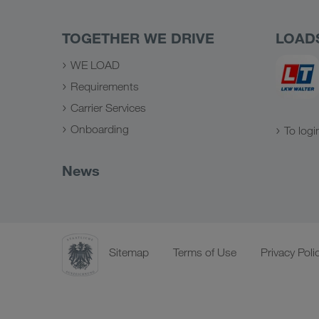
TOGETHER WE DRIVE
LOAD
WE LOAD
Requirements
Carrier Services
Onboarding
To logi
News
Sitemap
Terms of Use
Privacy Poli