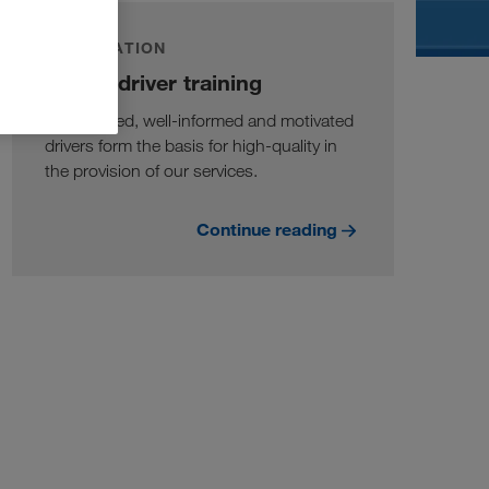
INFORMATION
Online driver training
Well-trained, well-informed and motivated
drivers form the basis for high-quality in
the provision of our services.
Continue reading