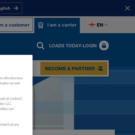
nglish
EN
am a customer
I am a carrier
LOADS TODAY-LOGIN
BECOME A PARTNER
he effectiveness
cation as well
ept all cookies",
ube LLC.
rities can
consent at any