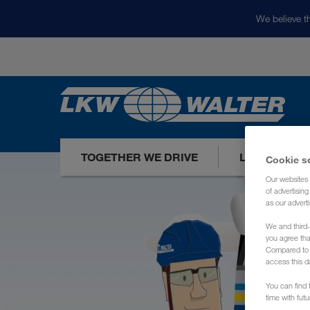
We believe th
TOGETHER WE DRIVE
LOADS TODA
Cookie s
Our websites 
of advertisin
as our adverti
We and third-
you agree th
Compared to E
access this d
You can find f
time with fut