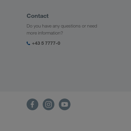
Contact
Do you have any questions or need
more information?
+43 5 7777-0