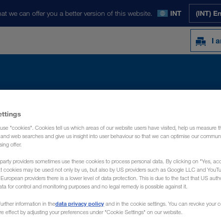
at we can offer you a better version of this website.
INT
(INT) E
I 
Y
NEWS
ABOUT US
CONTACT
ettings
use "cookies". Cookies tell us which areas of our website users have visited, help us measure t
g and web searches and give us insight into user behaviour so that we can optimise our communi
sing offer.
party providers sometimes use these cookies to process personal data. By clicking on "Yes, acc
at cookies may be used not only by us, but also by US providers such as Google LLC and YouT
uropean providers there is a lower level of data protection. This is due to the fact that US autho
ata for control and monitoring purposes and no legal remedy is possible against it.
data privacy policy
urther information in the
and in the cookie settings. You can revoke your 
ure effect by adjusting your preferences under "Cookie Settings" on our website.