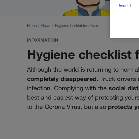
Imprint
Home
News
Hygiene checklist for drivers
INFORMATION
Hygiene checklist f
Although the world is returning to normal
completely disappeared.
Truck drivers a
social dis
infection. Complying with the
best and easiest way of protecting yours
protects y
to the Corona Virus, but also