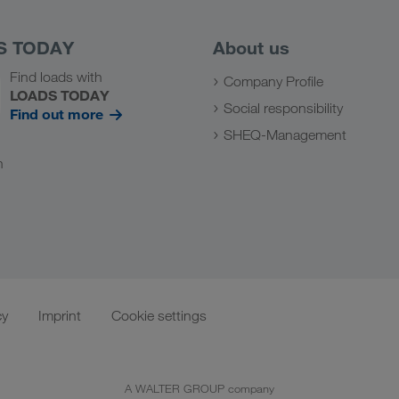
S TODAY
About us
Find loads with
Company Profile
LOADS TODAY
Social responsibility
Find out more
SHEQ-Management
n
cy
Imprint
Cookie settings
A WALTER GROUP company