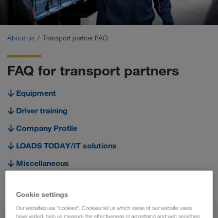
Certificates
Glossary
About us
Transport partner FAQ
Transport partner FAQ
FAQ for transport partners
Compliance
Equipment
WALTER GROUP
Driver training
Company Profile
LOADS TODAY/IT solutions
Miscellaneous
Cooperation
Cookie settings
Our websites use "cookies". Cookies tell us which areas of our website users
have visited, help us measure the effectiveness of advertising and web searches