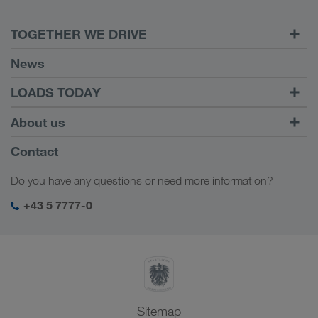
TOGETHER WE DRIVE
WE LOAD
News
Requirements
LOADS TODAY
Carrier Services
Find loads with
To login
About us
Onboarding
LOADS TODAY
Find out more
Company Profile
Contact
Social responsibility
Do you have any questions or need more information?
SHEQ-Management
+43 5 7777-0
Sitemap