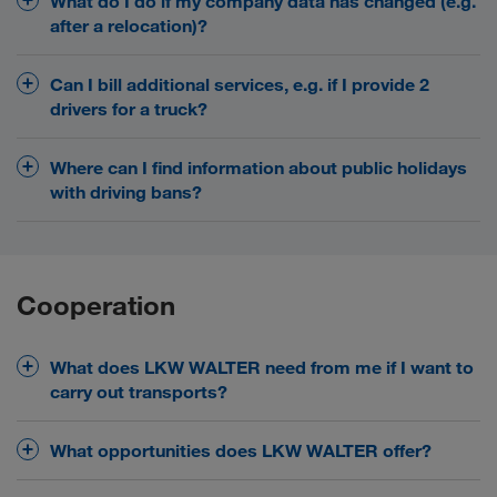
Security and benefits
What do I do if my company data has changed (e.g.
after a relocation)?
Please send all updated documents (EU licence,
Can I bill additional services, e.g. if I provide 2
CMR insurance, VAT Reg. number...) to your contact
drivers for a truck?
at LKW WALTER.
Yes! In principle, the billing of additional services is
Where can I find information about public holidays
provided. The details depend on many different
with driving bans?
factors. Please clarify this with your transport
contact.
In LOADS TODAY we provide our transport partners
with lots of useful information - including a list of all
European public holidays and driving bans.
Cooperation
Registration
What does LKW WALTER need from me if I want to
carry out transports?
As the basis for a joint cooperation, you must
What opportunities does LKW WALTER offer?
provide us with the following documents:
two models
Choose between
at LKW WALTER for