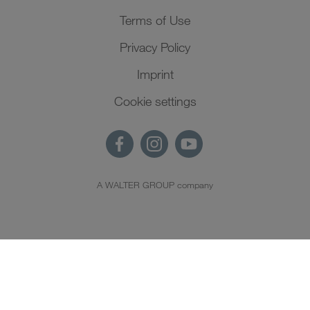
Terms of Use
Privacy Policy
Imprint
Cookie settings
A WALTER GROUP company
EN