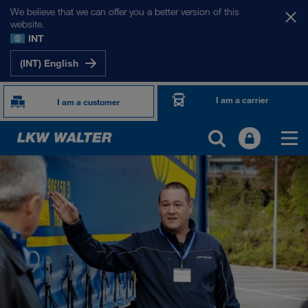
We believe that we can offer you a better version of this
website.
INT
(INT) English
I am a carrier
I am a customer
ABOUT US
Company Profile
SHEQ-Management
Social responsibility