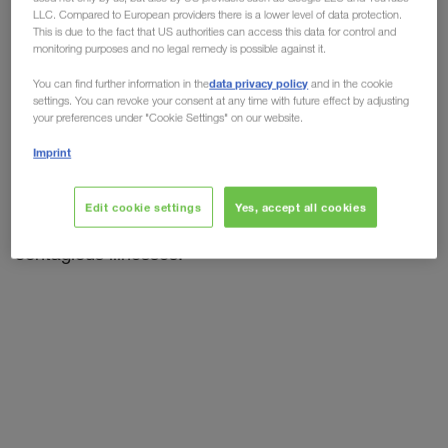
Hygiene checklist for drivers
LLC. Compared to European providers there is a lower level of data protection.
This is due to the fact that US authorities can access this data for control and
Although the world is returning to normality, step
monitoring purposes and no legal remedy is possible against it.
by step,
the virus has still not yet completely
data privacy policy
You can find further information in the
and in the cookie
disappeared.
Truck drivers are still being faced
settings. You can revoke your consent at any time with future effect by adjusting
your preferences under "Cookie Settings" on our website.
with high risks of infection. Complying with the
social distancing and hygiene regulations
is the
Imprint
best and easiest way of protecting yourself from
infection. That does not just apply to the Corona
Edit cookie settings
Yes, accept all cookies
Virus, but also
protects yourself
from other
contagious illnesses.