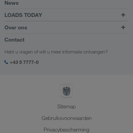
Voorwaarden
News
TRUCK BUDDY
LOADS TODAY
Vracht vinden met
Naar inloggen
Over ons
LOADS TODAY
Meer informatie
Bedrijfsinformatie
Contact
Sociale verantwoordelijkheid
Hebt u vragen of wilt u meer informatie ontvangen?
SHEQ-management
+43 5 7777-0
Sitemap
Gebruiksvoorwaarden
Privacybescherming