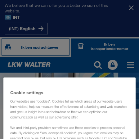
We believe that we can offer you a better version of this
website.
INT
(INT) English
Ik ben
Ik ben opdrachtgever
transportondernemer
Cookie settings
Our websites use "cookies". Cookies tell us which areas of our website users
have visited, help us measure the effectiveness of advertising and web searches
and give us insight into user behaviour so that we can optimise our
News
Hygiene checklist for drivers
communication as well as our advertising offer.
We and third-party providers sometimes use these cookies to process personal
INFORMATIE
juni 2020
data. By clicking on "Yes, accept all cookies", you agree that cookies may be
used not only by us, but also by US providers such as Google LLC and YouTube