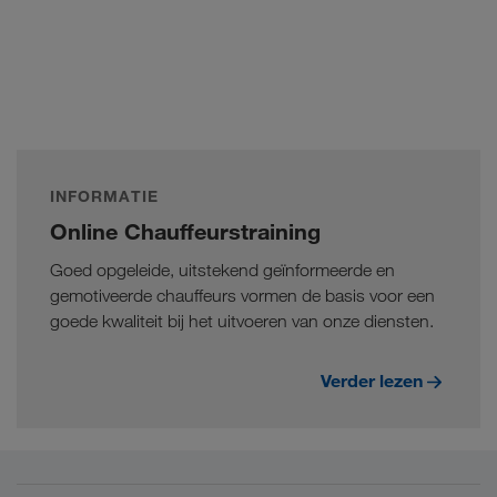
INFORMATIE
Online Chauffeurstraining
Goed opgeleide, uitstekend geïnformeerde en
gemotiveerde chauffeurs vormen de basis voor een
goede kwaliteit bij het uitvoeren van onze diensten.
Verder lezen