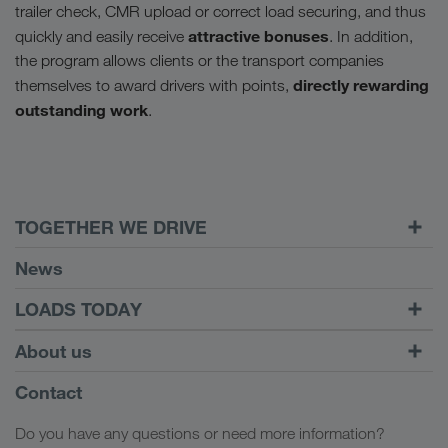
trailer check, CMR upload or correct load securing, and thus
attractive bonuses
quickly and easily receive
. In addition,
the program allows clients or the transport companies
directly rewarding
themselves to award drivers with points,
outstanding work
.
TOGETHER WE DRIVE
WE LOAD
News
Requirements
LOADS TODAY
Carrier Services
Find loads with
To login
About us
Onboarding
LOADS TODAY
Find out more
Company Profile
Contact
Social responsibility
Do you have any questions or need more information?
SHEQ-Management