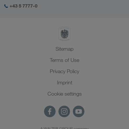
+43 5 7777-0
Sitemap
Terms of Use
Privacy Policy
Imprint
Cookie settings
A WALTER GROUP company