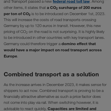
federal road toll law
and Transport passed a new
. Among
a CO
surcharge of 200 euros
other items, it states that
2
per ton of CO
is to be introduced on December 1st, 2023.
2
This will increase the costs of road transports crossing
Germany by up to 120 euros in transit. However, this new
pricing of CO
on the road is not surprising. It is highly likely
2
to be introduced in other countries with key transport lanes.
domino effect that
Germany could therefore trigger a
would have a major impact on road transport across
Europe
.
Combined transport as a solution
As the increase arrives in December 2023, it makes sense for
shippers to act now. Combined transport is proving to be a
financially attractive alternative as such a price factor does
not come into play via rail. When switching however, it is
Capacities are limited and
advisable to react quickly.