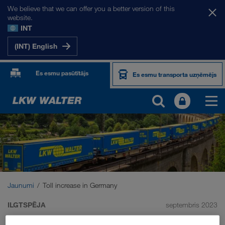
We believe that we can offer you a better version of this
website.
INT
(INT) English
Es esmu pasūtītājs
Es esmu transporta uzņēmējs
Jaunumi
Toll increase in Germany
ILGTSPĒJA
septembris 2023
Toll increase in Germany: we