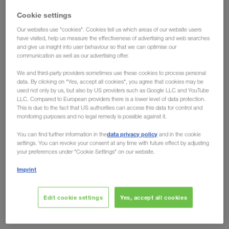
have the solution!
Cookie settings
Our websites use "cookies". Cookies tell us which areas of our website users
Ecological advantages have long been conceded
have visited, help us measure the effectiveness of advertising and web searches
and give us insight into user behaviour so that we can optimise our
to intermodal transport, but the fact that
rail can
communication as well as our advertising offer.
also offer clear economic advantages over road
We and third-party providers sometimes use these cookies to process personal
is shown by developments on the European
data. By clicking on "Yes, accept all cookies", you agree that cookies may be
market. Toll increases like the one in Germany from
used not only by us, but also by US providers such as Google LLC and YouTube
LLC. Compared to European providers there is a lower level of data protection.
December 2023, no longer leave any room for
This is due to the fact that US authorities can access this data for control and
arguments against the eco-friendly transport
monitoring purposes and no legal remedy is possible against it.
solution. Regardless of whether you look at it from
data privacy policy
You can find further information in the
and in the cookie
an environmental or an economic perspective, the
settings. You can revoke your consent at any time with future effect by adjusting
your preferences under "Cookie Settings" on our website.
future is rail.
Imprint
Are other countries following?
Edit cookie settings
Yes, accept all cookies
Domino effect expected
Just recently, the German Federal Ministry of Digital Affairs