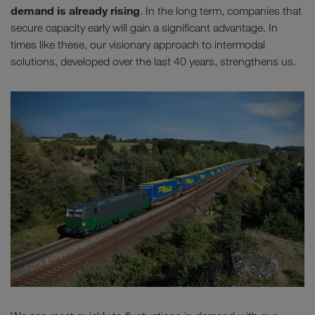
demand is already rising
. In the long term, companies that
secure capacity early will gain a significant advantage. In
times like these, our visionary approach to intermodal
solutions, developed over the last 40 years, strengthens us.