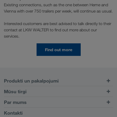
Existing connections, such as the one between Herne and
Vienna with over 750 trailers per week, will continue as usual.
Interested customers are best advised to talk directly to their
contact at LKW WALTER to find out more about our
services.
Find out more
Produkti un pakalpojumi
Pārvadājumi pa autoceļiem
Mūsu tirgi
Kombinētie pārvadājumi
Eiropa
Par mums
Klientu portāls CONNECT
Krievija
Informācija par uzņēmumu
Kontakti
Digitāli risinājumi
Kaukāzs