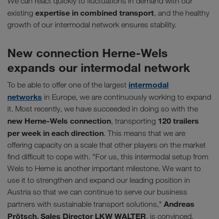
We can react quickly to fluctuations in demand with our
expertise in combined transport
existing
, and the healthy
growth of our intermodal network ensures stability.
New connection Herne-Wels
expands our intermodal network
intermodal
To be able to offer one of the largest
networks
in Europe, we are continuously working to expand
it. Most recently, we have succeeded in doing so with the
new Herne-Wels connection
120 trailers
, transporting
per week in each direction
. This means that we are
offering capacity on a scale that other players on the market
find difficult to cope with. "For us, this intermodal setup from
Wels to Herne is another important milestone. We want to
use it to strengthen and expand our leading position in
Austria so that we can continue to serve our business
Andreas
partners with sustainable transport solutions,"
Prötsch, Sales Director LKW WALTER
, is convinced.