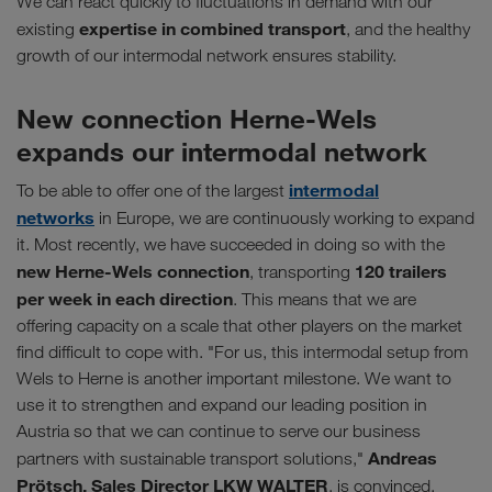
We can react quickly to fluctuations in demand with our
expertise in combined transport
existing
, and the healthy
growth of our intermodal network ensures stability.
New connection Herne-Wels
expands our intermodal network
intermodal
To be able to offer one of the largest
networks
in Europe, we are continuously working to expand
it. Most recently, we have succeeded in doing so with the
new Herne-Wels connection
120 trailers
, transporting
per week in each direction
. This means that we are
offering capacity on a scale that other players on the market
find difficult to cope with. "For us, this intermodal setup from
Wels to Herne is another important milestone. We want to
use it to strengthen and expand our leading position in
Austria so that we can continue to serve our business
Andreas
partners with sustainable transport solutions,"
Prötsch, Sales Director LKW WALTER
, is convinced.