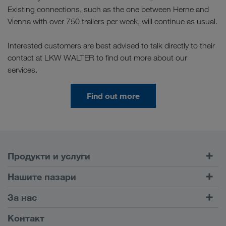
Existing connections, such as the one between Herne and
Vienna with over 750 trailers per week, will continue as usual.
Interested customers are best advised to talk directly to their
contact at LKW WALTER to find out more about our
services.
Find out more
Продукти и услуги
Шосейни превози
Нашите пазари
Комбиниран транспорт
Европа
За нас
Портал за клиенти CONNECT
Русия
Фирмена информация
Контакт
Дигитални решения
Кавказ