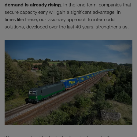
demand is already rising
. In the long term, companies that
secure capacity early will gain a significant advantage. In
times like these, our visionary approach to intermodal
solutions, developed over the last 40 years, strengthens us.