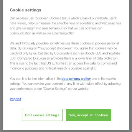
have the solution!
Cookie settings
Our websites use "cookies". Cookies tell us which areas of our website users
Ecological advantages have long been conceded
have visited, help us measure the effectiveness of advertising and web searches
to intermodal transport, but the fact that
rail can
and give us insight into user behaviour so that we can optimise our
communication as well as our advertising offer.
also offer clear economic advantages over road
is shown by developments on the European
We and third-party providers sometimes use these cookies to process personal
data. By clicking on "Yes, accept all cookies", you agree that cookies may be
market. Toll increases like the one in Germany from
used not only by us, but also by US providers such as Google LLC and YouTube
LLC. Compared to European providers there is a lower level of data protection.
December 2023, no longer leave any room for
This is due to the fact that US authorities can access this data for control and
arguments against the eco-friendly transport
monitoring purposes and no legal remedy is possible against it.
solution. Regardless of whether you look at it from
data privacy policy
You can find further information in the
and in the cookie
an environmental or an economic perspective, the
settings. You can revoke your consent at any time with future effect by adjusting
your preferences under "Cookie Settings" on our website.
future is rail.
Imprint
Are other countries following?
Domino effect expected
Edit cookie settings
Yes, accept all cookies
Just recently, the German Federal Ministry of Digital Affairs