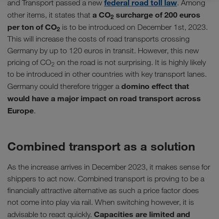
federal road toll law
and Transport passed a new
. Among
a CO
surcharge of 200 euros
other items, it states that
2
per ton of CO
is to be introduced on December 1st, 2023.
2
This will increase the costs of road transports crossing
Germany by up to 120 euros in transit. However, this new
pricing of CO
on the road is not surprising. It is highly likely
2
to be introduced in other countries with key transport lanes.
domino effect that
Germany could therefore trigger a
would have a major impact on road transport across
Europe
.
Combined transport as a solution
As the increase arrives in December 2023, it makes sense for
shippers to act now. Combined transport is proving to be a
financially attractive alternative as such a price factor does
not come into play via rail. When switching however, it is
Capacities are limited and
advisable to react quickly.