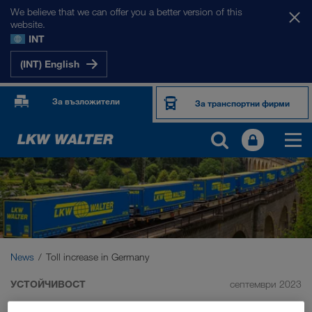
We believe that we can offer you a better version of this
website.
INT
(INT) English
За възложители
За транспортни фирми
News
Toll increase in Germany
УСТОЙЧИВОСТ
септември 2023
Toll increase in Germany: we