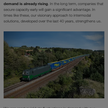
demand is already rising
. In the long term, companies that
secure capacity early will gain a significant advantage. In
times like these, our visionary approach to intermodal
solutions, developed over the last 40 years, strengthens us.