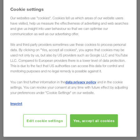
have the solution!
Cookie settings
Our websites use "cookies". Cookies tell us which areas of our website users
Ecological advantages have long been conceded
have visited, help us measure the effectiveness of advertising and web searches
and give us insight into user behaviour so that we can optimise our
to intermodal transport, but the fact that
rail can
communication as well as our advertising offer.
also offer clear economic advantages over road
We and third-party providers sometimes use these cookies to process personal
is shown by developments on the European
data. By clicking on "Yes, accept all cookies", you agree that cookies may be
market. Toll increases like the one in Germany from
used not only by us, but also by US providers such as Google LLC and YouTube
LLC. Compared to European providers there is a lower level of data protection.
December 2023, no longer leave any room for
This is due to the fact that US authorities can access this data for control and
arguments against the eco-friendly transport
monitoring purposes and no legal remedy is possible against it.
solution. Regardless of whether you look at it from
data privacy policy
You can find further information in the
and in the cookie
an environmental or an economic perspective, the
settings. You can revoke your consent at any time with future effect by adjusting
your preferences under "Cookie Settings" on our website.
future is rail.
Imprint
Are other countries following?
Edit cookie settings
Yes, accept all cookies
Domino effect expected
Just recently, the German Federal Ministry of Digital Affairs