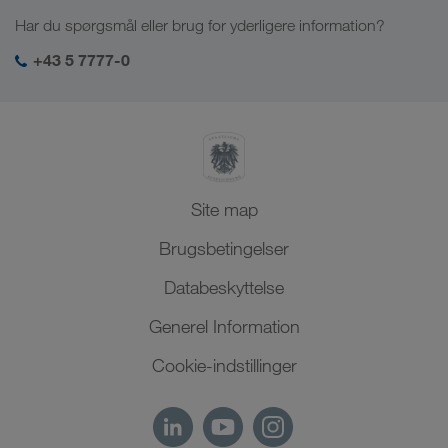
Job & karriere
Brancheløsninger
Har du spørgsmål eller brug for yderligere information?
Centralasien
Socialt ansvar
Mit LKW WALTER-login
Mellemøsten
+43 5 7777-0
SHEQ-management
Nordafrika
Site map
Brugsbetingelser
Databeskyttelse
Generel Information
Cookie-indstillinger