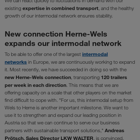
We can react quickly to fluctuations in demand with our
expertise in combined transport
existing
, and the healthy
growth of our intermodal network ensures stability.
New connection Herne-Wels
expands our intermodal network
intermodal
To be able to offer one of the largest
networks
in Europe, we are continuously working to expand
it. Most recently, we have succeeded in doing so with the
new Herne-Wels connection
120 trailers
, transporting
per week in each direction
. This means that we are
offering capacity on a scale that other players on the market
find difficult to cope with. "For us, this intermodal setup from
Wels to Herne is another important milestone. We want to
use it to strengthen and expand our leading position in
Austria so that we can continue to serve our business
Andreas
partners with sustainable transport solutions,"
Prötsch, Sales Director LKW WALTER
, is convinced.