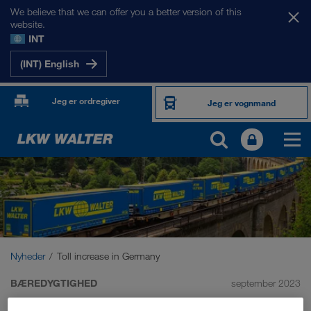
We believe that we can offer you a better version of this
website.
INT
(INT) English
Jeg er ordregiver
Jeg er vognmand
Nyheder
Toll increase in Germany
BÆREDYGTIGHED
september 2023
Toll increase in Germany: we