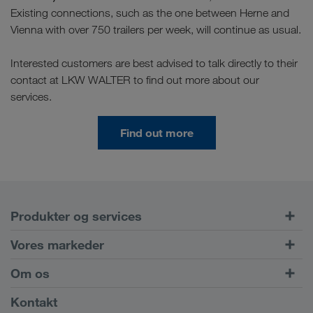
Existing connections, such as the one between Herne and
Vienna with over 750 trailers per week, will continue as usual.
Interested customers are best advised to talk directly to their
contact at LKW WALTER to find out more about our
services.
Find out more
Produkter og services
Vejtransport
Vores markeder
Kombineret transport
Europa
Om os
Kundeportal CONNECT
Rusland
Virksomhedsinformation
Kontakt
Digitale løsninger
Kaukasus