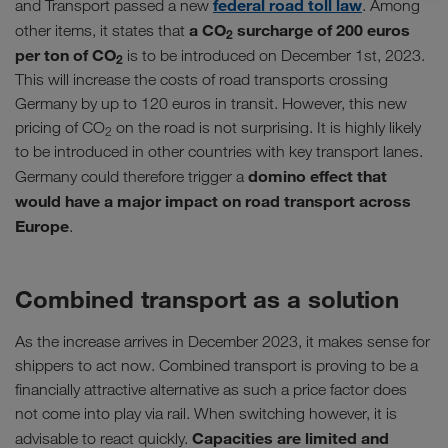
federal road toll law
and Transport passed a new
. Among
a CO
surcharge of 200 euros
other items, it states that
2
per ton of CO
is to be introduced on December 1st, 2023.
2
This will increase the costs of road transports crossing
Germany by up to 120 euros in transit. However, this new
pricing of CO
on the road is not surprising. It is highly likely
2
to be introduced in other countries with key transport lanes.
domino effect that
Germany could therefore trigger a
would have a major impact on road transport across
Europe
.
Combined transport as a solution
As the increase arrives in December 2023, it makes sense for
shippers to act now. Combined transport is proving to be a
financially attractive alternative as such a price factor does
not come into play via rail. When switching however, it is
Capacities are limited and
advisable to react quickly.