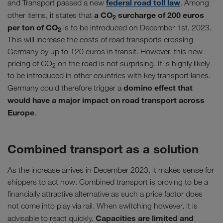
federal road toll law
and Transport passed a new
. Among
a CO
surcharge of 200 euros
other items, it states that
2
per ton of CO
is to be introduced on December 1st, 2023.
2
This will increase the costs of road transports crossing
Germany by up to 120 euros in transit. However, this new
pricing of CO
on the road is not surprising. It is highly likely
2
to be introduced in other countries with key transport lanes.
domino effect that
Germany could therefore trigger a
would have a major impact on road transport across
Europe
.
Combined transport as a solution
As the increase arrives in December 2023, it makes sense for
shippers to act now. Combined transport is proving to be a
financially attractive alternative as such a price factor does
not come into play via rail. When switching however, it is
Capacities are limited and
advisable to react quickly.