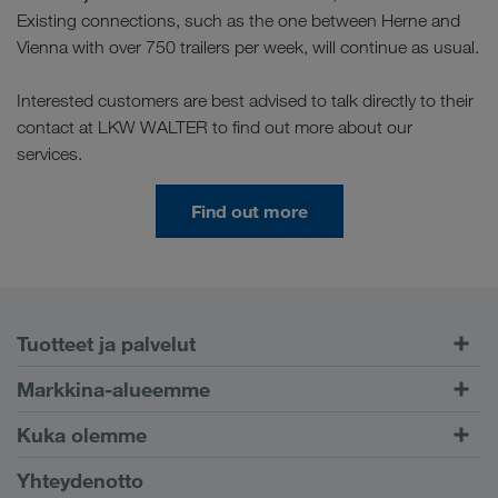
Existing connections, such as the one between Herne and
Vienna with over 750 trailers per week, will continue as usual.
Interested customers are best advised to talk directly to their
contact at LKW WALTER to find out more about our
services.
Find out more
Tuotteet ja palvelut
Maantiekuljetukset
Markkina-alueemme
Yhdistetty liikenne
Eurooppa
Kuka olemme
CONNECT-asiakasportaali
Venäjä
Yritystiedot
Yhteydenotto
Digitaaliset ratkaisut
Kaukasus