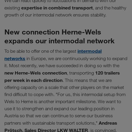
We can react quickly to fluctuations in demand with our
expertise in combined transport
existing
, and the healthy
growth of our intermodal network ensures stability.
New connection Herne-Wels
expands our intermodal network
intermodal
To be able to offer one of the largest
networks
in Europe, we are continuously working to expand
it. Most recently, we have succeeded in doing so with the
new Herne-Wels connection
120 trailers
, transporting
per week in each direction
. This means that we are
offering capacity on a scale that other players on the market
find difficult to cope with. "For us, this intermodal setup from
Wels to Herne is another important milestone. We want to
use it to strengthen and expand our leading position in
Austria so that we can continue to serve our business
Andreas
partners with sustainable transport solutions,"
Prötsch, Sales Director LKW WALTER
, is convinced.