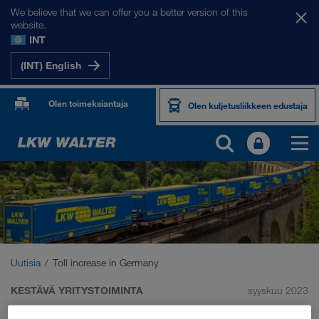
We believe that we can offer you a better version of this
website.
INT
(INT) English
Olen toimeksiantaja
Olen kuljetusliikkeen edustaja
Uutisia
Toll increase in Germany
KESTÄVÄ YRITYSTOIMINTA
syyskuu 2023
Toll increase in Germany: we