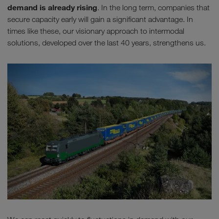
demand is already rising
. In the long term, companies that
secure capacity early will gain a significant advantage. In
times like these, our visionary approach to intermodal
solutions, developed over the last 40 years, strengthens us.