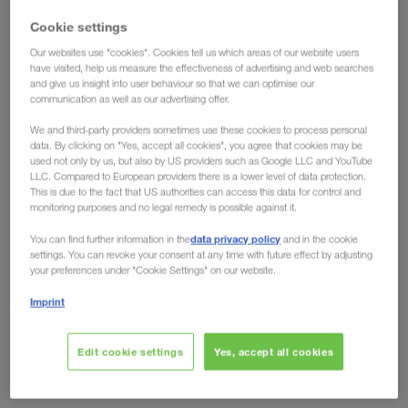
have the solution!
Cookie settings
Our websites use "cookies". Cookies tell us which areas of our website users
Ecological advantages have long been conceded
have visited, help us measure the effectiveness of advertising and web searches
and give us insight into user behaviour so that we can optimise our
to intermodal transport, but the fact that
rail can
communication as well as our advertising offer.
also offer clear economic advantages over road
We and third-party providers sometimes use these cookies to process personal
is shown by developments on the European
data. By clicking on "Yes, accept all cookies", you agree that cookies may be
market. Toll increases like the one in Germany from
used not only by us, but also by US providers such as Google LLC and YouTube
LLC. Compared to European providers there is a lower level of data protection.
December 2023, no longer leave any room for
This is due to the fact that US authorities can access this data for control and
arguments against the eco-friendly transport
monitoring purposes and no legal remedy is possible against it.
solution. Regardless of whether you look at it from
data privacy policy
You can find further information in the
and in the cookie
an environmental or an economic perspective, the
settings. You can revoke your consent at any time with future effect by adjusting
your preferences under "Cookie Settings" on our website.
future is rail.
Imprint
Are other countries following?
Edit cookie settings
Yes, accept all cookies
Domino effect expected
Just recently, the German Federal Ministry of Digital Affairs