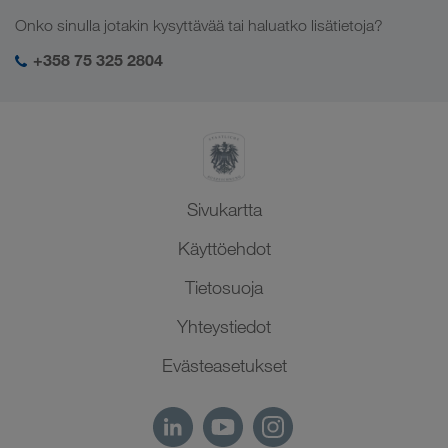
Työpaikat & uramahdollisuudet
Toimialakohtaiset ratkaisut
Onko sinulla jotakin kysyttävää tai haluatko lisätietoja?
Keski-Aasia
Yhteiskuntavastuu
Kirjautuminen LKW WALTER -palveluihin
Lähi-itä
+358 75 325 2804
SHEQ-hallinto
Pohjois-Afrikka
Sivukartta
Käyttöehdot
Tietosuoja
Yhteystiedot
Evästeasetukset