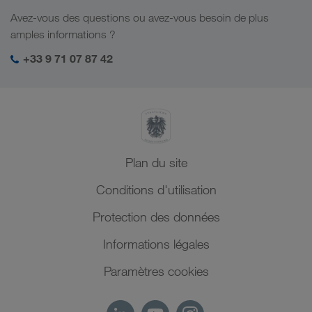
Emplois et carrière
Solutions par branche
Avez-vous des questions ou avez-vous besoin de plus
Asie Centrale
Responsabilité sociale
Mon espace de connexion LKW WALTER
amples informations ?
Moyen-Orient
Management SHEQ
+33 9 71 07 87 42
Afrique du Nord
Plan du site
Conditions d'utilisation
Protection des données
Informations légales
Paramètres cookies