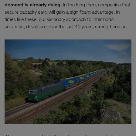
demand is already rising
. In the long term, companies that
secure capacity early will gain a significant advantage. In
times like these, our visionary approach to intermodal
solutions, developed over the last 40 years, strengthens us.