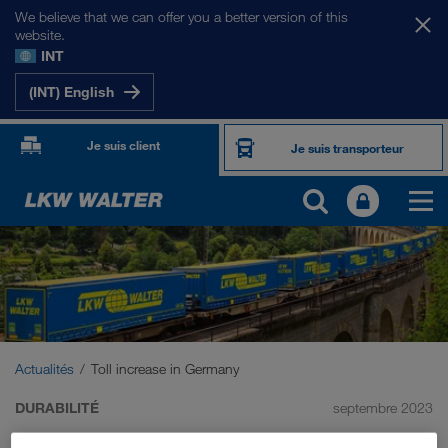
We believe that we can offer you a better version of this
website.
INT
(INT) English
Je suis client
Je suis transporteur
Actualités
Toll increase in Germany
DURABILITÉ
septembre 2023
Toll increase in Germany: we