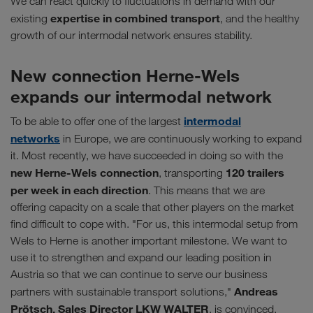
We can react quickly to fluctuations in demand with our
expertise in combined transport
existing
, and the healthy
growth of our intermodal network ensures stability.
New connection Herne-Wels
expands our intermodal network
intermodal
To be able to offer one of the largest
networks
in Europe, we are continuously working to expand
it. Most recently, we have succeeded in doing so with the
new Herne-Wels connection
120 trailers
, transporting
per week in each direction
. This means that we are
offering capacity on a scale that other players on the market
find difficult to cope with. "For us, this intermodal setup from
Wels to Herne is another important milestone. We want to
use it to strengthen and expand our leading position in
Austria so that we can continue to serve our business
Andreas
partners with sustainable transport solutions,"
Prötsch, Sales Director LKW WALTER
, is convinced.