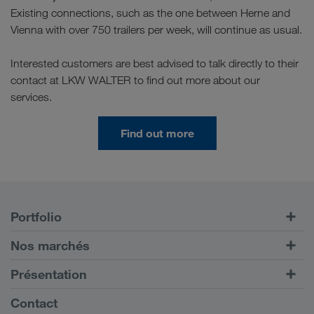
Existing connections, such as the one between Herne and
Vienna with over 750 trailers per week, will continue as usual.
Interested customers are best advised to talk directly to their
contact at LKW WALTER to find out more about our
services.
Find out more
Portfolio
Transports routiers
Nos marchés
Transport intermodal
Europe
Présentation
Portail client CONNECT
Russie
Informations générales
Contact
Solutions numériques
Caucase