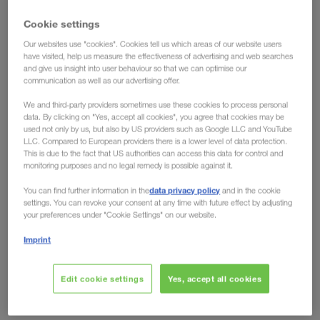
have the solution!
Cookie settings
Our websites use "cookies". Cookies tell us which areas of our website users
Ecological advantages have long been conceded
have visited, help us measure the effectiveness of advertising and web searches
to intermodal transport, but the fact that
rail can
and give us insight into user behaviour so that we can optimise our
communication as well as our advertising offer.
also offer clear economic advantages over road
is shown by developments on the European
We and third-party providers sometimes use these cookies to process personal
data. By clicking on "Yes, accept all cookies", you agree that cookies may be
market. Toll increases like the one in Germany from
used not only by us, but also by US providers such as Google LLC and YouTube
LLC. Compared to European providers there is a lower level of data protection.
December 2023, no longer leave any room for
This is due to the fact that US authorities can access this data for control and
arguments against the eco-friendly transport
monitoring purposes and no legal remedy is possible against it.
solution. Regardless of whether you look at it from
data privacy policy
You can find further information in the
and in the cookie
an environmental or an economic perspective, the
settings. You can revoke your consent at any time with future effect by adjusting
your preferences under "Cookie Settings" on our website.
future is rail.
Imprint
Are other countries following?
Domino effect expected
Edit cookie settings
Yes, accept all cookies
Just recently, the German Federal Ministry of Digital Affairs