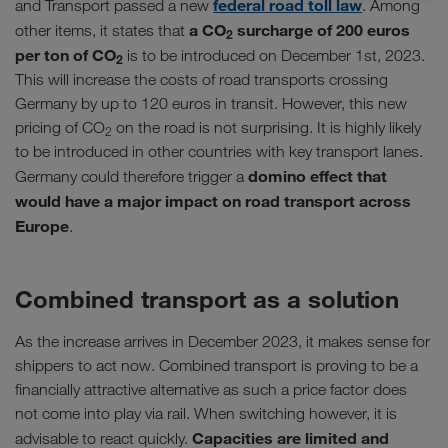
federal road toll law
and Transport passed a new
. Among
a CO
surcharge of 200 euros
other items, it states that
2
per ton of CO
is to be introduced on December 1st, 2023.
2
This will increase the costs of road transports crossing
Germany by up to 120 euros in transit. However, this new
pricing of CO
on the road is not surprising. It is highly likely
2
to be introduced in other countries with key transport lanes.
domino effect that
Germany could therefore trigger a
would have a major impact on road transport across
Europe
.
Combined transport as a solution
As the increase arrives in December 2023, it makes sense for
shippers to act now. Combined transport is proving to be a
financially attractive alternative as such a price factor does
not come into play via rail. When switching however, it is
Capacities are limited and
advisable to react quickly.