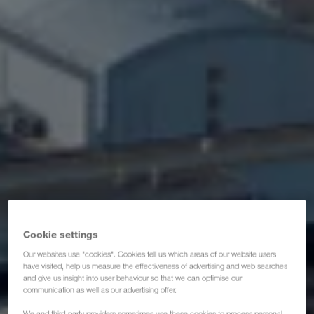
Certifikater
Ordbog
Ordregiver-FAQ
Compliance
WALTER GROUP
Job & karriere
Cookie settings
Our websites use "cookies". Cookies tell us which areas of our website users
have visited, help us measure the effectiveness of advertising and web searches
and give us insight into user behaviour so that we can optimise our
communication as well as our advertising offer.
We and third-party providers sometimes use these cookies to process personal