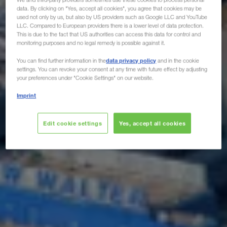
data. By clicking on "Yes, accept all cookies", you agree that cookies may be
used not only by us, but also by US providers such as Google LLC and YouTube
LLC. Compared to European providers there is a lower level of data protection.
This is due to the fact that US authorities can access this data for control and
monitoring purposes and no legal remedy is possible against it.
data privacy policy
You can find further information in the
and in the cookie
settings. You can revoke your consent at any time with future effect by adjusting
your preferences under "Cookie Settings" on our website.
Imprint
Edit cookie settings
Yes, accept all cookies