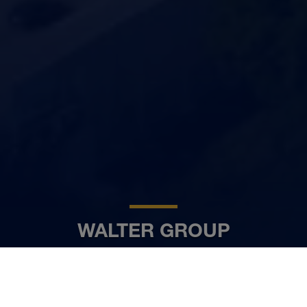
WALTER GROUP
DA
www.walter-group.com