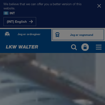
We believe that we can offer you a better version of this
website.
INT
(INT) English
Jeg er ordregiver
Jeg er vognmand
OM OS
Virksomhedsinformation
SHEQ-management
Socialt ansvar