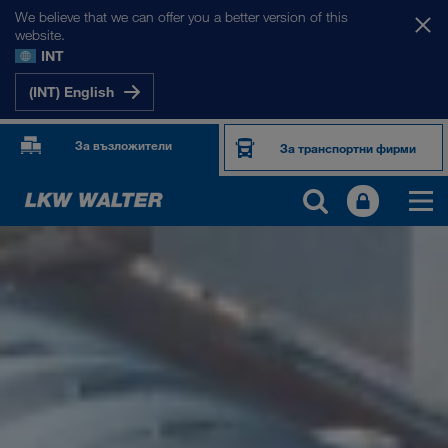
We believe that we can offer you a better version of this
website.
INT
(INT) English
За възложители
За транспортни фирми
ЗА НАС
Фирмена информация
SHEQ-Мениджмънт
Социална отговорност