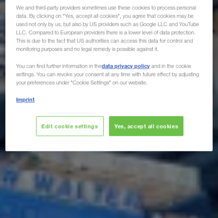
We and third-party providers sometimes use these cookies to process personal
data. By clicking on "Yes, accept all cookies", you agree that cookies may be
used not only by us, but also by US providers such as Google LLC and YouTube
LLC. Compared to European providers there is a lower level of data protection.
This is due to the fact that US authorities can access this data for control and
monitoring purposes and no legal remedy is possible against it.
data privacy policy
You can find further information in the
and in the cookie
settings. You can revoke your consent at any time with future effect by adjusting
your preferences under "Cookie Settings" on our website.
Imprint
Edit cookie settings
Yes, accept all cookies