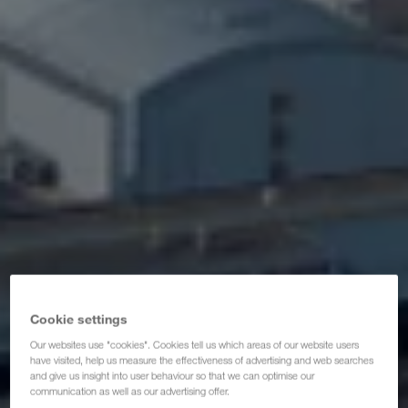
Сертификати
Речник
FAQ за възложители
Compliance
WALTER GROUP
Работни места & кариера
Cookie settings
Our websites use "cookies". Cookies tell us which areas of our website users
have visited, help us measure the effectiveness of advertising and web searches
and give us insight into user behaviour so that we can optimise our
communication as well as our advertising offer.