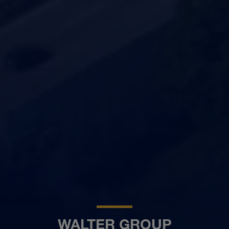
WALTER GROUP
BG