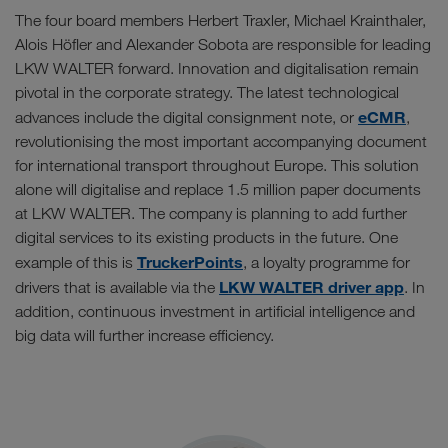
The four board members Herbert Traxler, Michael Krainthaler,
Alois Höfler and Alexander Sobota are responsible for leading
LKW WALTER forward. Innovation and digitalisation remain
pivotal in the corporate strategy. The latest technological
eCMR
advances include the digital consignment note, or
,
revolutionising the most important accompanying document
for international transport throughout Europe. This solution
alone will digitalise and replace 1.5 million paper documents
at LKW WALTER. The company is planning to add further
digital services to its existing products in the future. One
TruckerPoints
example of this is
, a loyalty programme for
LKW WALTER driver app
drivers that is available via the
. In
addition, continuous investment in artificial intelligence and
big data will further increase efficiency.