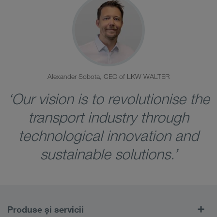
Alexander Sobota, CEO of LKW WALTER
‘Our vision is to revolutionise the
transport industry through
technological innovation and
sustainable solutions.’
Produse și servicii