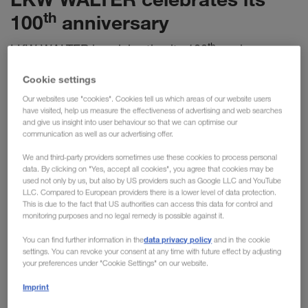
th
100
anniversary
th
LKW WALTER is celebrating its 100
anniversary
and can look back on a century of success. With a
Cookie settings
strong focus on innovation and sustainability, the
Our websites use "cookies". Cookies tell us which areas of our website users
100% family-owned company has established itself
have visited, help us measure the effectiveness of advertising and web searches
as a pioneering player in the European transport
and give us insight into user behaviour so that we can optimise our
communication as well as our advertising offer.
and logistics industry.
We and third-party providers sometimes use these cookies to process personal
data. By clicking on "Yes, accept all cookies", you agree that cookies may be
What began in 1924 as a small one-man haulage office in
used not only by us, but also by US providers such as Google LLC and YouTube
Vienna has since developed into a company of more than
LLC. Compared to European providers there is a lower level of data protection.
This is due to the fact that US authorities can access this data for control and
1,650 employees from over 40 nations. This cultural diversity
monitoring purposes and no legal remedy is possible against it.
benefits not only the customer, but assures an open and
data privacy policy
You can find further information in the
and in the cookie
dynamic corporate culture, recognised by
‘Great Place to
settings. You can revoke your consent at any time with future effect by adjusting
Work’
, among other awards. This anniversary will be duly
your preferences under "Cookie Settings" on our website.
celebrated with all employees.
Imprint