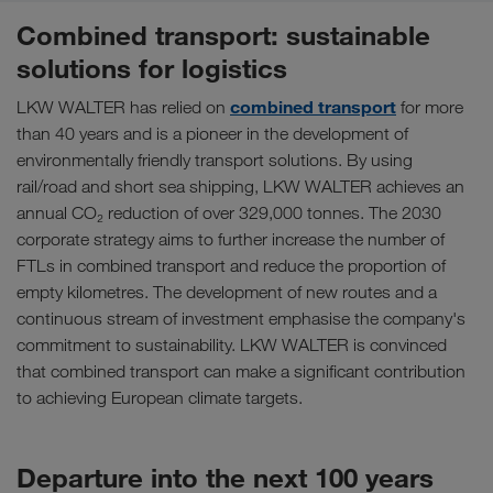
Combined transport: sustainable
solutions for logistics
combined transport
LKW WALTER has relied on
for more
than 40 years and is a pioneer in the development of
environmentally friendly transport solutions. By using
rail/road and short sea shipping, LKW WALTER achieves an
annual CO₂ reduction of over 329,000 tonnes. The 2030
corporate strategy aims to further increase the number of
FTLs in combined transport and reduce the proportion of
empty kilometres. The development of new routes and a
continuous stream of investment emphasise the company's
commitment to sustainability. LKW WALTER is convinced
that combined transport can make a significant contribution
to achieving European climate targets.
Departure into the next 100 years