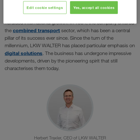
The company initially established itself as a specialist in
groupage transport. Almost 30 years later, the first
Edit cookie settings
Yes, accept all cookies
international transport to Italy followed, which in turn
heralded international growth. In 1984, the company entered
combined transport
the
sector, which has been a central
pillar of its success ever since. Since the turn of the
millennium, LKW WALTER has placed particular emphasis on
digital solutions
. The business has undergone impressive
developments, driven by the pioneering spirit that still
characterises them today.
Herbert Traxler, CEO of LKW WALTER