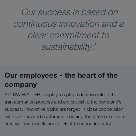
‘Our success is based on
continuous innovation and a
clear commitment to
sustainability.’
Our employees - the heart of the
company
At LKW WALTER, employees play a decisive role in the
transformation process and are crucial to the company's
success. Innovative paths are forged in close cooperation
with partners and customers, shaping the future of a more
creative, sustainable and efficient transport industry.