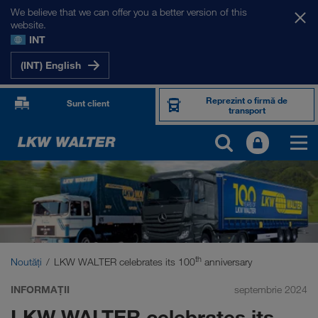
We believe that we can offer you a better version of this
website.
INT
(INT) English
Reprezint o firmă de
Sunt client
transport
th
Noutăți
LKW WALTER celebrates its 100
anniversary
INFORMAȚII
septembrie 2024
LKW WALTER celebrates its