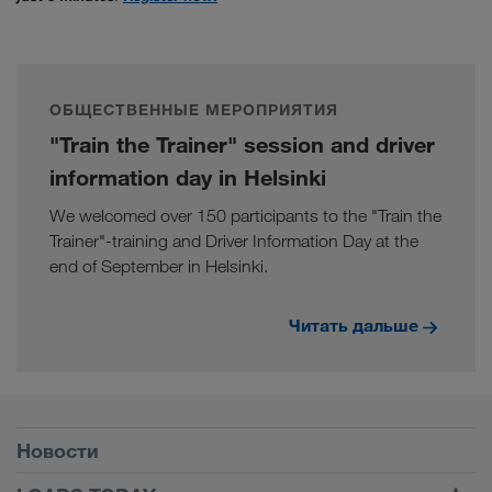
ОБЩЕСТВЕННЫЕ МЕРОПРИЯТИЯ
"Train the Trainer" session and driver
information day in Helsinki
We welcomed over 150 participants to the "Train the
Trainer"-training and Driver Information Day at the
end of September in Helsinki.
Читать дальше
Условия
Новости
TRUCK BUDDY