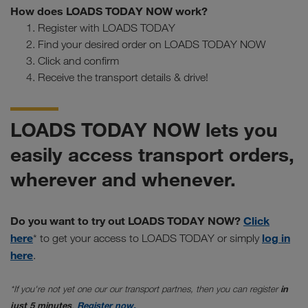
How does LOADS TODAY NOW work?
Register with LOADS TODAY
Find your desired order on LOADS TODAY NOW
Click and confirm
Receive the transport details & drive!
LOADS TODAY NOW lets you
easily access transport orders,
wherever and whenever.
Do you want to try out LOADS TODAY NOW?
Click
here
log in
* to get your access to LOADS TODAY or simply
here
.
*If you're not yet one our our transport partnes, then you can register
in
just 5 minutes
.
Register now.