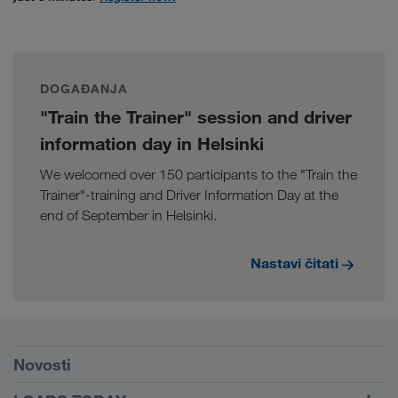
DOGAĐANJA
"Train the Trainer" session and driver
information day in Helsinki
We welcomed over 150 participants to the "Train the
Trainer"-training and Driver Information Day at the
end of September in Helsinki.
Nastavi čitati
Preduvjeti
Novosti
TRUCK BUDDY