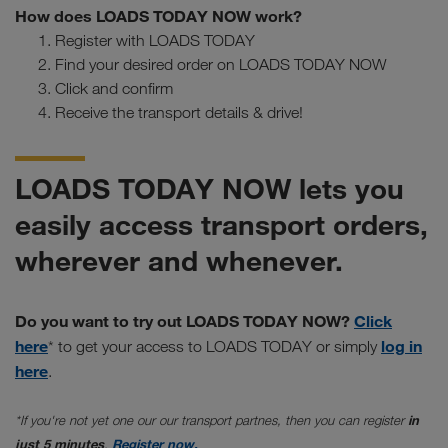
How does LOADS TODAY NOW work?
Register with LOADS TODAY
Find your desired order on LOADS TODAY NOW
Click and confirm
Receive the transport details & drive!
LOADS TODAY NOW lets you
easily access transport orders,
wherever and whenever.
Do you want to try out LOADS TODAY NOW?
Click
here
log in
* to get your access to LOADS TODAY or simply
here
.
*If you're not yet one our our transport partnes, then you can register
in
just 5 minutes
.
Register now.