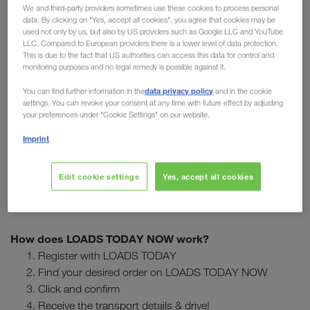
Imagine that you or one of your drivers is currently in France
We and third-party providers sometimes use these cookies to process personal
data. By clicking on "Yes, accept all cookies", you agree that cookies may be
after a successful unloading and is still looking for a load for
used not only by us, but also by US providers such as Google LLC and YouTube
the trip back to Germany. With LOADS TODAY NOW you can
LLC. Compared to European providers there is a lower level of data protection.
easily and quickly search for loads in the immediate vicinity in
This is due to the fact that US authorities can access this data for control and
monitoring purposes and no legal remedy is possible against it.
this case.
data privacy policy
You can find further information in the
and in the cookie
settings. You can revoke your consent at any time with future effect by adjusting
Do you know about LOADS TODAY NOW? Using our
your preferences under "Cookie Settings" on our website.
newest function in LOADS TODAY, our transport partners
find & confirm available orders
can
with a single click of
Imprint
the mouse. The feature is proving popular with our partners,
who already regularly purchase loads through LOADS
Edit cookie settings
Yes, accept all cookies
TODAY NOW.
How does LOADS TODAY NOW work?
Register with LOADS TODAY
Find your desired order on LOADS TODAY NOW
Click and confirm
Receive the transport details & drive!