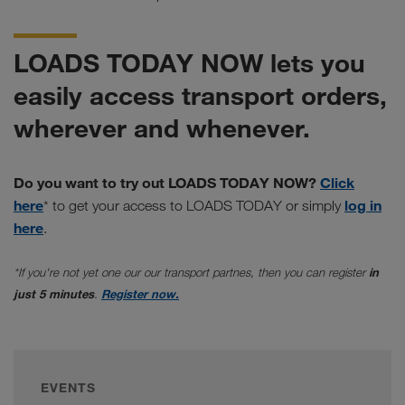
LOADS TODAY NOW lets you
easily access transport orders,
wherever and whenever.
Do you want to try out LOADS TODAY NOW?
Click
here
log in
* to get your access to LOADS TODAY or simply
here
.
*If you're not yet one our our transport partnes, then you can register
in
just 5 minutes
.
Register now.
EVENTS