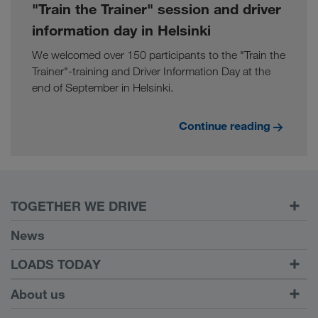
"Train the Trainer" session and driver
information day in Helsinki
We welcomed over 150 participants to the "Train the
Trainer"-training and Driver Information Day at the
end of September in Helsinki.
Continue reading
TOGETHER WE DRIVE
WE LOAD
News
Requirements
LOADS TODAY
Carrier Services
Find loads with
To login
About us
Onboarding
LOADS TODAY