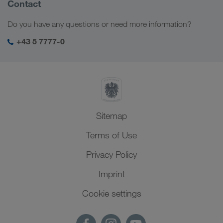
Find out more
Company Profile
Contact
Social responsibility
Do you have any questions or need more information?
SHEQ-Management
+43 5 7777-0
Sitemap
Terms of Use
Privacy Policy
Imprint
Cookie settings