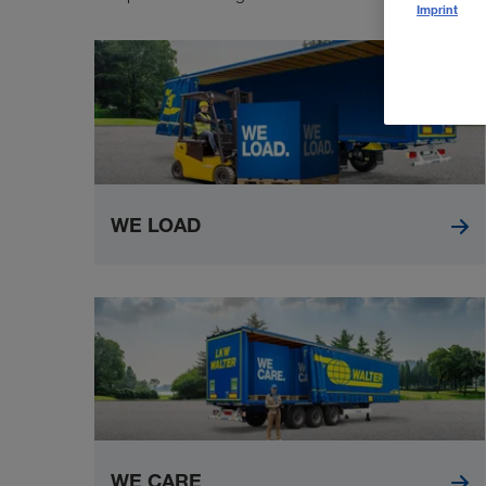
Imprint
WE LOAD
WE CARE