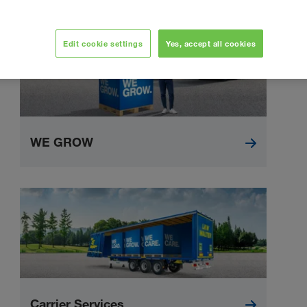
Edit cookie settings
Yes, accept all cookies
WE GROW
Carrier Services