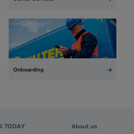
Onboarding
S TODAY
About us