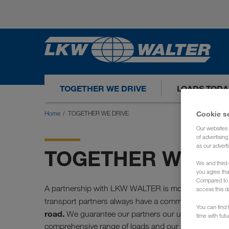
TOGETHER WE DRIVE
LOADS TODA
Home
TOGETHER WE DRIVE
Cookie s
Our websites 
of advertisin
as our adverti
TOGETHER WE DR
We and third-
you agree th
Compared to E
A partnership with LKW WALTER is more than just ca
access this d
transport partners always have a common denomina
You can find f
road.
We guarantee our partners our unconditional w
time with fut
comprehensive range of loads and our services.