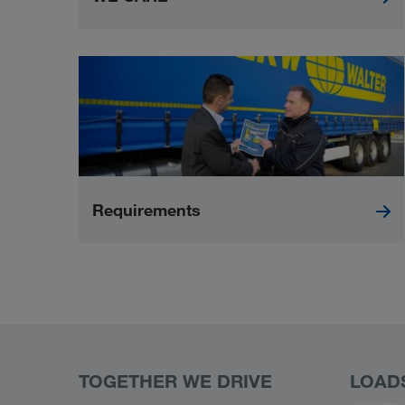
Requirements
TOGETHER WE DRIVE
LOAD