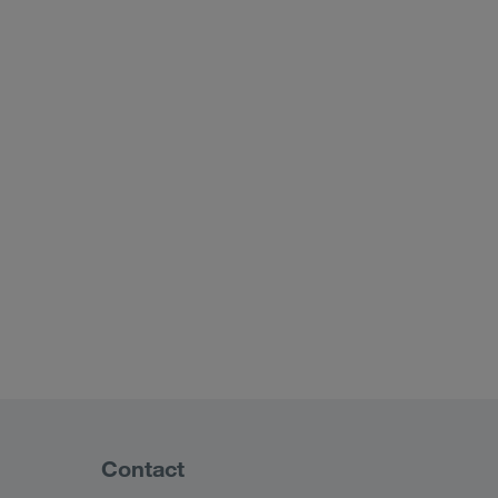
Contact