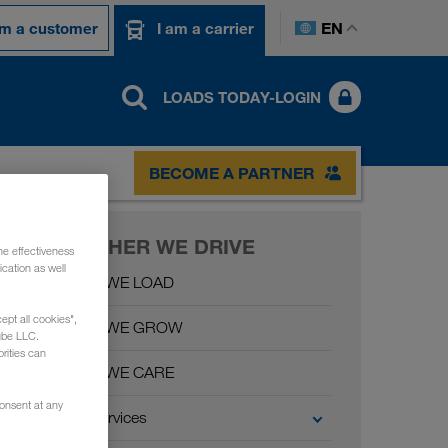
EN
am a customer
I am a carrier
LOADS TODAY-LOGIN
BECOME A PARTNER
TOGETHER WE DRIVE
he effectiveness
cation as well
Together WE LOAD
ept all cookies",
Together WE GROW
ube LLC.
rities can
Together WE CARE
consent at any
Carrier Services