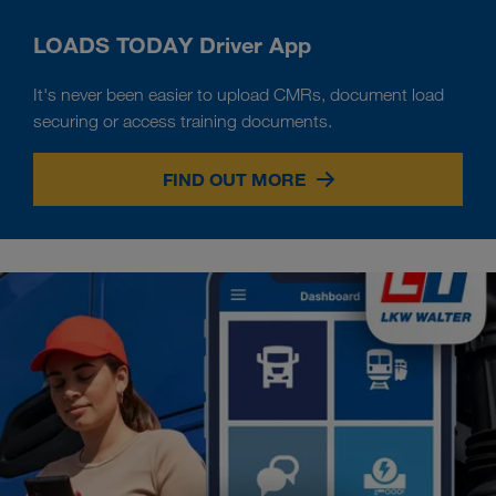
LOADS TODAY Driver App
It's never been easier to upload CMRs, document load
securing or access training documents.
FIND OUT MORE