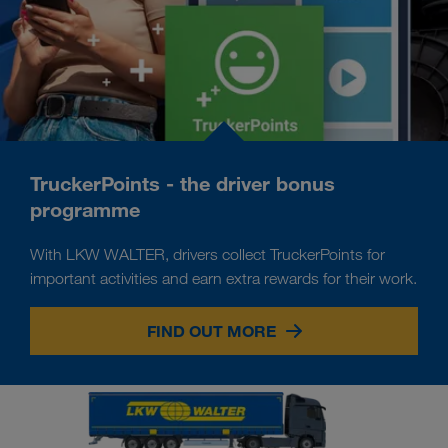
TruckerPoints - the driver bonus
programme
With LKW WALTER, drivers collect TruckerPoints for
important activities and earn extra rewards for their work.
FIND OUT MORE