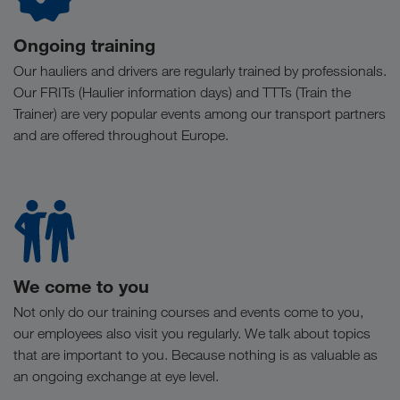
Ongoing training
Our hauliers and drivers are regularly trained by professionals.
Our FRITs (Haulier information days) and TTTs (Train the
Trainer) are very popular events among our transport partners
and are offered throughout Europe.
We come to you
Not only do our training courses and events come to you,
our employees also visit you regularly. We talk about topics
that are important to you. Because nothing is as valuable as
an ongoing exchange at eye level.