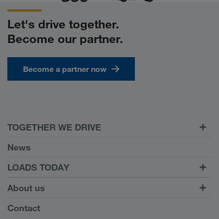
Let's drive together.
Become our partner.
Become a partner now
TOGETHER WE DRIVE
WE LOAD
News
Requirements
LOADS TODAY
Carrier Services
Find loads with
To login
About us
Onboarding
LOADS TODAY
Find out more
Company Profile
Contact