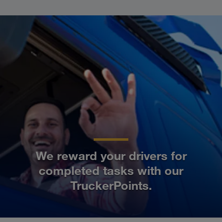
We reward your drivers for
completed tasks with our
TruckerPoints.