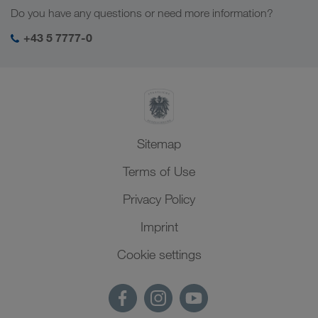
Social responsibility
Do you have any questions or need more information?
SHEQ-Management
+43 5 7777-0
Sitemap
Terms of Use
Privacy Policy
Imprint
Cookie settings