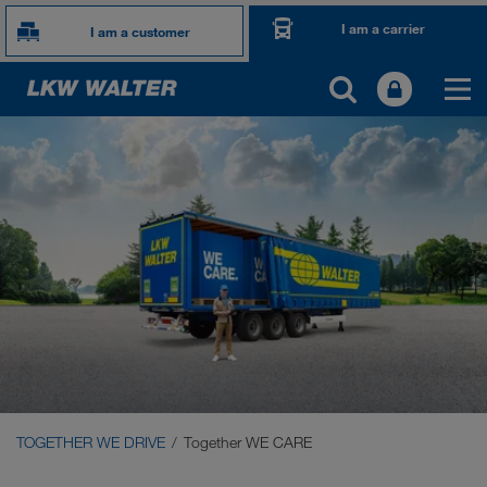
I am a carrier
I am a customer
TOGETHER WE DRIVE
WE LOAD
WE GROW
WE CARE
Carrier Services
Onboarding
TOGETHER WE DRIVE
Together WE CARE
Requirements