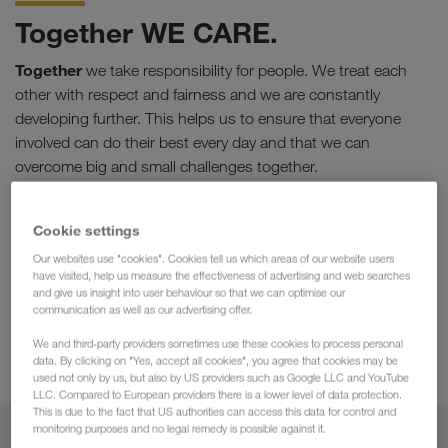
Together WE CARE.
Together
we take responsibility for people. We treat each
other with respect and fairness and we are constantly
developing further. This helps us to ensure that everyone
involved can do their best every day and that we can
overcome big and small challenges together.
Stability & Safety
Cookie settings
Secure
and
fast payment
Our websites use "cookies". Cookies tell us which areas of our website users
Personal support
have visited, help us measure the effectiveness of advertising and web searches
and give us insight into user behaviour so that we can optimise our
A cooperative working environment
communication as well as our advertising offer.
Highest standards
We and third-party providers sometimes use these cookies to process personal
Financial stability
data. By clicking on "Yes, accept all cookies", you agree that cookies may be
used not only by us, but also by US providers such as Google LLC and YouTube
LLC. Compared to European providers there is a lower level of data protection.
This is due to the fact that US authorities can access this data for control and
monitoring purposes and no legal remedy is possible against it.
Together we are stronger.