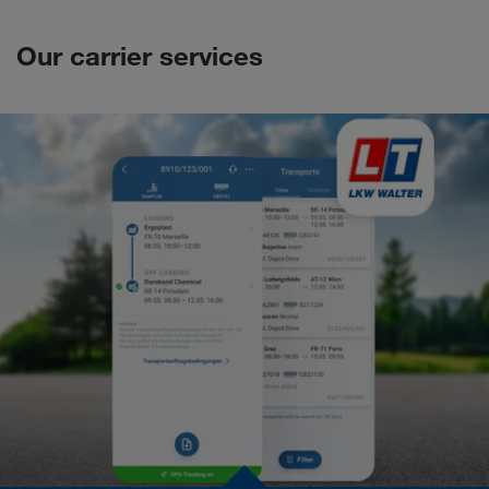
Our carrier services