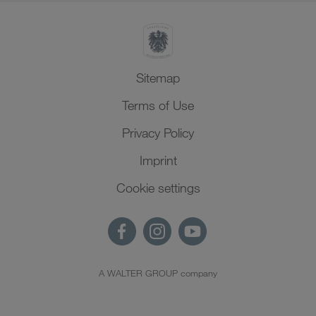
Sitemap
Terms of Use
Privacy Policy
Imprint
Cookie settings
A WALTER GROUP company
EN