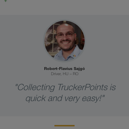
Robert-Flavius Sajgó
Driver, HU – RO
"Collecting TruckerPoints is
quick and very easy!"