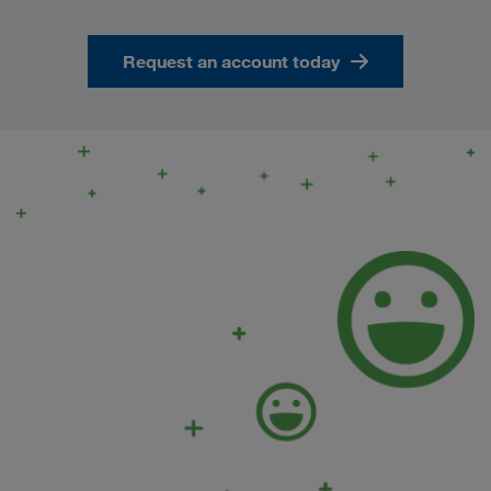
Request an account today