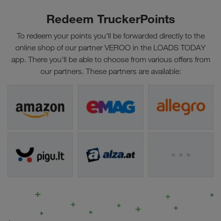
Redeem TruckerPoints
To redeem your points you'll be forwarded directly to the
online shop of our partner VEROO in the LOADS TODAY
app. There you'll be able to choose from various offers from
our partners. These partners are available: