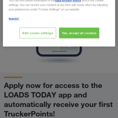
data privacy policy
You can find further information in the
and in the cookie
settings. You can revoke your consent at any time with future effect by adjusting
your preferences under "Cookie Settings" on our website.
Imprint
Edit cookie settings
Yes, accept all cookies
Apply now for access to the
LOADS TODAY app and
automatically receive your first
TruckerPoints!