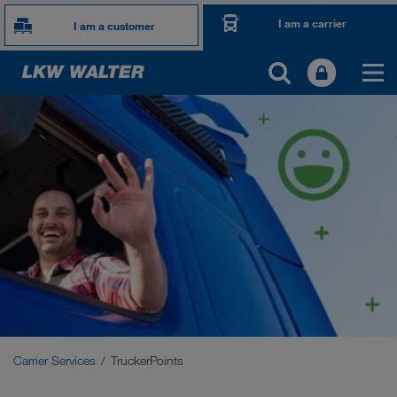
I am a carrier
I am a customer
TOGETHER WE DRIVE
WE LOAD
WE GROW
WE CARE
Carrier Services
Onboarding
Carrier Services
TruckerPoints
Requirements