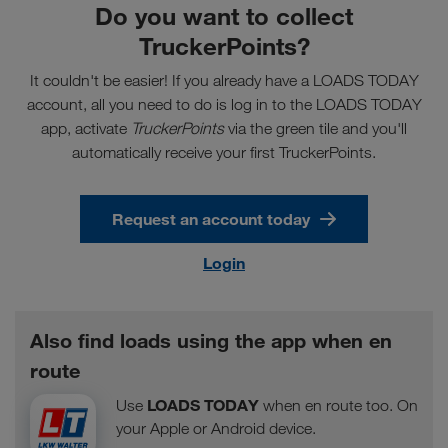
Do you want to collect
TruckerPoints?
It couldn't be easier! If you already have a LOADS TODAY
account, all you need to do is log in to the LOADS TODAY
app, activate
TruckerPoints
via the green tile and you'll
automatically receive your first TruckerPoints.
Request an account today
Login
Also find loads using the app when en
route
LOADS TODAY
Use
when en route too. On
your Apple or Android device.