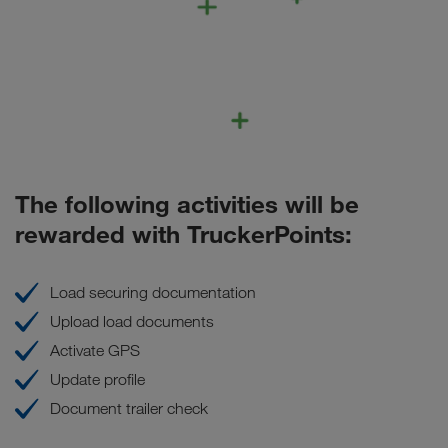
The following activities will be
rewarded with TruckerPoints:
Load securing documentation
Upload load documents
Activate GPS
Update profile
Document trailer check