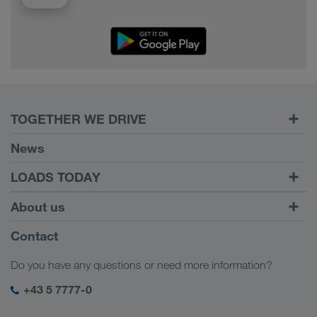
TOGETHER WE DRIVE
WE LOAD
News
Requirements
LOADS TODAY
Carrier Services
Find loads with
To login
About us
Onboarding
LOADS TODAY
Find out more
Company Profile
Contact
Social responsibility
Do you have any questions or need more information?
SHEQ-Management
+43 5 7777-0