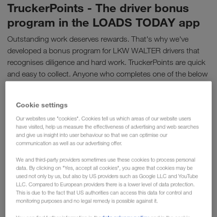
TruckerPoints - The driver bonus
program in the LOADS TODAY app
Outstanding work deserves rewards. That's why we've
developed a bonus program for LKW WALTER drivers that
recognises diligence and hard work. TruckerPoints are quick
and easy to collect. Anyone who completes one of the below
activities directly in the LOADS TODAY app collects points.
Points can be redeemed for attractive vouchers from our
Cookie settings
partners. So drivers get an extra bonus at the end of the
Our websites use "cookies". Cookies tell us which areas of our website users
month.
have visited, help us measure the effectiveness of advertising and web searches
and give us insight into user behaviour so that we can optimise our
communication as well as our advertising offer.
We and third-party providers sometimes use these cookies to process personal
data. By clicking on "Yes, accept all cookies", you agree that cookies may be
used not only by us, but also by US providers such as Google LLC and YouTube
LLC. Compared to European providers there is a lower level of data protection.
This is due to the fact that US authorities can access this data for control and
monitoring purposes and no legal remedy is possible against it.