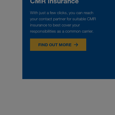
CMR insurance
With just a few clicks, you can reach
your contact partner for suitable CMR
insurance to best cover your
responsibilities as a common carrier.
FIND OUT MORE