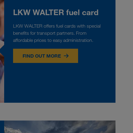
LKW WALTER fuel card
LKW WALTER offers fuel cards with special
benefits for transport partners. From
affordable prices to easy administration.
FIND OUT MORE