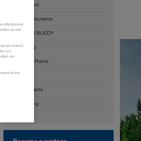
Fuel card
CMR insurance
he effectiveness
cation as well
TRUCK BUDDY
ept all cookies",
FlexPay
ube LLC.
rities can
TruckerPoints
consent at any
API
Requirements
Onboarding
Become a partner