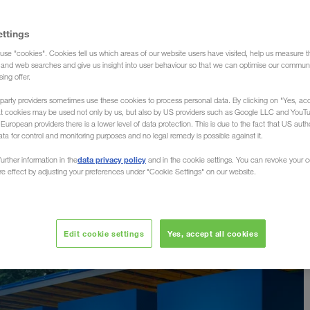
ettings
use "cookies". Cookies tell us which areas of our website users have visited, help us measure t
g and web searches and give us insight into user behaviour so that we can optimise our communi
sing offer.
party providers sometimes use these cookies to process personal data. By clicking on "Yes, acc
at cookies may be used not only by us, but also by US providers such as Google LLC and YouT
uropean providers there is a lower level of data protection. This is due to the fact that US autho
ata for control and monitoring purposes and no legal remedy is possible against it.
data privacy policy
urther information in the
and in the cookie settings. You can revoke your 
ure effect by adjusting your preferences under "Cookie Settings" on our website.
Edit cookie settings
Yes, accept all cookies