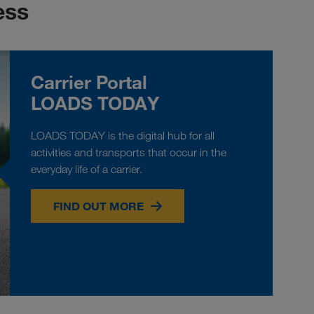
ess
Carrier Portal
LOADS TODAY
LOADS TODAY is the digital hub for all
activities and transports that occur in the
everyday life of a carrier.
FIND OUT MORE