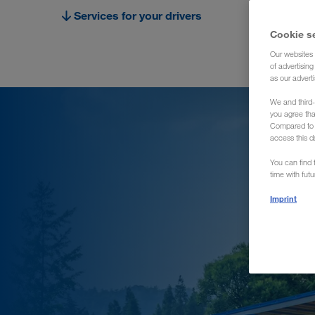
Services for your drivers
Cookie s
Our websites 
of advertisin
as our adverti
We and third-
you agree th
Compared to E
access this d
You can find f
time with fut
Imprint