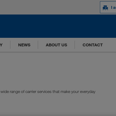
I 
Y
NEWS
ABOUT US
CONTACT
wide range of carrier services that make your everyday