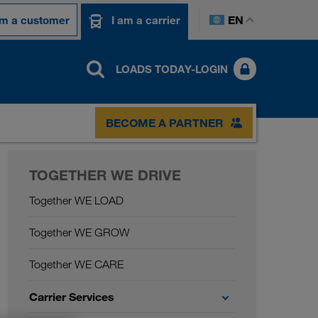
EN
am a customer
I am a carrier
LOADS TODAY-LOGIN
BECOME A PARTNER
TOGETHER WE DRIVE
Together WE LOAD
Together WE GROW
Together WE CARE
Carrier Services