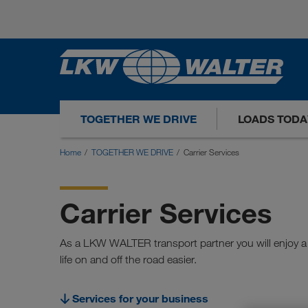
TOGETHER WE DRIVE
LOADS TODA
Home
TOGETHER WE DRIVE
Carrier Services
Carrier Services
As a LKW WALTER transport partner you will enjoy a 
life on and off the road easier.
Services for your business