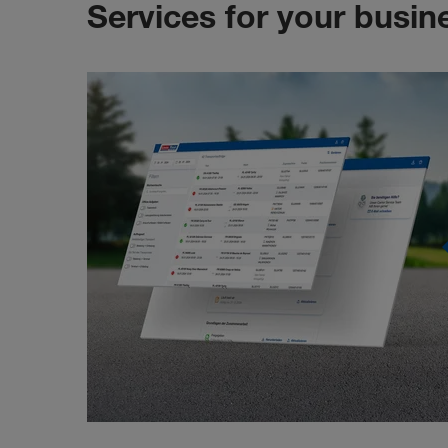
Services for your busin