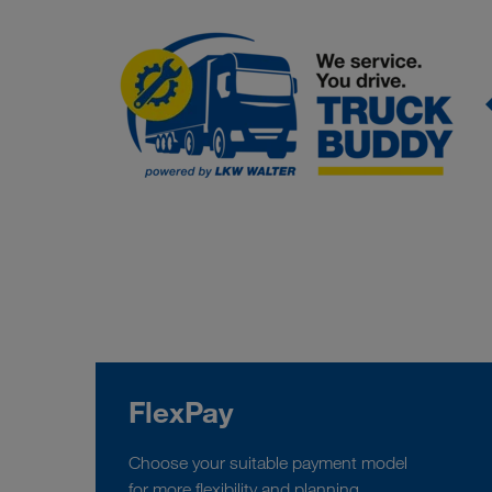
FlexPay
Choose your suitable payment model
for more flexibility and planning