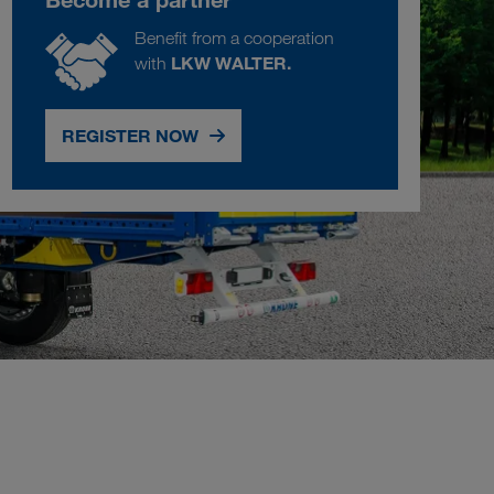
Benefit from a cooperation
LKW WALTER.
with
REGISTER NOW