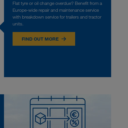
Flat tyre or oil change overdue? Benefit from a
Europe-wide repair and maintenance service
with breakdown service for trailers and tractor
units.
FIND OUT MORE