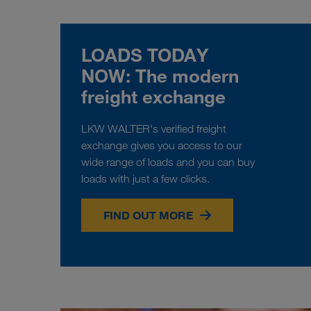
LOADS TODAY
NOW: The modern
freight exchange
LKW WALTER's verified freight
exchange gives you access to our
wide range of loads and you can buy
loads with just a few clicks.
FIND OUT MORE