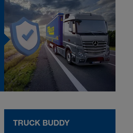
TRUCK BUDDY