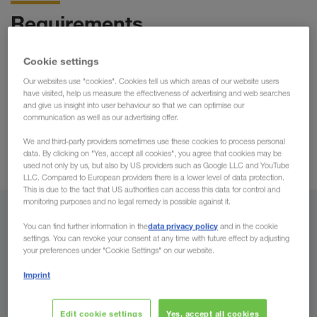
Requirements
possibilities of
Take advantage now of the numerous
Cookie settings
cooperation, securities and benefits
offered by
Our websites use "cookies". Cookies tell us which areas of our website users
LKW WALTER! For a mutual and successful cooperation you
have visited, help us measure the effectiveness of advertising and web searches
and give us insight into user behaviour so that we can optimise our
appropriate equipment
need the
and have to accept
communication as well as our advertising offer.
Guidelines for Cooperation
certain rules that we call "
".
Only then can we guarantee and constantly improve our high
We and third-party providers sometimes use these cookies to process personal
data. By clicking on "Yes, accept all cookies", you agree that cookies may be
quality standards.
used not only by us, but also by US providers such as Google LLC and YouTube
LLC. Compared to European providers there is a lower level of data protection.
This is due to the fact that US authorities can access this data for control and
monitoring purposes and no legal remedy is possible against it.
Equipment for HGV road transport
data privacy policy
You can find further information in the
and in the cookie
settings. You can revoke your consent at any time with future effect by adjusting
part of the LKW WALTER
In order for you to become a
your preferences under "Cookie Settings" on our website.
fleet
as a partner, your vehicles must meet the following
Imprint
requirements:
Edit cookie settings
Yes, accept all cookies