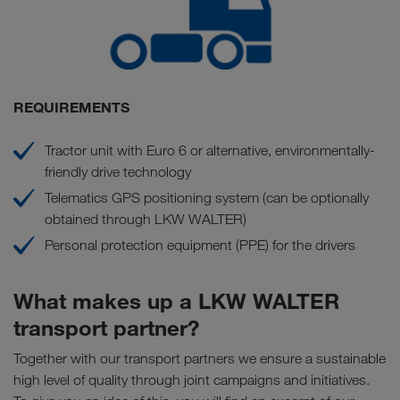
REQUIREMENTS
Tractor unit with Euro 6 or alternative, environmentally-
friendly drive technology
Telematics GPS positioning system (can be optionally
obtained through LKW WALTER)
Personal protection equipment (PPE) for the drivers
What makes up a LKW WALTER
transport partner?
Together with our transport partners we ensure a sustainable
high level of quality through joint campaigns and initiatives.