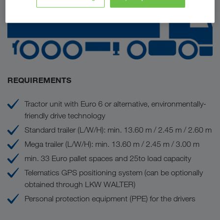
REQUIREMENTS
Tractor unit with Euro 6 or alternative, environmentally-
friendly drive technology
Standard trailer (L/W/H): min. 13.60 m / 2.45 m / 2.60 m
Mega trailer (L/W/H): min. 13.60 m / 2.45 m / 3.00 m
min. 33 Euro pallet spaces and 25to load capacity
Telematics GPS positioning system (can be optionally
obtained through LKW WALTER)
Personal protection equipment (PPE) for the drivers