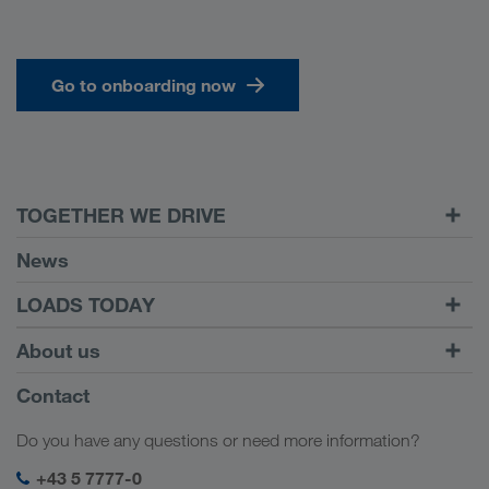
Go to onboarding now
TOGETHER WE DRIVE
WE LOAD
News
Requirements
LOADS TODAY
Carrier Services
Find loads with
To login
About us
Onboarding
LOADS TODAY
Find out more
Company Profile
Contact
Social responsibility
Do you have any questions or need more information?
SHEQ-Management
+43 5 7777-0