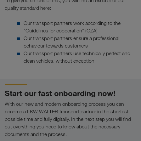
To give you an idea of this, you will find an excerpt of our
quality standard here:
Our transport partners work according to the
"Guidelines for cooperation" (GZA)
Our transport partners ensure a professional
behaviour towards customers
Our transport partners use technically perfect and
clean vehicles, without exception
Start our fast onboarding now!
With our new and modern onboarding process you can
become a LKW WALTER transport partner in the shortest
possible time and fully digitally. In the next step you will find
out everything you need to know about the necessary
documents and the process.