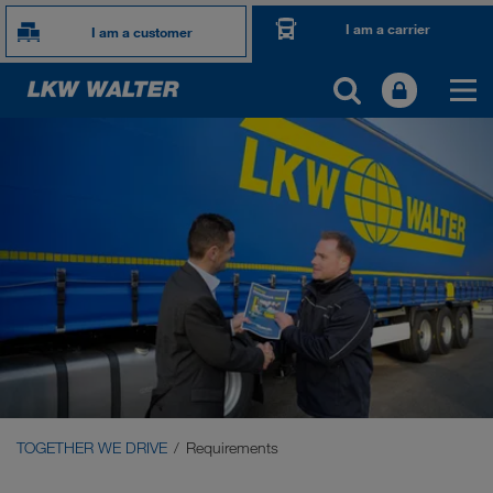
I am a carrier
I am a customer
TOGETHER WE DRIVE
WE LOAD
WE GROW
WE CARE
Carrier Services
Onboarding
TOGETHER WE DRIVE
Requirements
Requirements