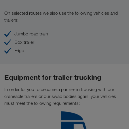
On selected routes we also use the following vehicles and
trailers:
Jumbo road train
Box trailer
Frigo
Equipment for trailer trucking
In order for you to become a partner in trucking with our
craneable trailers or our swap bodies again, your vehicles
must meet the following requirements: