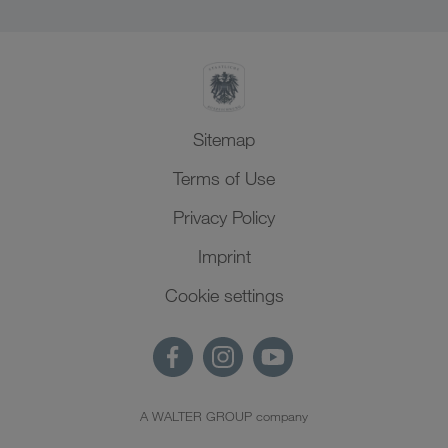
Sitemap
Terms of Use
Privacy Policy
Imprint
Cookie settings
A WALTER GROUP company