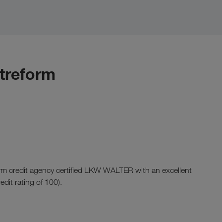
itreform
rm credit agency certified LKW WALTER with an excellent
redit rating of 100).