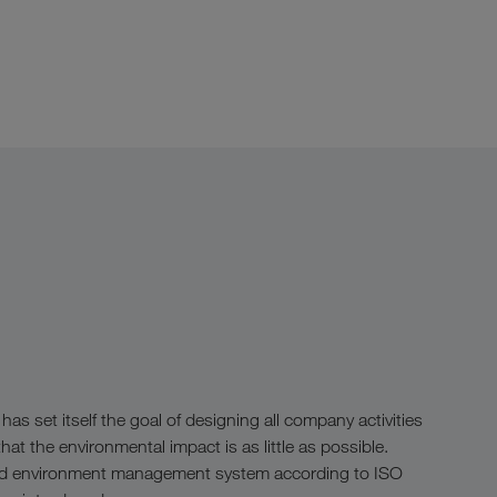
 set itself the goal of designing all company activities
hat the environmental impact is as little as possible.
fied environment management system according to ISO