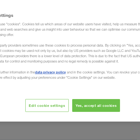
ettings
use "cookies". Cookies tell us which areas of our website users have visited, help us measure t
g and web searches and give us insight into user behaviour so that we can optimise our communi
rds
sing offer.
party providers sometimes use these cookies to process personal data. By clicking on "Yes, acc
at cookies may be used not only by us, but also by US providers such as Google LLC and YouT
uropean providers there is a lower level of data protection. This is due to the fact that US autho
ata for control and monitoring purposes and no legal remedy is possible against it.
data privacy policy
urther information in the
and in the cookie settings. You can revoke your 
ure effect by adjusting your preferences under "Cookie Settings" on our website.
et, the world's leading provider of B2B business
warded LKW WALTER with the best rating (credit rating
Edit cookie settings
Yes, accept all cookies