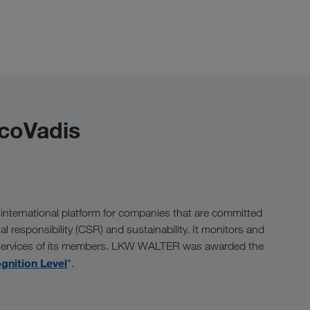
EcoVadis
 international platform for companies that are committed
ial responsibility (CSR) and sustainability. It monitors and
 services of its members. LKW WALTER was awarded the
gnition Level
".