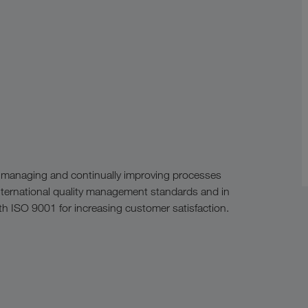
 managing and continually improving processes
nternational quality management standards and in
h ISO 9001 for increasing customer satisfaction.