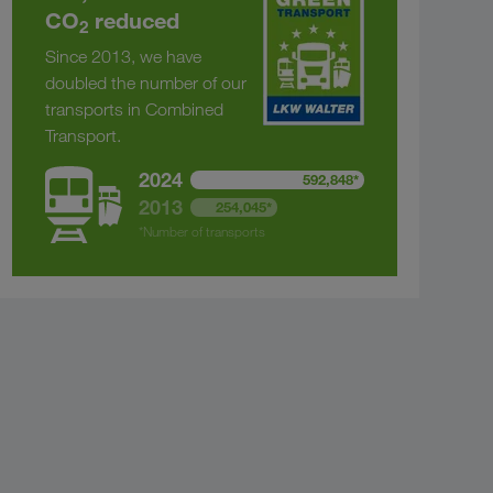
CO
reduced
2
Since 2013, we have
doubled the number of our
transports in Combined
Transport.
2024
592,848*
2013
254,045*
*Number of transports