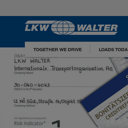
TOGETHER WE DRIVE
LOADS TODA