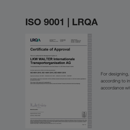
ISO 9001 | LRQA
For designing,
according to i
accordance wit