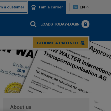
EN
am a customer
I am a carrier
LOADS TODAY-LOGIN
BECOME A PARTNER
About us