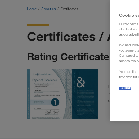
Home
About us
Certificates
Cookie s
Our websites 
of advertisin
Certificates / Awa
as our adverti
We and third-
you agree th
Rating Certificate | D&B
Compared to E
access this d
You can find f
time with fut
Dun & Bradstre
Imprint
information, a
5A1).