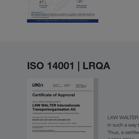
ISO 14001 | LRQA
LKW WALTER has
in such a way t
Thus, a certi