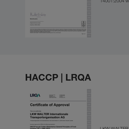
14001:2004 wa
HACCP | LRQA
LKW WALTER en