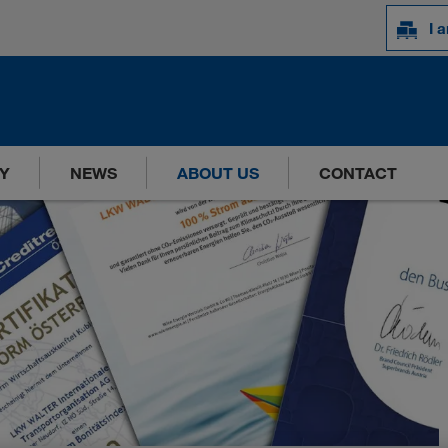
I 
Y
NEWS
ABOUT US
CONTACT