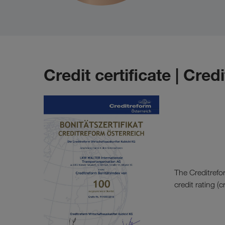
Credit certificate | Cred
The Creditrefo
credit rating (c