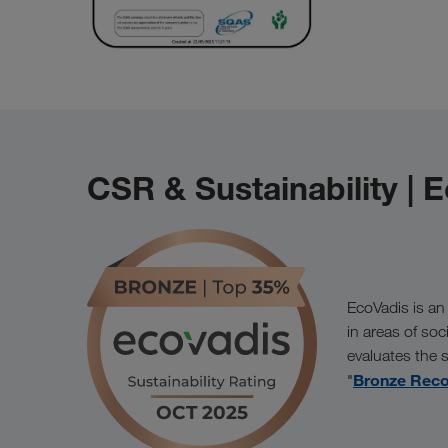
CSR & Sustainability | 
EcoVadis is an
in areas of soc
evaluates the
Bronze Reco
"