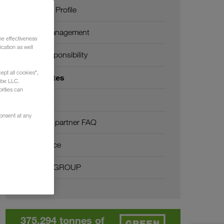
Company Profile
SHEQ-Management
he effectiveness
cation as well
Social responsibility
ept all cookies",
Certificates
ube LLC.
rities can
Glossary
consent at any
Transport partner FAQ
Compliance
WALTER GROUP
375,294 tonnes of