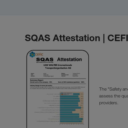
SQAS Attestation | CEF
The "Safety an
assess the qual
providers.