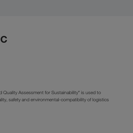
IC
d Quality Assessment for Sustainability" is used to
ity, safety and environmental-compatibility of logistics