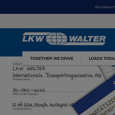
We believe th
TOGETHER WE DRIVE
LOADS TODA