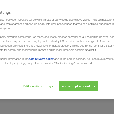
ettings
use "cookies". Cookies tell us which areas of our website users have visited, help us measure t
g and web searches and give us insight into user behaviour so that we can optimise our communi
sing offer.
party providers sometimes use these cookies to process personal data. By clicking on "Yes, acc
de
at cookies may be used not only by us, but also by US providers such as Google LLC and YouT
uropean providers there is a lower level of data protection. This is due to the fact that US autho
ata for control and monitoring purposes and no legal remedy is possible against it.
data privacy policy
urther information in the
and in the cookie settings. You can revoke your 
ure effect by adjusting your preferences under "Cookie Settings" on our website.
et, vodilni ponudnik B2B-gospodarske informacije na
Edit cookie settings
Yes, accept all cookies
etje LKW WALTER odlikovalo z najboljšo bonitetno oceno