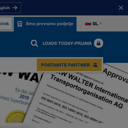
nglish
SL
čnik
Smo prevozno podjetje
LOADS TODAY-PRIJAVA
POSTANITE PARTNER