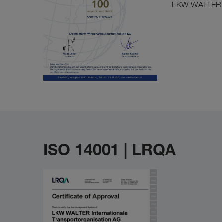
LKW WALTER izd
ISO 14001 | LRQA