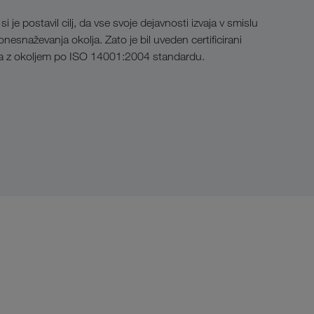
e postavil cilj, da vse svoje dejavnosti izvaja v smislu
esnaževanja okolja. Zato je bil uveden certificirani
ja z okoljem po ISO 14001:2004 standardu.