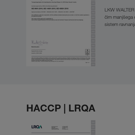
LKW WALTER si j
čim manjšega on
sistem ravnan
HACCP | LRQA