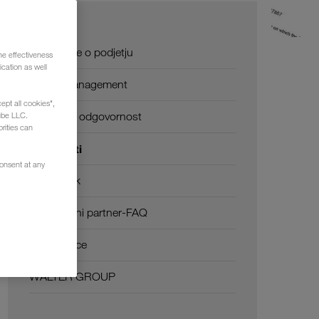
O nas
Informacije o podjetju
he effectiveness
cation as well
SHEQ-management
ept all cookies",
Družbena odgovornost
ube LLC.
rities can
Certifikati
consent at any
Besednjak
Transportni partner-FAQ
Compliance
WALTER GROUP