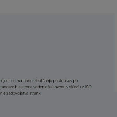
rmiljenje in nenehno izboljšanje postopkov po
andardih sistema vodenja kakovosti v skladu z ISO
nje zadovoljstva strank.