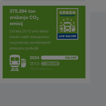
375.294 ton
znižanja CO
2
emisij
Od leta 2013 smo lahko
število naših transportov
na področju kombiniranih
prevozov podvojili.
2024
592.848*
2013
254,045*
*Število prevozov