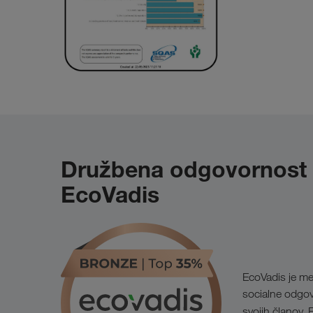
Družbena odgovornost po
EcoVadis
EcoVadis je me
socialne odgovo
svojih članov.