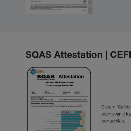
SQAS Attestation | CEF
Sistem "Safety 
ocenjevanje kak
ponudnikih.