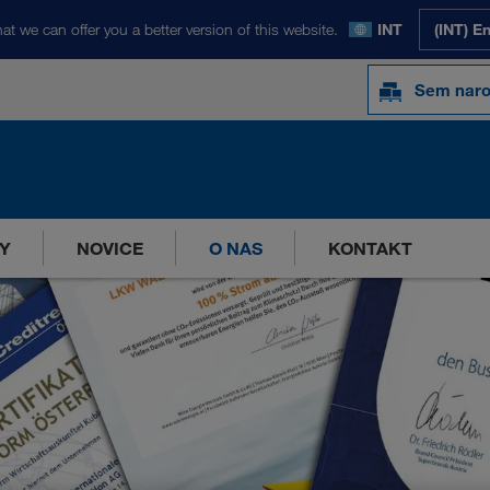
at we can offer you a better version of this website.
INT
(INT) E
Sem naro
Y
NOVICE
O NAS
KONTAKT