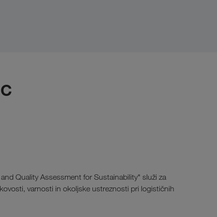
IC
and Quality Assessment for Sustainability" služi za
ovosti, varnosti in okoljske ustreznosti pri logističnih