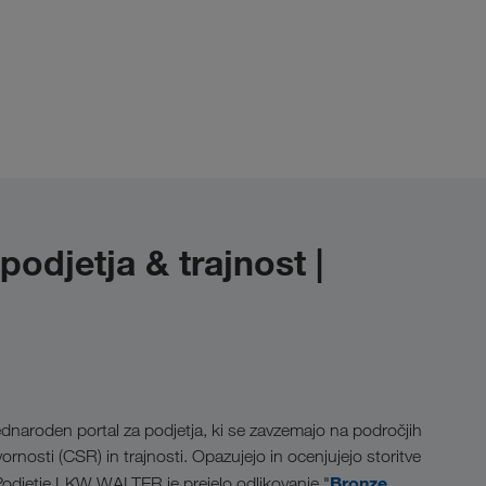
djetja & trajnost |
dnaroden portal za podjetja, ki se zavzemajo na področjih
rnosti (CSR) in trajnosti. Opazujejo in ocenjujejo storitve
Bronze
 Podjetje LKW WALTER je prejelo odlikovanje "