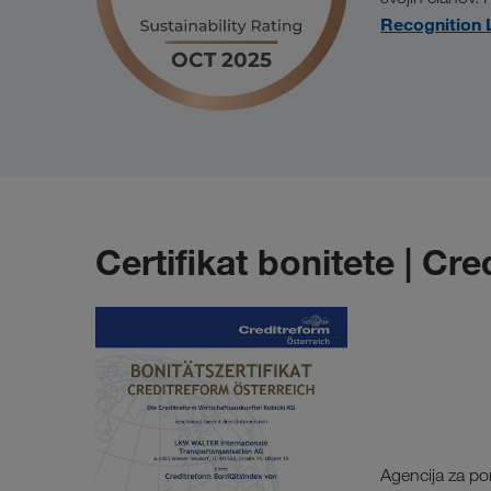
Recognition 
Certifikat bonitete | Cr
Agencija za po