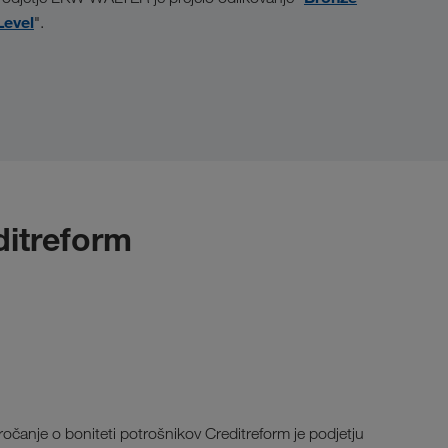
Level
".
editreform
ročanje o boniteti potrošnikov Creditreform je podjetju