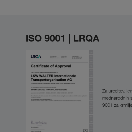
ISO 9001 | LRQA
Za ureditev, k
mednarodnih st
9001 za krmilje