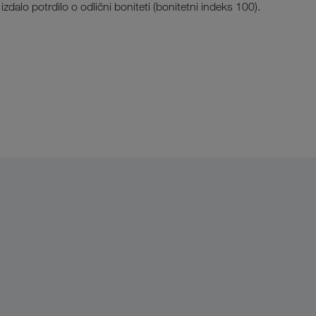
alo potrdilo o odlični boniteti (bonitetni indeks 100).