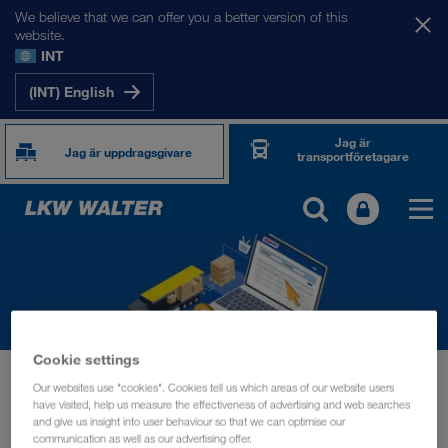
We believe that we can offer you a better version of this
website.
INT
(INT) English
Jag är
Jag är uppdragsgivare
transportföretagare
Cookie settings
Nyheter
Buy an ordner with a single click
Our websites use "cookies". Cookies tell us which areas of our website users
have visited, help us measure the effectiveness of advertising and web searches
INFORMATION
oktober 2022
and give us insight into user behaviour so that we can optimise our
communication as well as our advertising offer.