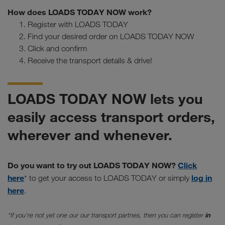
How does LOADS TODAY NOW work?
Register with LOADS TODAY
Find your desired order on LOADS TODAY NOW
Click and confirm
Receive the transport details & drive!
LOADS TODAY NOW lets you
easily access transport orders,
wherever and whenever.
Do you want to try out LOADS TODAY NOW?
Click
here
log in
* to get your access to LOADS TODAY or simply
here
.
*If you're not yet one our our transport partnes, then you can register
in