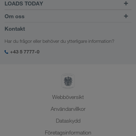
LOADS TODAY
Hitta frakter med
Till inloggningen
Om oss
LOADS TODAY
Läs mer
Företagsinformation
Kontakt
Socialt ansvar
Har du frågor eller behöver du ytterligare information?
SHEQ-management
+43 5 7777-0
Webböversikt
Användarvillkor
Dataskydd
Företagsinformation