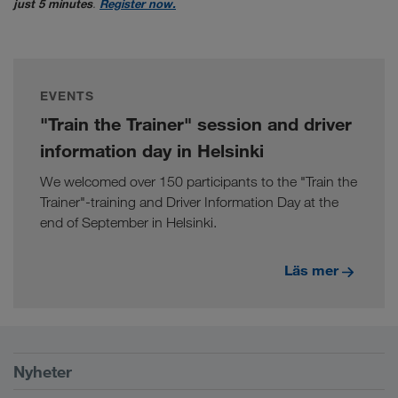
just 5 minutes
.
Register now.
EVENTS
"Train the Trainer" session and driver
information day in Helsinki
We welcomed over 150 participants to the "Train the
Trainer"-training and Driver Information Day at the
end of September in Helsinki.
Läs mer
Förutsättningar
Nyheter
TRUCK BUDDY