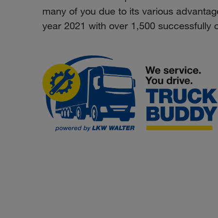
many of you due to its various advantag
year 2021 with over 1,500 successfully