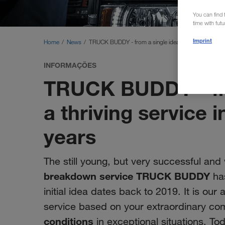
You can find f
time with fut
Imprint
Home
News
TRUCK BUDDY - from a single idea to a thriving servic
INFORMAÇÕES
TRUCK BUDDY - fro
a thriving service i
years
The still young, but very successful and
breakdown service TRUCK BUDDY
has
initial idea dates back to 2019. It is our
service based on your extraordinary c
conditions
in exceptional situations. To