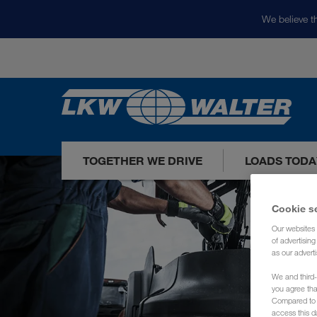
We believe th
TOGETHER WE DRIVE
LOADS TODA
Cookie s
Our websites 
of advertisin
as our adverti
We and third-
you agree th
Compared to E
access this d