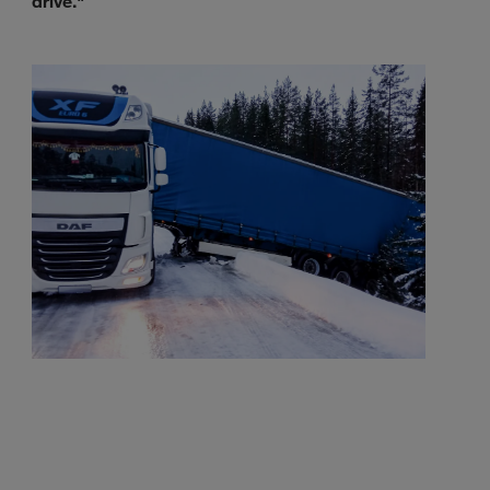
drive."