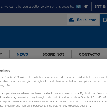
at we can offer you a better version of this website.
INT
(INT) E
Sou cliente
Y
NEWS
SOBRE NÓS
CONTACTO
ettings
use "cookies". Cookies tell us which areas of our website users have visited, help us measure t
g and web searches and give us insight into user behaviour so that we can optimise our communi
sing offer.
party providers sometimes use these cookies to process personal data. By clicking on "Yes, acc
at cookies may be used not only by us, but also by US providers such as Google LLC and YouT
uropean providers there is a lower level of data protection. This is due to the fact that US autho
ata for control and monitoring purposes and no legal remedy is possible against it.