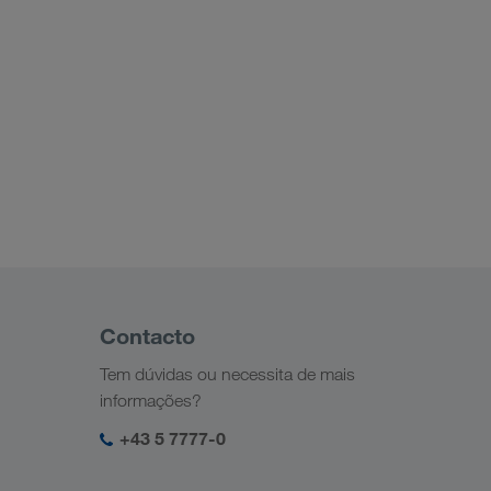
Contacto
Tem dúvidas ou necessita de mais
informações?
+43 5 7777-0