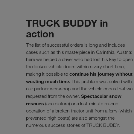
TRUCK BUDDY in
action
The list of successful orders is long and includes
cases such as this masterpiece in Carinthia, Austria:
here we helped a driver who had lost his key to open
the locked vehicle doors within a very short time,
continue his journey without
making it possible to
wasting much time.
This problem was solved with
our partner workshop and the vehicle codes that we
Spectacular snow
requested from the owner.
rescues
(see picture) or a last-minute rescue
operation of a broken tractor unit from a ferry (which
prevented high costs) are also amongst the
numerous success stories of TRUCK BUDDY.