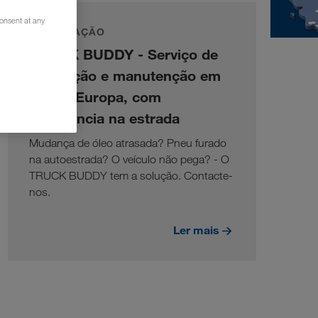
consent at any
INFORMAÇÃO
TRUCK BUDDY - Serviço de
reparação e manutenção em
toda a Europa, com
assistência na estrada
Mudança de óleo atrasada? Pneu furado
na autoestrada? O veículo não pega? - O
TRUCK BUDDY tem a solução. Contacte-
nos.
Ler mais