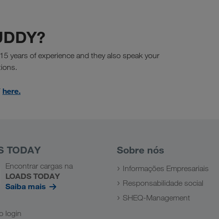
BUDDY?
15 years of experience and they also speak your
tions.
here.
Y
S TODAY
Sobre nós
Encontrar cargas na
Informações Empresariais
LOADS TODAY
Responsabilidade social
Saiba mais
SHEQ-Management
 o login