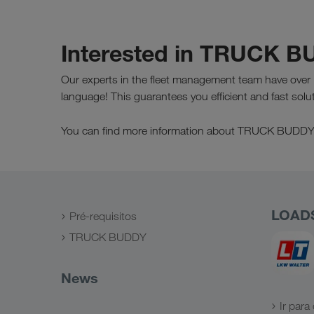
Interested in TRUCK 
Our experts in the fleet management team have over 
language! This guarantees you efficient and fast solu
You can find more information about TRUCK BUDD
LOAD
Pré-requisitos
TRUCK BUDDY
News
Ir para