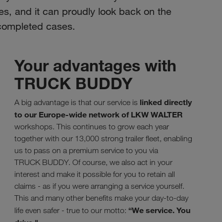
es, and it can proudly look back on the
 completed cases.
Your advantages with
TRUCK BUDDY
linked directly
A big advantage is that our service is
to our Europe-wide network of LKW WALTER
workshops. This continues to grow each year
together with our 13,000 strong trailer fleet, enabling
us to pass on a premium service to you via
TRUCK BUDDY. Of course, we also act in your
interest and make it possible for you to retain all
claims - as if you were arranging a service yourself.
This and many other benefits make your day-to-day
“We service. You
life even safer - true to our motto: