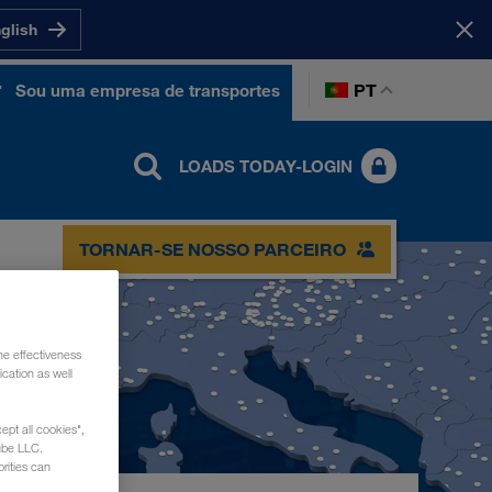
nglish
PT
Sou uma empresa de transportes
LOADS TODAY-LOGIN
TORNAR-SE NOSSO PARCEIRO
he effectiveness
cation as well
ept all cookies",
ube LLC.
rities can