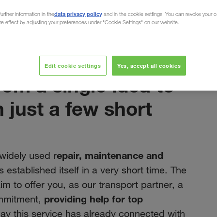
data privacy policy
urther information in the
and in the cookie settings. You can revoke your 
ure effect by adjusting your preferences under "Cookie Settings" on our website.
e in just a few short years
março 2022
Edit cookie settings
Yes, accept all cookies
m a single idea to
n just a few short
epair, maintenance and
 widely used r
 established itself in a very short time. The
 aim to offer you, as our transport partner, a
providing help for top
ommitment,
day this service has already connected with