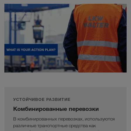
УСТОЙЧИВОЕ РАЗВИТИЕ
Комбинированные перевозки
В комбинированных перевозках, используются
различные транспортные средства как