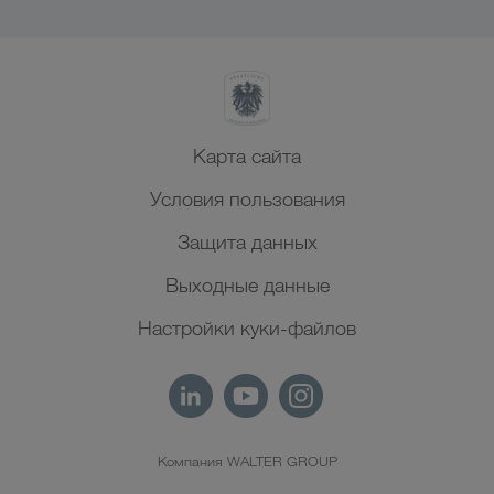
Карта сайта
Условия пользования
Защита данных
Выходные данные
Настройки куки-файлов
Компания WALTER GROUP