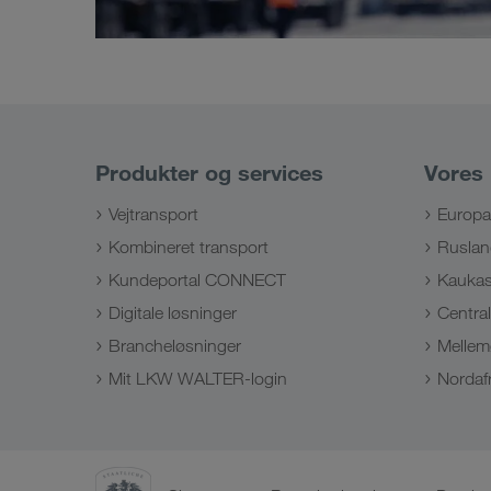
Produkter og services
Vores
Vejtransport
Europa
Kombineret transport
Ruslan
Kundeportal CONNECT
Kauka
Digitale løsninger
Centra
Brancheløsninger
Mellem
Mit LKW WALTER-login
Nordafr