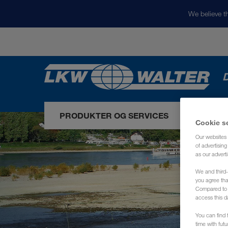
We believe th
D
PRODUKTER OG SERVICES
VORES
Cookie s
Our websites 
of advertisin
as our adverti
We and third-
you agree th
Compared to E
access this d
You can find f
time with fut