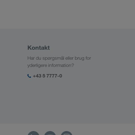
Kontakt
Har du spørgsmål eller brug for
yderligere information?
+43 5 7777-0