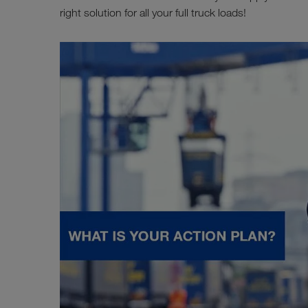
right solution for all your full truck loads!