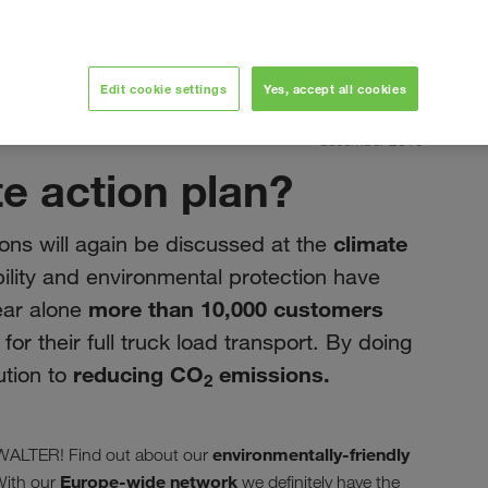
Edit cookie settings
Yes, accept all cookies
december 2019
te action plan?
climate
ons will again be discussed at the
ility and environmental protection have
more than 10,000 customers
ear alone
r their full truck load transport. By doing
reducing CO
emissions.
ution to
2
environmentally-friendly
W WALTER! Find out about our
Europe-wide network
With our
we definitely have the