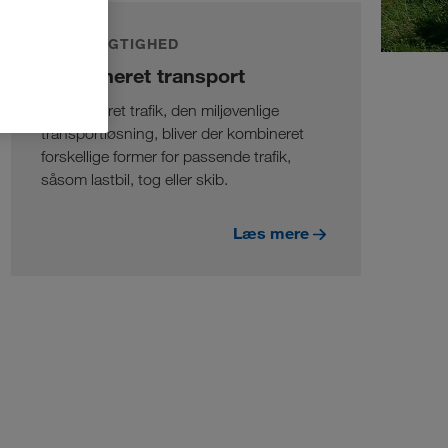
BÆREDYGTIGHED
Kombineret transport
I kombineret trafik, den miljøvenlige
transportløsning, bliver der kombineret
forskellige former for passende trafik,
såsom lastbil, tog eller skib.
Læs mere