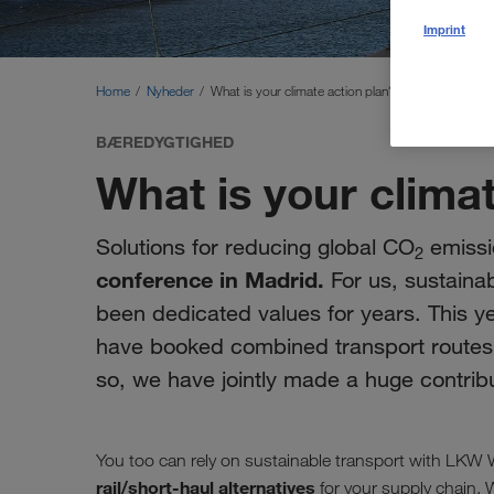
Imprint
Home
Nyheder
What is your climate action plan?
BÆREDYGTIGHED
What is your clima
Solutions for reducing global CO
emissi
2
conference in Madrid.
For us, sustainab
been dedicated values for years. This y
have booked combined transport routes fo
so, we have jointly made a huge contrib
You too can rely on sustainable transport with LK
rail/short-haul alternatives
for your supply chain. 