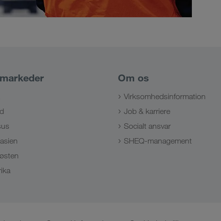
 markeder
Om os
Virksomhedsinformation
d
Job & karriere
sus
Socialt ansvar
lasien
SHEQ-management
østen
ika