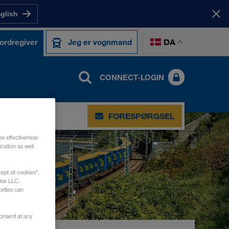
nglish
DA
 ordregiver
Jeg er vognmand
CONNECT-LOGIN
TAKT
FORESPØRGSEL
he effectiveness
cation as well
ept all cookies",
ube LLC.
rities can
consent at any