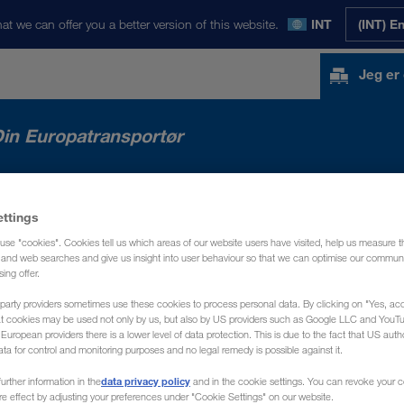
at we can offer you a better version of this website.
INT
(INT) E
Jeg er
in Europatransportør
 MARKEDER
NYHEDER
OM OS
KON
ettings
use "cookies". Cookies tell us which areas of our website users have visited, help us measure t
g and web searches and give us insight into user behaviour so that we can optimise our communi
sing offer.
party providers sometimes use these cookies to process personal data. By clicking on "Yes, acc
at cookies may be used not only by us, but also by US providers such as Google LLC and YouT
uropean providers there is a lower level of data protection. This is due to the fact that US autho
ata for control and monitoring purposes and no legal remedy is possible against it.
data privacy policy
urther information in the
and in the cookie settings. You can revoke your 
ure effect by adjusting your preferences under "Cookie Settings" on our website.