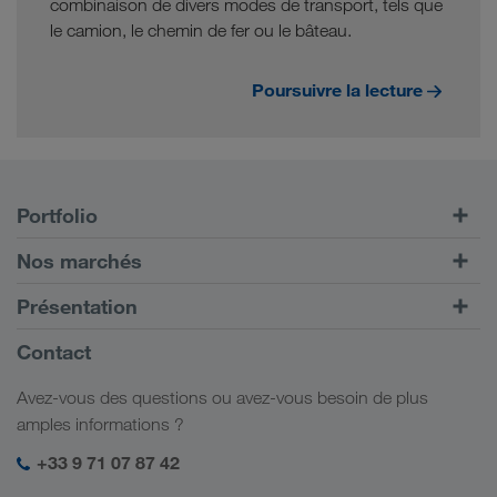
combinaison de divers modes de transport, tels que
le camion, le chemin de fer ou le bâteau.
Poursuivre la lecture
Portfolio
Transports routiers
Nos marchés
Transport intermodal
Europe
Présentation
Portail client CONNECT
Russie
Informations générales
Contact
Solutions numériques
Caucase
Emplois et carrière
Solutions par branche
Avez-vous des questions ou avez-vous besoin de plus
Asie Centrale
Responsabilité sociale
Mon espace de connexion LKW WALTER
amples informations ?
Moyen-Orient
Management SHEQ
+33 9 71 07 87 42
Afrique du Nord