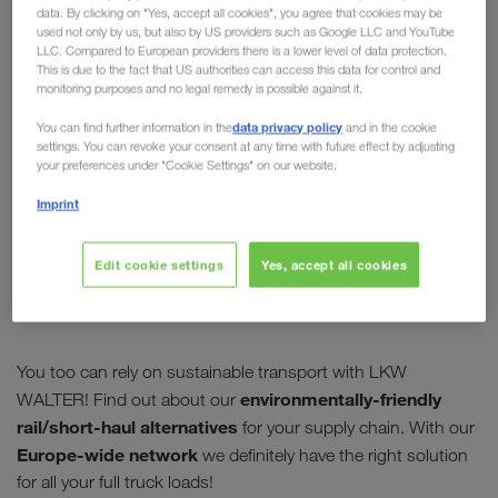
data. By clicking on "Yes, accept all cookies", you agree that cookies may be
plan?
used not only by us, but also by US providers such as Google LLC and YouTube
LLC. Compared to European providers there is a lower level of data protection.
This is due to the fact that US authorities can access this data for control and
Solutions for reducing global CO
emissions will
2
monitoring purposes and no legal remedy is possible against it.
again be discussed at the
climate conference in
data privacy policy
You can find further information in the
and in the cookie
Madrid.
For us, sustainability and environmental
settings. You can revoke your consent at any time with future effect by adjusting
protection have been dedicated values for years.
your preferences under "Cookie Settings" on our website.
This year alone
more than 10,000 customers
have
Imprint
booked combined transport routes for their full
truck load transport. By doing so, we have jointly
Edit cookie settings
Yes, accept all cookies
made a huge contribution to
reducing CO
2
emissions.
You too can rely on sustainable transport with LKW
environmentally-friendly
WALTER! Find out about our
rail/short-haul alternatives
for your supply chain. With our
Europe-wide network
we definitely have the right solution
for all your full truck loads!