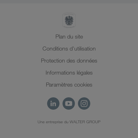
Plan du site
Conditions d'utilisation
Protection des données
Informations légales
Paramètres cookies
Une entreprise du WALTER GROUP