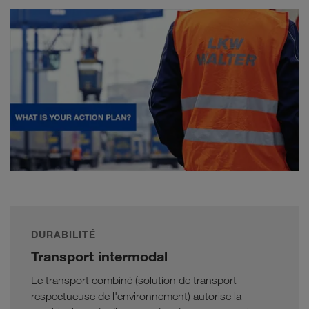
DURABILITÉ
Transport intermodal
Le transport combiné (solution de transport
respectueuse de l'environnement) autorise la