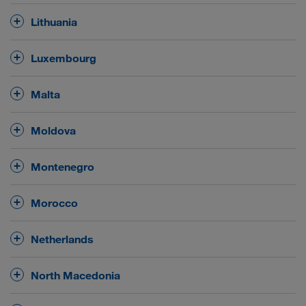
August and September from 07:00 till 22:00 hrs.
hrs.
hrs for vehicles exceeding 7,5 t gross vehicle weight
Sundays
public
Driving ban on all roads on
and on
Lithuania
.
holidays
between 00:00 and 24:00 hrs for vehicles
exceeding 3,5 t gross weight and for road trains
No
general driving ban on Sundays and public
Luxembourg
exceeding 5 t.
holidays.
Driving ban
for trucks exceeding 7,5 t gross weight
Malta
Night driving ban
on all roads in the night hours
for transiting towards France
on all roads
from
22:00 and 05:00 hrs
between
for vehicles
21:30 hrs on Saturdays or the evening before a
No
general driving ban on Sundays and public
exceeding 3,5 t gross weight and for road trains
Moldova
public holiday until 21:45 hrs on Sundays or the
holidays.
exceeding 5 t.
towards Germany
public holiday itself, as well as
No
general driving ban on Sundays and public
Montenegro
from 23:30 hrs on Saturdays or the evening before a
holidays.
public holiday until 21:45 hrs on Sundays or the
No
general driving ban on Sundays and public
public holiday itself.
Morocco
holidays.
No
general driving ban on Sundays and public
Netherlands
holidays.
No
general driving ban on Sundays and public
North Macedonia
holidays.
No
general driving ban on Sundays and public