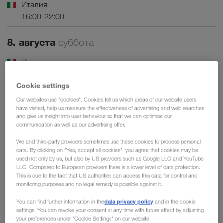
Италия
16:00-22:00
8. августа
суббота
Италия
08:00-22:00
Cookie settings
Франция
Our websites use "cookies". Cookies tell us which areas of our website users
07:00-19:00
have visited, help us measure the effectiveness of advertising and web searches
and give us insight into user behaviour so that we can optimise our
communication as well as our advertising offer.
9. августа
воскресенье
We and third-party providers sometimes use these cookies to process personal
Италия
data. By clicking on "Yes, accept all cookies", you agree that cookies may be
used not only by us, but also by US providers such as Google LLC and YouTube
07:00-22:00
LLC. Compared to European providers there is a lower level of data protection.
This is due to the fact that US authorities can access this data for control and
monitoring purposes and no legal remedy is possible against it.
14. августа
пятница
data privacy policy
You can find further information in the
and in the cookie
Италия
settings. You can revoke your consent at any time with future effect by adjusting
your preferences under "Cookie Settings" on our website.
16:00-22:00