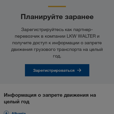
Планируйте заранее
Зарегистрируйтесь как партнер-
перевозчик в компании LKW WALTER и
получите доступ к информации о запрете
движения грузового транспорта на целый
год.
Зарегистрироваться
Информация о запрете движения на
целый год
Albania