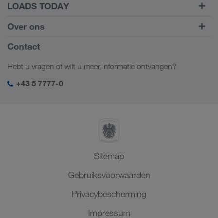
LOADS TODAY
Vracht vinden met
Naar inloggen
Over ons
LOADS TODAY
Meer informatie
Bedrijfsinformatie
Contact
Sociale verantwoordelijkheid
Hebt u vragen of wilt u meer informatie ontvangen?
SHEQ-management
+43 5 7777-0
Sitemap
Gebruiksvoorwaarden
Privacybescherming
Impressum