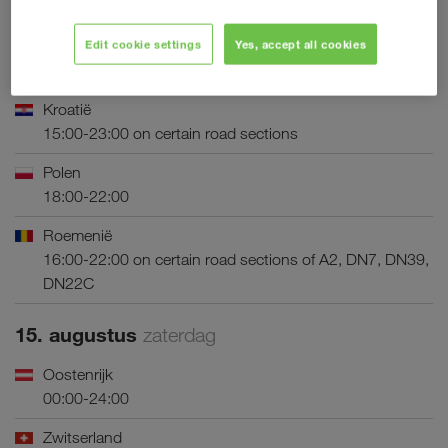
Griekenland
Edit cookie settings
Yes, accept all cookies
16:00-22:00 (outbound direction) on certain road
sections
Kroatië
15:00-23:00 on certain road sections
Polen
18:00-22:00
Roemenië
16:00-22:00 on certain road sections of A2, DN7, DN39,
DN22C
15. augustus
zaterdag
Oostenrijk
00:00-24:00
Zwitserland