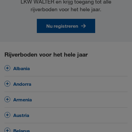
LKW WALTER en krijg toegang tot alle
rijverboden voor het hele jaar.
Nu registreren
Rijverboden voor het hele jaar
Albania
No
general driving ban on Sundays and public
Andorra
holidays.
No
general driving ban on Sundays and public
Armenia
holidays.
No
general driving ban on Sundays and public
Austria
holidays.
Saturdays
Driving ban on all roads on
between
Belarus