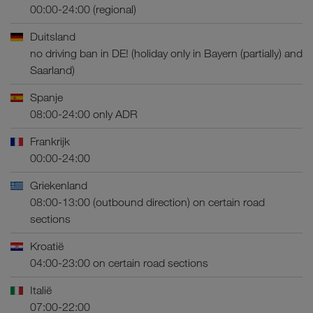
00:00-24:00 (regional)
Duitsland
no driving ban in DE! (holiday only in Bayern (partially) and
Saarland)
Spanje
08:00-24:00 only ADR
Frankrijk
00:00-24:00
Griekenland
08:00-13:00 (outbound direction) on certain road
sections
Kroatië
04:00-23:00 on certain road sections
Italië
07:00-22:00