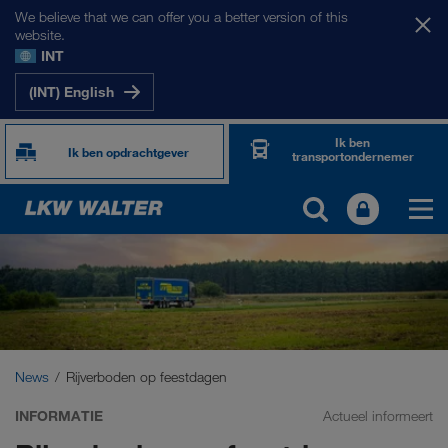
We believe that we can offer you a better version of this
website.
INT
(INT) English
Ik ben
Ik ben opdrachtgever
transportondernemer
News
Rijverboden op feestdagen
INFORMATIE
Actueel informeert