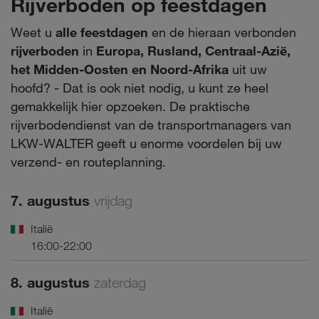
Rijverboden op feestdagen
Weet u
alle feestdagen
en de hieraan verbonden
rijverboden
in
Europa, Rusland, Centraal-Azië,
het Midden-Oosten en Noord-Afrika
uit uw
hoofd? - Dat is ook niet nodig, u kunt ze heel
gemakkelijk hier opzoeken. De praktische
rijverbodendienst van de transportmanagers van
LKW-WALTER geeft u enorme voordelen bij uw
verzend- en routeplanning.
7. augustus
vrijdag
Italië
16:00-22:00
8. augustus
zaterdag
Italië