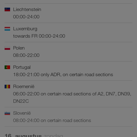
Liechtenstein
00:00-24:00
Luxemburg
towards FR 00:00-24:00
Polen
08:00-22:00
Portugal
18:00-21:00 only ADR, on certain road sections
Roemenië
06:00-22:00 on certain road sections of A2, DN7, DN39,
DN22C
Slovenië
08:00-24:00 on certain road sections
16. augustus
zondag