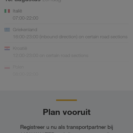
Italië
07:00-22:00
Griekenland
16:00-23:00 (inbound direction) on certain road sections
Kroatië
12:00-23:00 on certain road sections
Polen
08:00-22:00
Plan vooruit
Registreer u nu als transportpartner bij