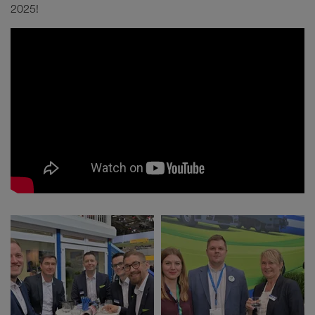
2025!