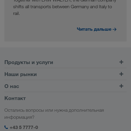
shifts all transports between Germany and Italy to
rail.
Читать дальше
Продукты и услуги
Автомобильные перевозки
Наши рынки
Комбинированные перевозки
Европа
О нас
Клиентский портал CONNECT
Россия
Информация о компании
Контакт
Цифровые решения
Кавказ
Работа и карьера
Отрасли
Остались вопросы или нужна дополнительная
Центральная Азия
Социальная ответственность
Мой вход в систему LKW WALTER
информация?
Ближний Восток
Менеджмент SHEQ
+43 5 7777-0
Северная Африка