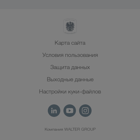
Карта сайта
Условия пользования
Защита данных
Выходные данные
Настройки куки-файлов
Компания WALTER GROUP