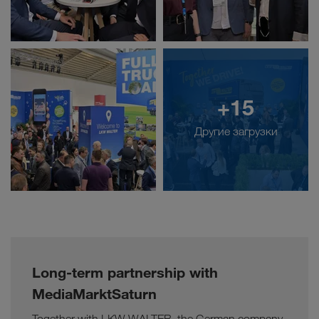
+15
Другие загрузки
Long-term partnership with
MediaMarktSaturn
Together with LKW WALTER, the German company