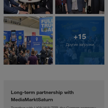
+15
Другие загрузки
Long-term partnership with
MediaMarktSaturn
Together with LKW WALTER, the German company