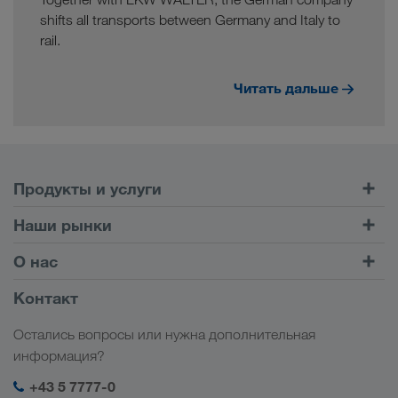
shifts all transports between Germany and Italy to
rail.
Читать дальше
Продукты и услуги
Автомобильные перевозки
Наши рынки
Комбинированные перевозки
Европа
О нас
Клиентский портал CONNECT
Россия
Информация о компании
Контакт
Цифровые решения
Кавказ
Работа и карьера
Отрасли
Остались вопросы или нужна дополнительная
Центральная Азия
Социальная ответственность
Мой вход в систему LKW WALTER
информация?
Ближний Восток
Менеджмент SHEQ
+43 5 7777-0
Северная Африка