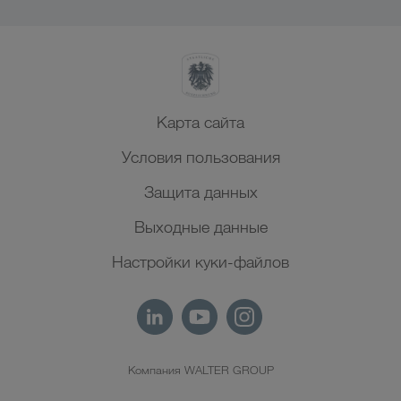
Карта сайта
Условия пользования
Защита данных
Выходные данные
Настройки куки-файлов
Компания WALTER GROUP