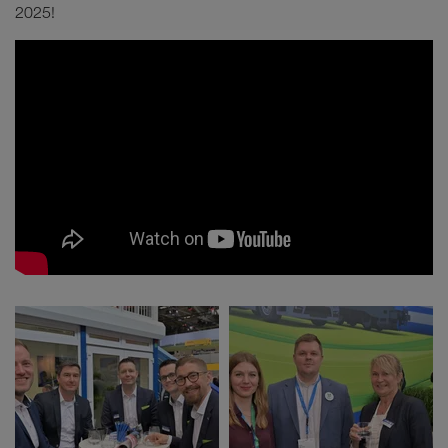
2025!