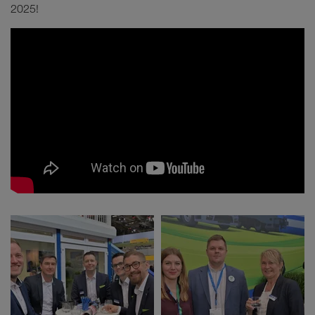
2025!