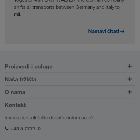
shifts all transports between Germany and Italy to
rail.
Nastavi čitati
Proizvodi i usluge
Cestovni prijevoz
Naša tržišta
Kombinirani prijevoz
Europa
O nama
Portal za klijente CONNECT
Rusija
Informacije o poduzeću
Kontakt
Digitalna rješenja
Kavkaz
Poslovi i karijera
Rješenja prema branši
Imate pitanja ili želite dodatne informacije?
Srednja Azija
Društvena odgovornost
Moja LKW WALTER prijava
Bliski Istok
+43 5 7777-0
SHEQ-menadžment
Sjeverna Afrika