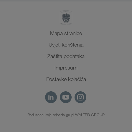
Mapa stranice
Uvjeti korištenja
Zaštita podataka
Impresum
Postavke kolačića
Poduzeće koje pripada grupi WALTER GROUP
HR