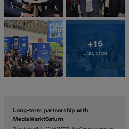
+15
Učitaj ostale
Long-term partnership with
MediaMarktSaturn
Together with LKW WALTER, the German company