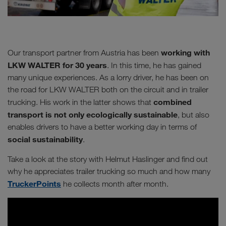
working with
Our transport partner from Austria has been
LKW WALTER for 30 years
. In this time, he has gained
many unique experiences. As a lorry driver, he has been on
the road for LKW WALTER both on the circuit and in trailer
combined
trucking. His work in the latter shows that
transport is not only ecologically sustainable
, but also
enables drivers to have a better working day in terms of
social sustainability
.
Take a look at the story with Helmut Haslinger and find out
why he appreciates trailer trucking so much and how many
TruckerPoints
he collects month after month.