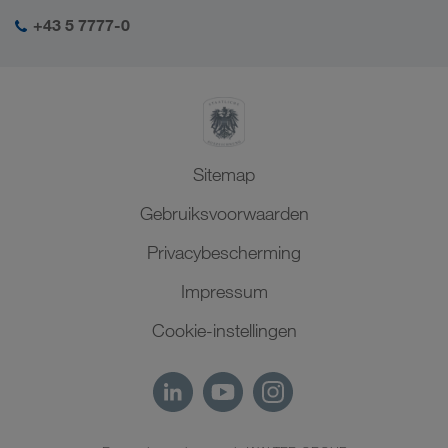
Sociale verantwoordelijkheid
Mijn LKW WALTER login
Midden-Oosten
+43 5 7777-0
SHEQ-management
Noord-Afrika
Sitemap
Gebruiksvoorwaarden
Privacybescherming
Impressum
Cookie-instellingen