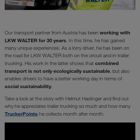
working with
Our transport partner from Austria has been
LKW WALTER for 30 years
. In this time, he has gained
many unique experiences. As a lorry driver, he has been on
the road for LKW WALTER both on the circuit and in trailer
combined
trucking. His work in the latter shows that
transport is not only ecologically sustainable
, but also
enables drivers to have a better working day in terms of
social sustainability
.
Take a look at the story with Helmut Haslinger and find out
why he appreciates trailer trucking so much and how many
TruckerPoints
he collects month after month.