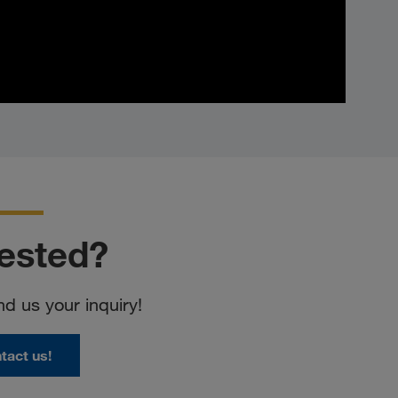
rested?
nd us your inquiry!
tact us!