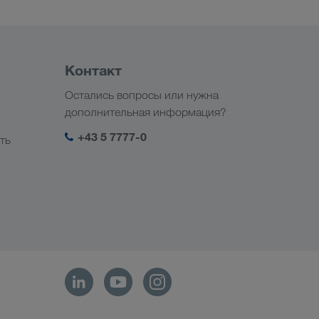
Контакт
Остались вопросы или нужна
дополнительная информация?
+43 5 7777-0
ть