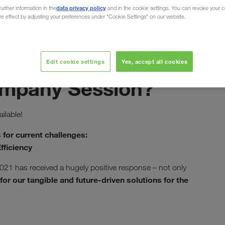
data privacy policy
urther information in the
and in the cookie settings. You can revoke your 
ure effect by adjusting your preferences under "Cookie Settings" on our website.
Edit cookie settings
Yes, accept all cookies
май 2021
ompany Session?
ilable!
 for current challenges:
fficiency
021 has received a hugely positive response – not only
for our tangible and future-driven solutions for the