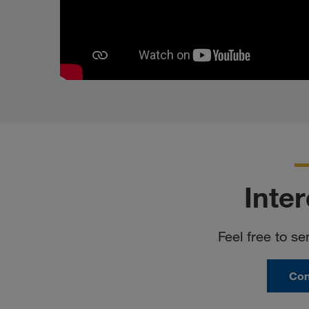
Inte
Feel free to se
Con