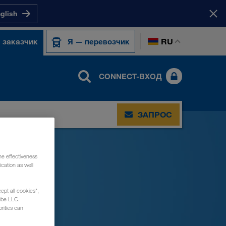
nglish
RU
 заказчик
Я — перевозчик
CONNECT-ВХОД
ЗАПРОС
he effectiveness
cation as well
ept all cookies",
ube LLC.
rities can