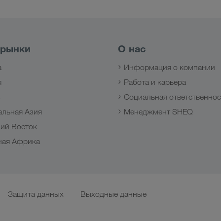
 рынки
О нас
а
Информация о компании
я
Работа и карьера
з
Социальная ответственнос
альная Азия
Менеджмент SHEQ
ий Восток
ная Африка
Защита данных
Выходные данные