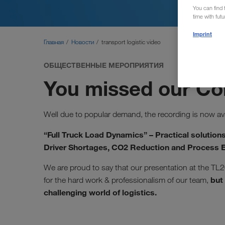
You can find f
time with fut
Imprint
Главная
Новости
transport logistic video
ОБЩЕСТВЕННЫЕ МЕРОПРИЯТИЯ
You missed our C
Well due to popular demand, the recording is now ava
“Full Truck Load Dynamics” – Practical solutions
Driver Shortages, CO2 Reduction and Process E
We are proud to say that our presentation at the TL2
but 
for the hard work & professionalism of our team,
challenging world of logistics.