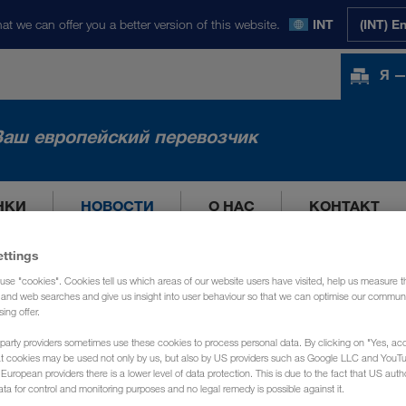
at we can offer you a better version of this website.
INT
(INT) E
Я —
Ваш европейский перевозчик
НКИ
НОВОСТИ
О НАС
КОНТАКТ
ettings
use "cookies". Cookies tell us which areas of our website users have visited, help us measure t
g and web searches and give us insight into user behaviour so that we can optimise our communi
sing offer.
party providers sometimes use these cookies to process personal data. By clicking on "Yes, acc
at cookies may be used not only by us, but also by US providers such as Google LLC and YouT
uropean providers there is a lower level of data protection. This is due to the fact that US autho
ata for control and monitoring purposes and no legal remedy is possible against it.