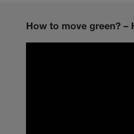
How to move green? – H