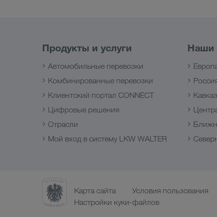
Продукты и услуги
Наши
Автомобильные перевозки
Европ
Комбинированные перевозки
Росси
Клиентский портал CONNECT
Кавка
Цифровые решения
Центр
Отрасли
Ближн
Мой вход в систему LKW WALTER
Север
Карта сайта
Условия пользования
Настройки куки-файлов