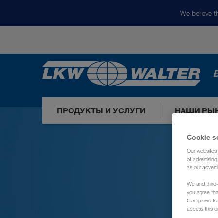
We believe th
ПРОДУКТЫ И УСЛУГИ
НАШИ РЫ
Cookie s
Our websites 
of advertisin
as our adverti
We and third-
you agree th
Compared to E
access this d