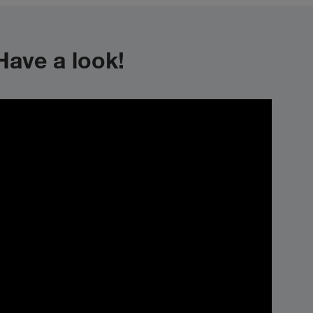
ave a look!