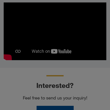
Interested?
Feel free to send us your inquiry!