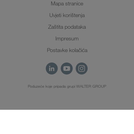
Mapa stranice
Uvjeti korištenja
Zaštita podataka
Impresum
Postavke kolačića
Poduzeće koje pripada grupi WALTER GROUP
HR