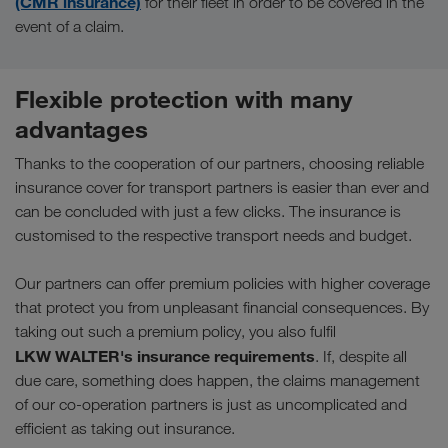
(CMR insurance)
for their fleet in order to be covered in the
event of a claim.
Flexible protection with many
advantages
Thanks to the cooperation of our partners, choosing reliable
insurance cover for transport partners is easier than ever and
can be concluded with just a few clicks. The insurance is
customised to the respective transport needs and budget.
Our partners can offer premium policies with higher coverage
that protect you from unpleasant financial consequences. By
taking out such a premium policy, you also fulfil
LKW WALTER's insurance requirements
. If, despite all
due care, something does happen, the claims management
of our co-operation partners is just as uncomplicated and
efficient as taking out insurance.