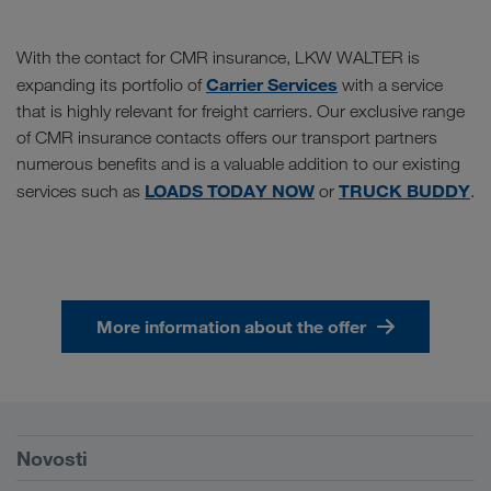
With the contact for CMR insurance, LKW WALTER is
Carrier Services
expanding its portfolio of
with a service
that is highly relevant for freight carriers. Our exclusive range
of CMR insurance contacts offers our transport partners
numerous benefits and is a valuable addition to our existing
LOADS TODAY NOW
TRUCK BUDDY
services such as
or
.
More information about the offer
Preduvjeti
Novosti
TRUCK BUDDY