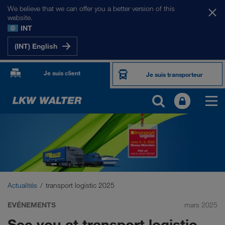
We believe that we can offer you a better version of this
website.
INT
(INT) English
Je suis client
Je suis transporteur
Actualités
transport logistic 2025
EVÉNEMENTS
mars 2025
See you at transport logistic