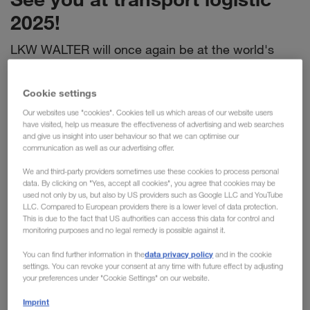
2025!
LKW WALTER will once again be at the world's
leading trade fair for logistics, mobility, IT and
supply chain management in Munich this year. Visit
Cookie settings
us at
stand 303/402 in hall A4
and get exciting
Our websites use "cookies". Cookies tell us which areas of our website users
information & insights into current topics.
have visited, help us measure the effectiveness of advertising and web searches
and give us insight into user behaviour so that we can optimise our
communication as well as our advertising offer.
Find out more about:
We and third-party providers sometimes use these cookies to process personal
data. By clicking on "Yes, accept all cookies", you agree that cookies may be
Why full truck loads are the right choice
used not only by us, but also by US providers such as Google LLC and YouTube
LLC. Compared to European providers there is a lower level of data protection.
full truck loads
LKW WALTER is your specialist for
. We
This is due to the fact that US authorities can access this data for control and
organise your full truck loads individually, quickly and reliably -
monitoring purposes and no legal remedy is possible against it.
on the road and in combined transport, throughout Europe
data privacy policy
You can find further information in the
and in the cookie
Speed, quality and capacity
and beyond.
characterise
settings. You can revoke your consent at any time with future effect by adjusting
LKW WALTER. You also benefit from our innovative solutions
your preferences under "Cookie Settings" on our website.
and personalised support in your own language. Experience
Imprint