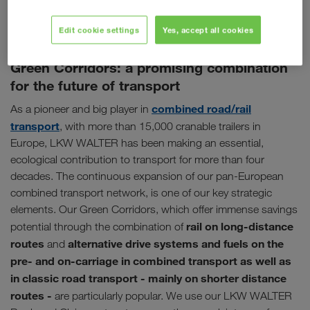
for yourself our high standards as one of Europe's largest
hauliers.
Edit cookie settings
Yes, accept all cookies
Green Corridors: a promising combination
for the future of transport
combined road/rail
As a pioneer and big player in
transport
, with more than 15,000 cranable trailers in
Europe, LKW WALTER has been making an essential,
ecological contribution to transport for more than four
decades. The continuous expansion of our pan-European
combined transport network, is one of our key strategic
elements. Our Green Corridors, which offer immense savings
rail on long-distance
potential through the combination of
routes
alternative drive systems and fuels on the
and
pre- and on-carriage in combined transport as well as
in classic road transport - mainly on shorter distance
routes -
are particularly popular. We use our LKW WALTER