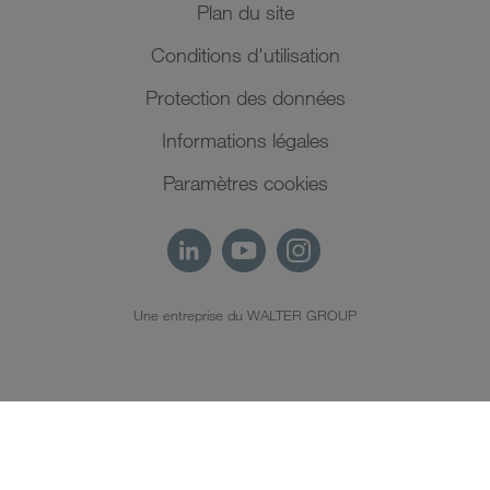
Plan du site
Conditions d'utilisation
Protection des données
Informations légales
Paramètres cookies
Une entreprise du WALTER GROUP
FR