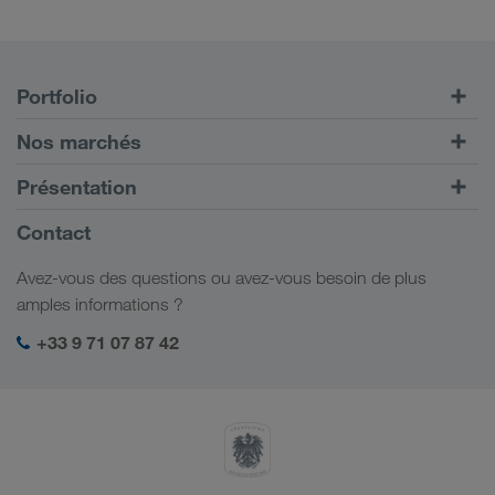
Portfolio
Transports routiers
Nos marchés
Transport intermodal
Europe
Présentation
Portail client CONNECT
Russie
Informations générales
Contact
Solutions numériques
Caucase
Emplois et carrière
Solutions par branche
Avez-vous des questions ou avez-vous besoin de plus
Asie Centrale
Responsabilité sociale
Mon espace de connexion LKW WALTER
amples informations ?
Moyen-Orient
Management SHEQ
+33 9 71 07 87 42
Afrique du Nord