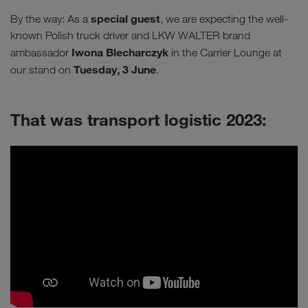
special guest
By the way: As a
, we are expecting the well-
known Polish truck driver and LKW WALTER brand
Iwona Blecharczyk
ambassador
in the Carrier Lounge at
Tuesday, 3 June
our stand on
.
That was transport logistic 2023: