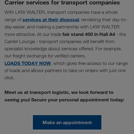
Carrier services for transport companies
With LKW WALTER, transport companies have a whole
services at their disposal
range of
, rendering their day-to-
day easier, and making a partnership with LKW WALTER
fair stand 400 in Hall A4
more attractive. At our trade
- the
Carrier Lounge - transport companies will benefit from
specialist knowledge about services offered. For example,
our freight exchange for verified carriers,
LOADS TODAY NOW
, which gives free access to our range
of loads and allows partners to take on orders with just one
click.
Meet us at transport logistic, we look forward to
seeing you! Secure your personal appointment today:
Make an appointment