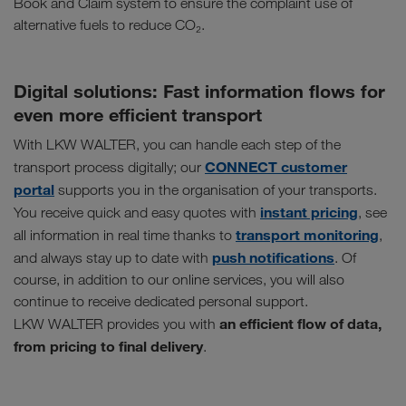
Book and Claim system to ensure the complaint use of
alternative fuels to reduce CO₂.
Digital solutions: Fast information flows for
even more efficient transport
With LKW WALTER, you can handle each step of the
CONNECT customer
transport process digitally; our
portal
supports you in the organisation of your transports.
instant pricing
You receive quick and easy quotes with
, see
transport monitoring
all information in real time thanks to
,
push notifications
and always stay up to date with
. Of
course, in addition to our online services, you will also
continue to receive dedicated personal support.
an efficient flow of data,
LKW WALTER provides you with
from pricing to final delivery
.