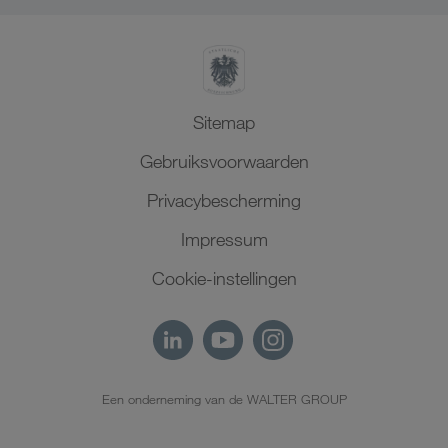
Sitemap
Gebruiksvoorwaarden
Privacybescherming
Impressum
Cookie-instellingen
Een onderneming van de WALTER GROUP