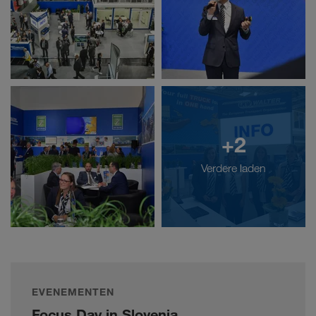
+2
Verdere laden
EVENEMENTEN
Focus Day in Slovenia