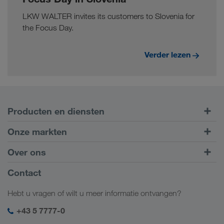
LKW WALTER invites its customers to Slovenia for
the Focus Day.
Verder lezen
Producten en diensten
Transport over de weg
Onze markten
Intermodaal transport
Europa
Over ons
Klantenportaal CONNECT
Rusland
Bedrijfsinformatie
Contact
Digitale oplossingen
Kaukasus
Jobs en carrière
Brancheoplossingen
Hebt u vragen of wilt u meer informatie ontvangen?
Centraal-Azië
Sociale verantwoordelijkheid
Mijn LKW WALTER login
Midden-Oosten
+43 5 7777-0
SHEQ-management
Noord-Afrika