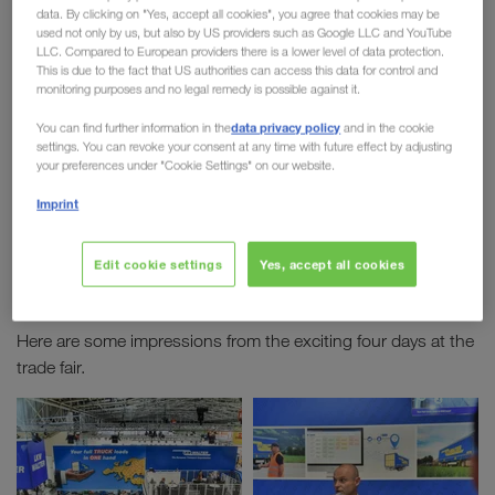
data. By clicking on "Yes, accept all cookies", you agree that cookies may be
2019
used not only by us, but also by US providers such as Google LLC and YouTube
LLC. Compared to European providers there is a lower level of data protection.
This is due to the fact that US authorities can access this data for control and
The
world's largest logistics trade fair
took place
monitoring purposes and no legal remedy is possible against it.
in Munich from 4th until 7th June. We were on site
data privacy policy
You can find further information in the
and in the cookie
with more than 100 employees. Over the four days
settings. You can revoke your consent at any time with future effect by adjusting
new contacts were made, meetings with
your preferences under "Cookie Settings" on our website.
customers were held and there were many exciting
Imprint
discussions during lectures on topics such as
digital transport monitoring
or
Combined
Edit cookie settings
Yes, accept all cookies
Transport.
Here are some impressions from the exciting four days at the
trade fair.